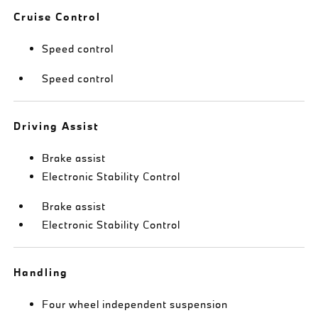
Cruise Control
Speed control
Speed control
Driving Assist
Brake assist
Electronic Stability Control
Brake assist
Electronic Stability Control
Handling
Four wheel independent suspension