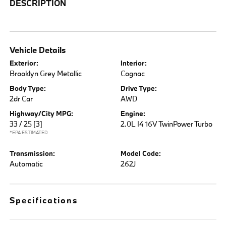
DESCRIPTION
Vehicle Details
Exterior:
Interior:
Brooklyn Grey Metallic
Cognac
Body Type:
Drive Type:
2dr Car
AWD
Highway/City MPG:
Engine:
33 / 25
[3]
2.0L I4 16V TwinPower Turbo
*EPA ESTIMATED
Transmission:
Model Code:
Automatic
262J
Specifications