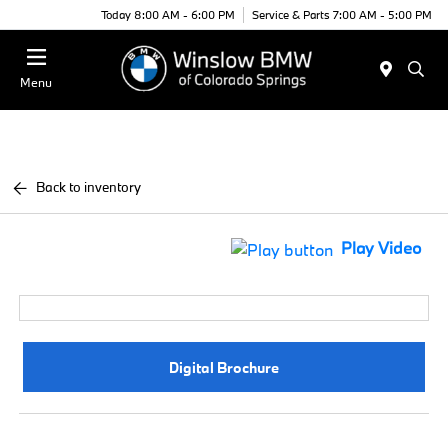
Today 8:00 AM - 6:00 PM
Service & Parts 7:00 AM - 5:00 PM
Menu
Back to inventory
Play Video
Digital Brochure