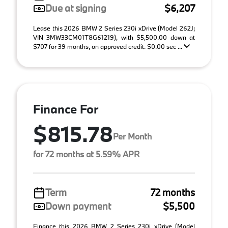
Due at signing
$6,207
Lease this 2026 BMW 2 Series 230i xDrive (Model 262J;
VIN 3MW33CM01T8G61219), with $5,500.00 down at
$707 for 39 months, on approved credit. $0.00 sec ...
Finance For
$815.78
Per Month
for 72 months at 5.59% APR
Term
72 months
Down payment
$5,500
Finance this 2026 BMW 2 Series 230i xDrive (Model