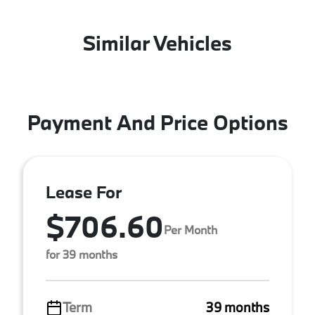
Similar Vehicles
Payment And Price Options
Lease For
$706.60
Per Month
for 39 months
Term
39 months