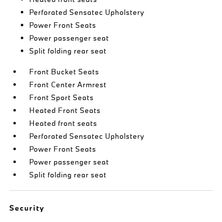
Perforated Sensatec Upholstery
Power Front Seats
Power passenger seat
Split folding rear seat
Front Bucket Seats
Front Center Armrest
Front Sport Seats
Heated Front Seats
Heated front seats
Perforated Sensatec Upholstery
Power Front Seats
Power passenger seat
Split folding rear seat
Security