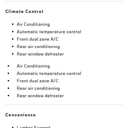
Climate Control
Air Conditioning
Automatic temperature control
Front dual zone A/C
Rear air conditioning
Rear window defroster
Air Conditioning
Automatic temperature control
Front dual zone A/C
Rear air conditioning
Rear window defroster
Convenience
Lumbar Support