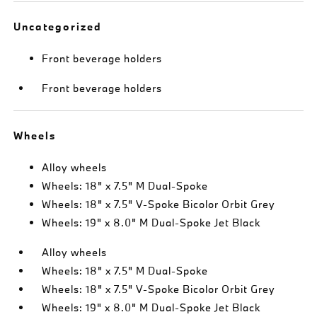
Uncategorized
Front beverage holders
Front beverage holders
Wheels
Alloy wheels
Wheels: 18" x 7.5" M Dual-Spoke
Wheels: 18" x 7.5" V-Spoke Bicolor Orbit Grey
Wheels: 19" x 8.0" M Dual-Spoke Jet Black
Alloy wheels
Wheels: 18" x 7.5" M Dual-Spoke
Wheels: 18" x 7.5" V-Spoke Bicolor Orbit Grey
Wheels: 19" x 8.0" M Dual-Spoke Jet Black