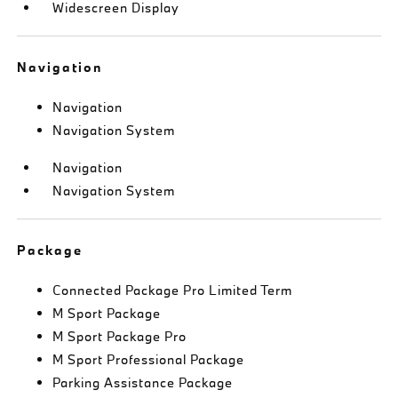
Widescreen Display
Navigation
Navigation
Navigation System
Navigation
Navigation System
Package
Connected Package Pro Limited Term
M Sport Package
M Sport Package Pro
M Sport Professional Package
Parking Assistance Package