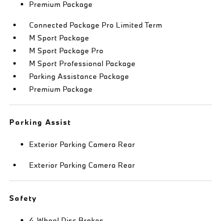
Premium Package
Connected Package Pro Limited Term
M Sport Package
M Sport Package Pro
M Sport Professional Package
Parking Assistance Package
Premium Package
Parking Assist
Exterior Parking Camera Rear
Exterior Parking Camera Rear
Safety
4-Wheel Disc Brakes