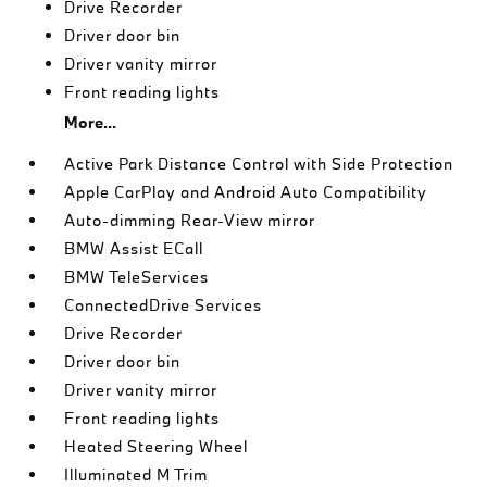
Drive Recorder
Driver door bin
Driver vanity mirror
Front reading lights
More...
Active Park Distance Control with Side Protection
Apple CarPlay and Android Auto Compatibility
Auto-dimming Rear-View mirror
BMW Assist ECall
BMW TeleServices
ConnectedDrive Services
Drive Recorder
Driver door bin
Driver vanity mirror
Front reading lights
Heated Steering Wheel
Illuminated M Trim