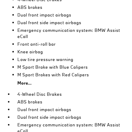
ABS brakes
Dual front impact airbags
Dual front side impact airbags
Emergency communication system: BMW Assist
eCall
Front anti-roll bar
Knee airbag
Low tire pressure warning
M Sport Brake with Blue Calipers
M Sport Brakes with Red Calipers
More...
4-Wheel Disc Brakes
ABS brakes
Dual front impact airbags
Dual front side impact airbags
Emergency communication system: BMW Assist
eCall