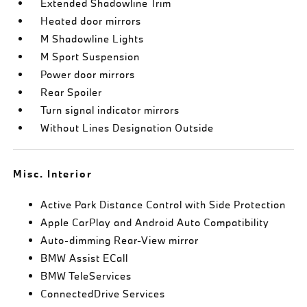
Extended Shadowline Trim
Heated door mirrors
M Shadowline Lights
M Sport Suspension
Power door mirrors
Rear Spoiler
Turn signal indicator mirrors
Without Lines Designation Outside
Misc. Interior
Active Park Distance Control with Side Protection
Apple CarPlay and Android Auto Compatibility
Auto-dimming Rear-View mirror
BMW Assist ECall
BMW TeleServices
ConnectedDrive Services