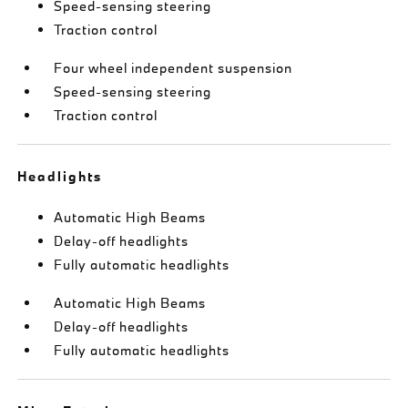
Speed-sensing steering
Traction control
Four wheel independent suspension
Speed-sensing steering
Traction control
Headlights
Automatic High Beams
Delay-off headlights
Fully automatic headlights
Automatic High Beams
Delay-off headlights
Fully automatic headlights