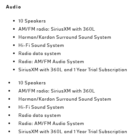
Audio
10 Speakers
AM/FM radio: SiriusXM with 360L
Harman/Kardon Surround Sound System
Hi-Fi Sound System
Radio data system
Radio: AM/FM Audio System
SiriusXM with 360L and 1 Year Trial Subscription
10 Speakers
AM/FM radio: SiriusXM with 360L
Harman/Kardon Surround Sound System
Hi-Fi Sound System
Radio data system
Radio: AM/FM Audio System
SiriusXM with 360L and 1 Year Trial Subscription