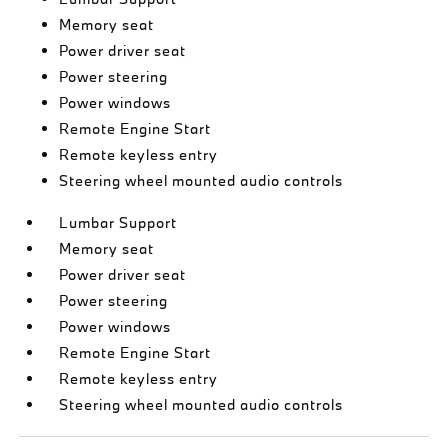
Memory seat
Power driver seat
Power steering
Power windows
Remote Engine Start
Remote keyless entry
Steering wheel mounted audio controls
Lumbar Support
Memory seat
Power driver seat
Power steering
Power windows
Remote Engine Start
Remote keyless entry
Steering wheel mounted audio controls