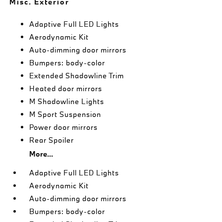
Misc. Exterior
Adaptive Full LED Lights
Aerodynamic Kit
Auto-dimming door mirrors
Bumpers: body-color
Extended Shadowline Trim
Heated door mirrors
M Shadowline Lights
M Sport Suspension
Power door mirrors
Rear Spoiler
More...
Adaptive Full LED Lights
Aerodynamic Kit
Auto-dimming door mirrors
Bumpers: body-color