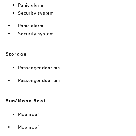
Panic alarm
Security system
Panic alarm
Security system
Storage
Passenger door bin
Passenger door bin
Sun/Moon Roof
Moonroof
Moonroof