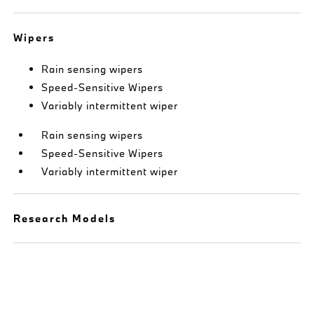
Wipers
Rain sensing wipers
Speed-Sensitive Wipers
Variably intermittent wiper
Rain sensing wipers
Speed-Sensitive Wipers
Variably intermittent wiper
Research Models