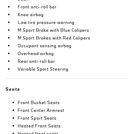
Front anti-roll bar
Knee airbag
Low tire pressure warning
M Sport Brake with Blue Calipers
M Sport Brakes with Red Calipers
Occupant sensing airbag
Overhead airbag
Rear anti-roll bar
Variable Sport Steering
Seats
Front Bucket Seats
Front Center Armrest
Front Sport Seats
Heated Front Seats
Heated front seats