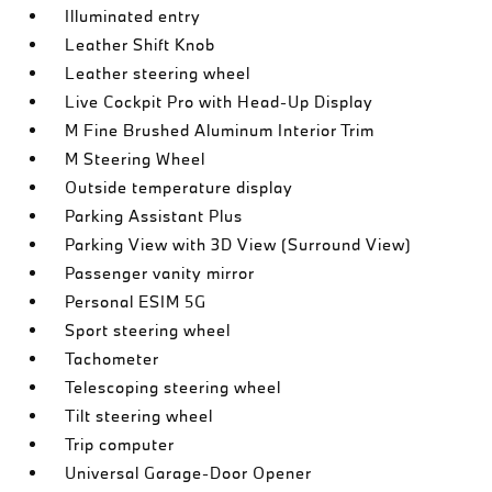
Illuminated entry
Leather Shift Knob
Leather steering wheel
Live Cockpit Pro with Head-Up Display
M Fine Brushed Aluminum Interior Trim
M Steering Wheel
Outside temperature display
Parking Assistant Plus
Parking View with 3D View (Surround View)
Passenger vanity mirror
Personal ESIM 5G
Sport steering wheel
Tachometer
Telescoping steering wheel
Tilt steering wheel
Trip computer
Universal Garage-Door Opener