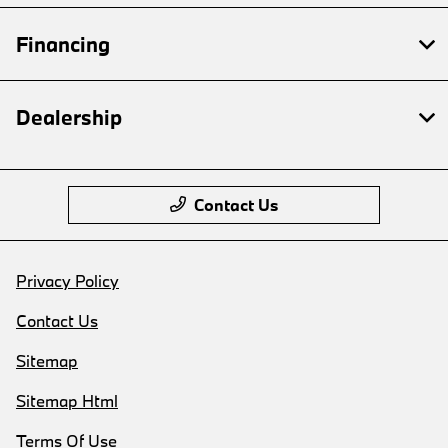
Financing
Dealership
Contact Us
Privacy Policy
Contact Us
Sitemap
Sitemap Html
Terms Of Use