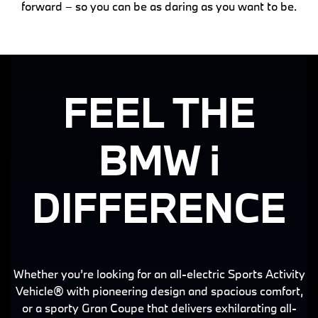
forward – so you can be as daring as you want to be.
FEEL THE
BMW i
DIFFERENCE
Whether you’re looking for an all-electric Sports Activity
Vehicle® with pioneering design and spacious comfort,
or a sporty Gran Coupe that delivers exhilarating all-