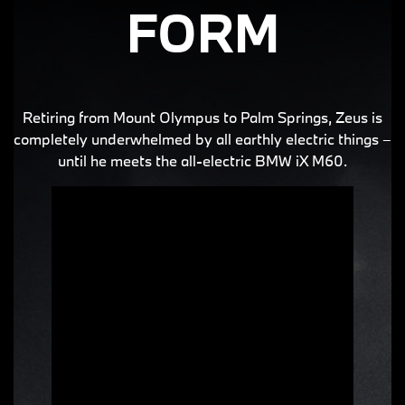
FORM
Retiring from Mount Olympus to Palm Springs, Zeus is
completely underwhelmed by all earthly electric things –
until he meets the all-electric BMW iX M60.