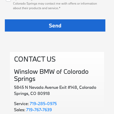
Colorado Springs may contact me with offers or information
about their products and service.*
CONTACT US
Winslow BMW of Colorado
Springs
5845 N Nevada Avenue Exit #148, Colorado
Springs, CO 80918
Service:
719-285-0975
Sales:
719-767-7639