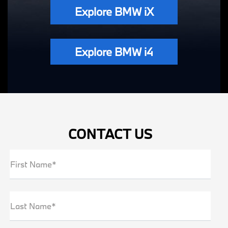
Explore BMW iX
Explore BMW i4
CONTACT US
First Name*
Last Name*