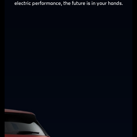
electric performance, the future is in your hands.