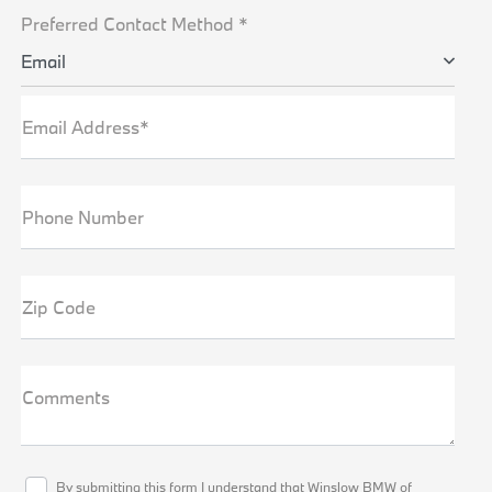
Preferred Contact Method *
Email
Email Address*
Phone Number
Zip Code
Comments
By submitting this form I understand that Winslow BMW of