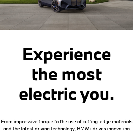
Experience
the most
electric you.
From impressive torque to the use of cutting-edge materials
and the latest driving technology, BMW i drives innovation