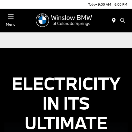
Today 9:00 AM - 6:00 PM
Menu
ELECTRICITY
IN ITS
ULTIMATE