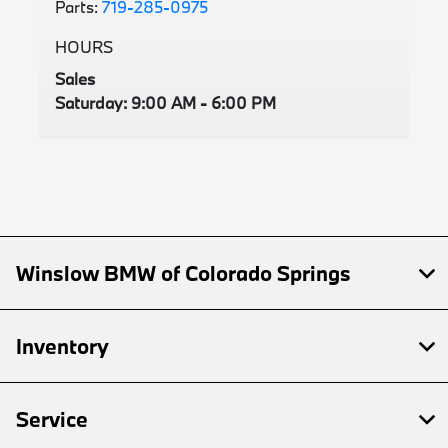
Parts:
719-285-0975
HOURS
Sales
Saturday: 9:00 AM - 6:00 PM
Winslow BMW of Colorado Springs
Inventory
Service