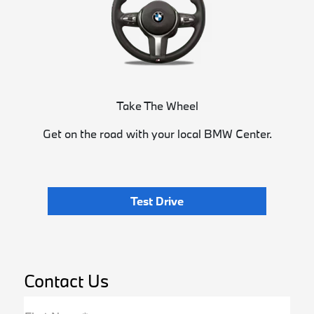
Take The Wheel
Get on the road with your local BMW Center.
Test Drive
Contact Us