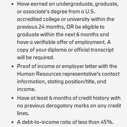
Have earned an undergraduate, graduate,
or associate's degree from a U.S.
accredited college or university within the
previous 24 months, OR be eligible to
graduate within the next 6 months and
have a verifiable offer of employment. A
copy of your diploma or official transcript
will be required.
Proof of income or employer letter with the
Human Resources representative's contact
information, stating position/title, and
income.
Have at least 6 months of credit history with
no previous derogatory marks on any credit
lines.
A debt-to-income ratio of less than 45%.