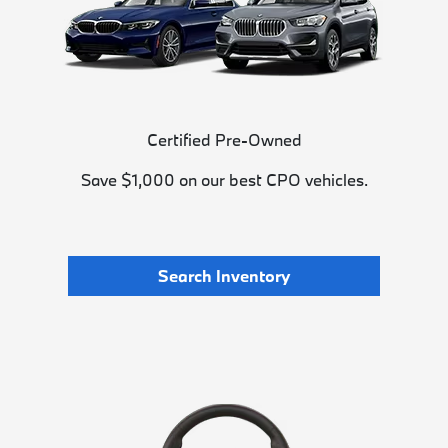
Certified Pre-Owned
Save $1,000 on our best CPO vehicles.
Search Inventory