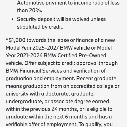
Automotive payment to income ratio of less
than 20%.
Security deposit will be waived unless
stipulated by credit.
*$1,000 towards the lease or finance of a new
Model Year 2025-2027 BMW vehicle or Model
Year 2021-2024 BMW Certified Pre-Owned
vehicle. Offer subject to credit approval through
BMW Financial Services and verification of
graduation and employment. Recent graduate
means graduation from an accredited college or
university with a doctorate, graduate,
undergraduate, or associate degree earned
within the previous 24 months, or is eligible to
graduate within the next 6 months and has a
verifiable offer of employment. To qualify, you