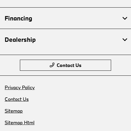
Financing
Dealership
Contact Us
Privacy Policy
Contact Us
Sitemap
Sitemap Html