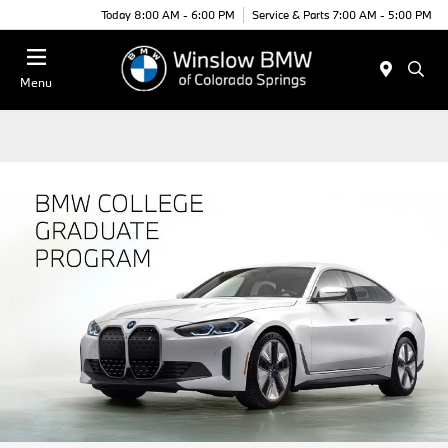
Today 8:00 AM - 6:00 PM
Service & Parts 7:00 AM - 5:00 PM
Menu