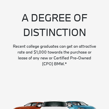
A DEGREE OF
DISTINCTION
Recent college graduates can get an attractive
rate and $1,000 towards the purchase or
lease of any new or Certified Pre-Owned
(CPO) BMW.*