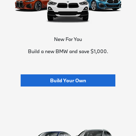
New For You
Build a new BMW and save $1,000.
Build Your Own