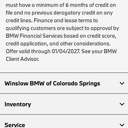
must have a minimum of 6 months of credit on
file and no previous derogatory credit on any
credit lines. Finance and lease terms to
qualifying customers are subject to approval by
BMW Financial Services based on credit score,
credit application, and other considerations.
Offer valid through 01/04/2027. See your BMW
Client Advisor.
Winslow BMW of Colorado Springs
Inventory
Service