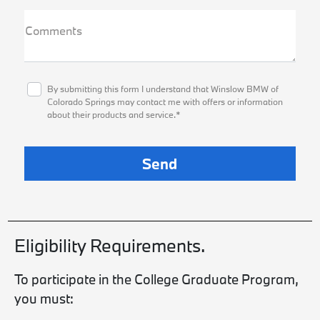
Comments
By submitting this form I understand that Winslow BMW of
Colorado Springs may contact me with offers or information
about their products and service.*
Eligibility Requirements.
To participate in the College Graduate Program,
you must: