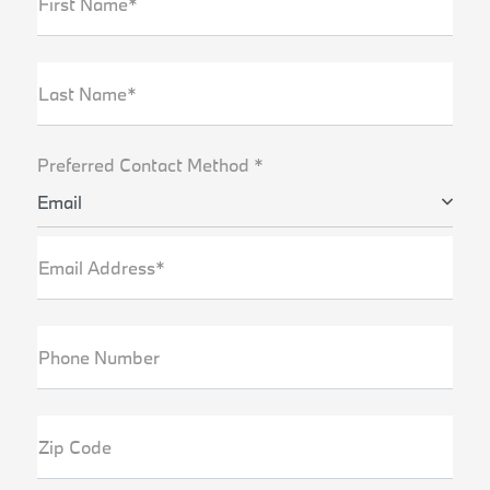
First Name*
Last Name*
Preferred Contact Method *
Email
Email Address*
Phone Number
Zip Code