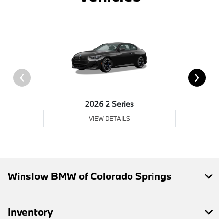
2026 2 Series
VIEW DETAILS
Winslow BMW of Colorado Springs
Inventory