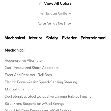
View All Colors
Image Gallery
Actual Vehicle Not Shown
Mechanical
Interior
Safety
Exterior
Entertainment
Mechanical
Regenerative Alternator
Gas-Pressurized Shock Absorbers
Front And Rear Anti-Roll Bars
Electric Power-Assist Speed-Sensing Steering
13.7 Gal. Fuel Tank
Dual Stainless Steel Exhaust w/Chrome Tailpipe Finisher
Strut Front Suspension w/Coil Springs
Multi-Link Rear Suspension w/Coil Springs