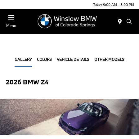
Today 9:00 AM - 6:00 PM
Menu
GALLERY
COLORS
VEHICLE DETAILS
OTHER MODELS
2026 BMW Z4