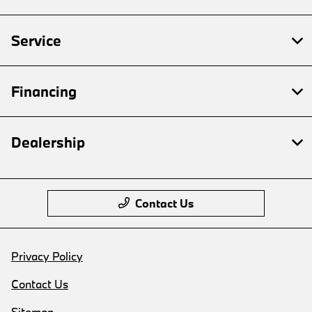
Service
Financing
Dealership
Contact Us
Privacy Policy
Contact Us
Sitemap