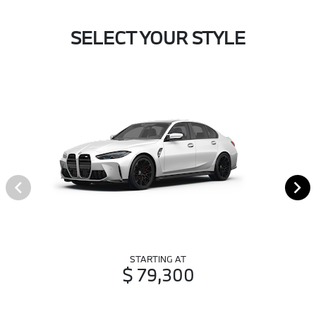
SELECT YOUR STYLE
STARTING AT
$ 79,300