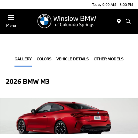
Today 9:00 AM - 6:00 PM
Menu
GALLERY
COLORS
VEHICLE DETAILS
OTHER MODELS
2026 BMW M3