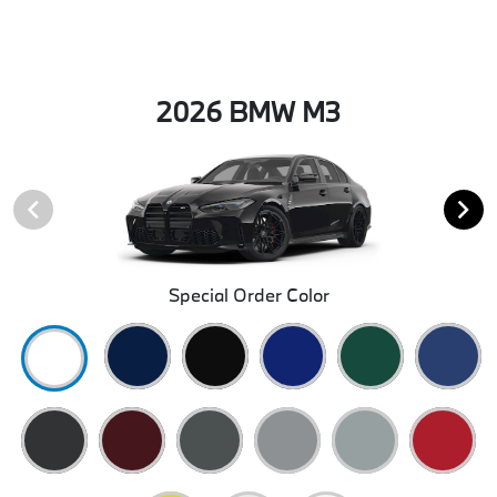
2026 BMW M3
Special Order Color