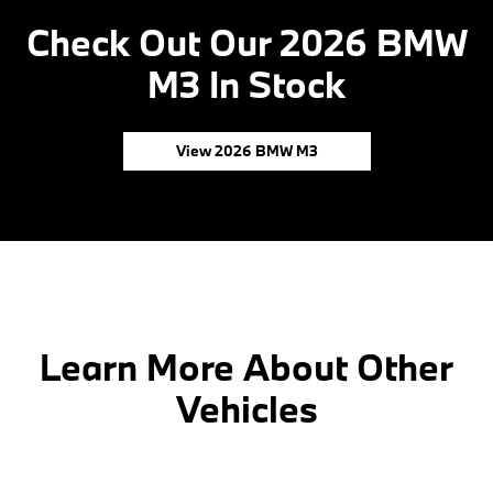
Check Out Our 2026 BMW
M3 In Stock
View 2026 BMW M3
Learn More About Other
Vehicles