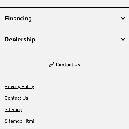
Financing
Dealership
Contact Us
Privacy Policy
Contact Us
Sitemap
Sitemap Html