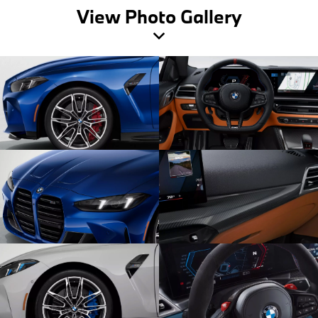
View Photo Gallery