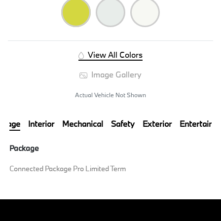
View All Colors
Image Gallery
Actual Vehicle Not Shown
ckage
Interior
Mechanical
Safety
Exterior
Entertainm
Package
Connected Package Pro Limited Term