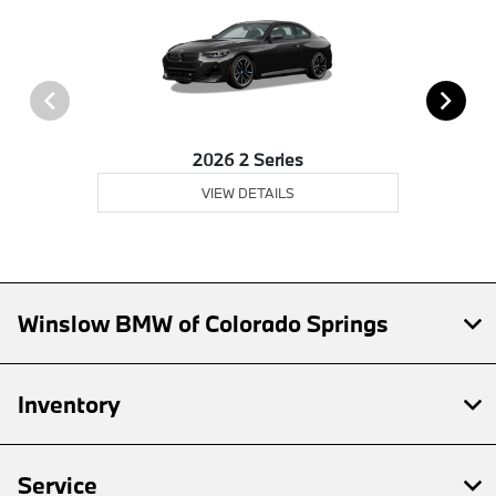
2026 2 Series
VIEW DETAILS
Winslow BMW of Colorado Springs
Inventory
Service