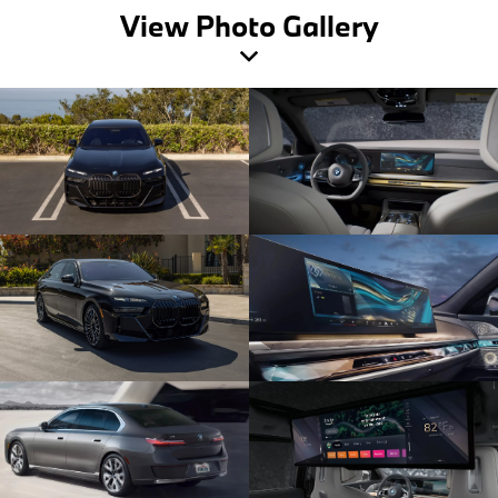
View Photo Gallery