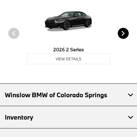
2026 2 Series
VIEW DETAILS
Winslow BMW of Colorado Springs
Inventory