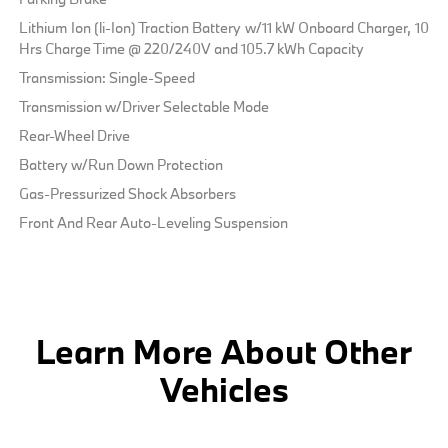
Lithium Ion (li-Ion) Traction Battery w/11 kW Onboard Charger, 10
Hrs Charge Time @ 220/240V and 105.7 kWh Capacity
Transmission: Single-Speed
Transmission w/Driver Selectable Mode
Rear-Wheel Drive
Battery w/Run Down Protection
Gas-Pressurized Shock Absorbers
Front And Rear Auto-Leveling Suspension
Learn More About Other
Vehicles