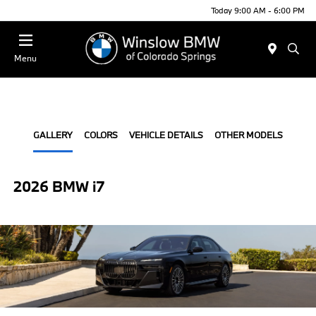
Today 9:00 AM - 6:00 PM
Menu
GALLERY
COLORS
VEHICLE DETAILS
OTHER MODELS
2026 BMW i7