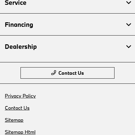
Service
Financing
Dealership
Contact Us
Privacy Policy
Contact Us
Sitemap
Sitemap Html