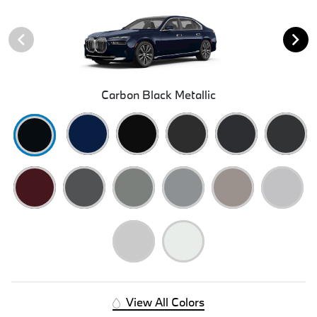
Carbon Black Metallic
View All Colors