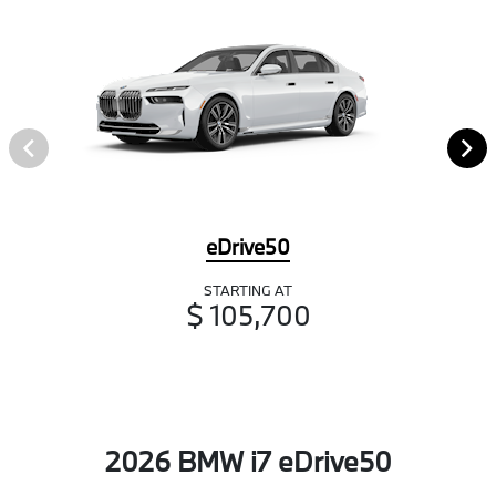
eDrive50
STARTING AT
$ 105,700
2026 BMW i7 eDrive50