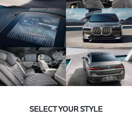
SELECT YOUR STYLE