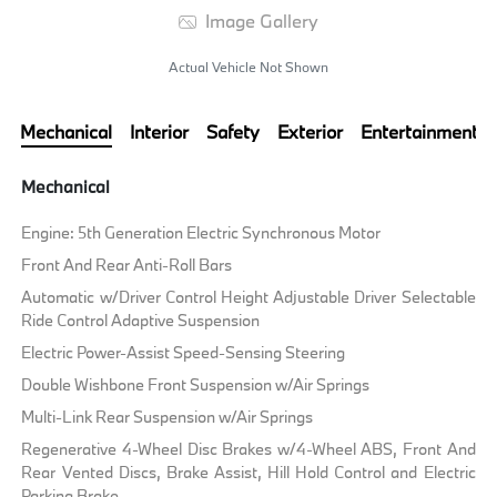
Image Gallery
Actual Vehicle Not Shown
Mechanical
Interior
Safety
Exterior
Entertainment
Mechanical
Engine: 5th Generation Electric Synchronous Motor
Front And Rear Anti-Roll Bars
Automatic w/Driver Control Height Adjustable Driver Selectable
Ride Control Adaptive Suspension
Electric Power-Assist Speed-Sensing Steering
Double Wishbone Front Suspension w/Air Springs
Multi-Link Rear Suspension w/Air Springs
Regenerative 4-Wheel Disc Brakes w/4-Wheel ABS, Front And
Rear Vented Discs, Brake Assist, Hill Hold Control and Electric
Parking Brake