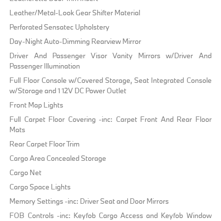
Leather/Metal-Look Gear Shifter Material
Perforated Sensatec Upholstery
Day-Night Auto-Dimming Rearview Mirror
Driver And Passenger Visor Vanity Mirrors w/Driver And
Passenger Illumination
Full Floor Console w/Covered Storage, Seat Integrated Console
w/Storage and 1 12V DC Power Outlet
Front Map Lights
Full Carpet Floor Covering -inc: Carpet Front And Rear Floor
Mats
Rear Carpet Floor Trim
Cargo Area Concealed Storage
Cargo Net
Cargo Space Lights
Memory Settings -inc: Driver Seat and Door Mirrors
FOB Controls -inc: Keyfob Cargo Access and Keyfob Window