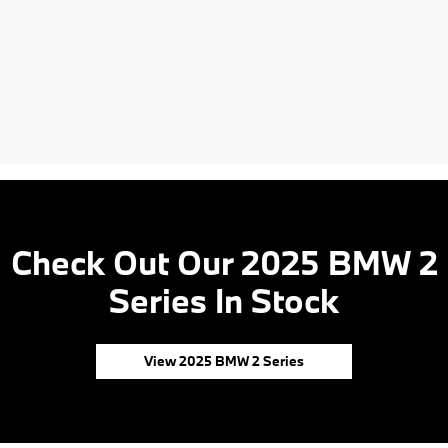
Check Out Our 2025 BMW 2
Series In Stock
View 2025 BMW 2 Series