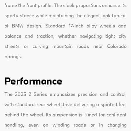
frame the front profile. The sleek proportions enhance its
sporty stance while maintaining the elegant look typical
of BMW design. Standard 17-inch alloy wheels add
balance and traction, whether navigating tight city
streets or curving mountain roads near Colorado
Springs.
Performance
The 2025 2 Series emphasizes precision and control,
with standard rear-wheel drive delivering a spirited feel
behind the wheel. Its suspension is tuned for confident
handling, even on winding roads or in changing