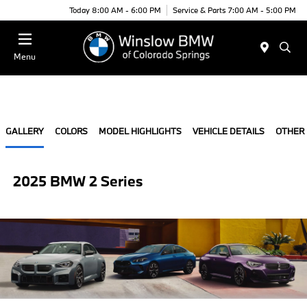
Today 8:00 AM - 6:00 PM
Service & Parts 7:00 AM - 5:00 PM
Menu
GALLERY
COLORS
MODEL HIGHLIGHTS
VEHICLE DETAILS
OTHER
2025 BMW 2 Series