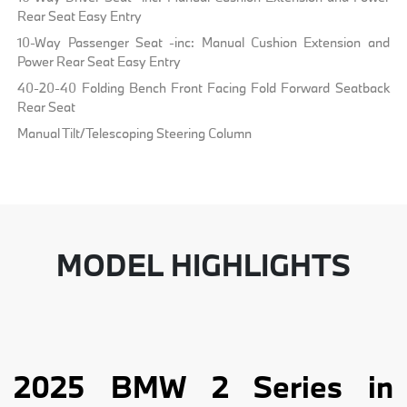
Rear Seat Easy Entry
10-Way Passenger Seat -inc: Manual Cushion Extension and
Power Rear Seat Easy Entry
40-20-40 Folding Bench Front Facing Fold Forward Seatback
Rear Seat
Manual Tilt/Telescoping Steering Column
MODEL HIGHLIGHTS
2025 BMW 2 Series in