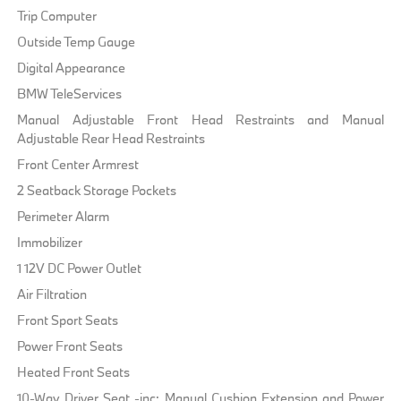
Trip Computer
Outside Temp Gauge
Digital Appearance
BMW TeleServices
Manual Adjustable Front Head Restraints and Manual
Adjustable Rear Head Restraints
Front Center Armrest
2 Seatback Storage Pockets
Perimeter Alarm
Immobilizer
1 12V DC Power Outlet
Air Filtration
Front Sport Seats
Power Front Seats
Heated Front Seats
10-Way Driver Seat -inc: Manual Cushion Extension and Power