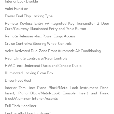
Interior Lock Disable
Valet Function
Power Fuel Flap Locking Type
Remote Keyless Entry w/Integrated Key Transmitter, 2 Door
Curb/Courtesy, Illuminated Entry and Panic Button
Remote Releases -Inc: Power Cargo Access
Cruise Control w/Steering Wheel Controls
Voice Activated Dual Zone Front Automatic Air Conditioning
Rear Climate Controls w/Rear Controls
HVAC -inc: Underseat Ducts and Console Ducts
Illuminated Locking Glove Box
Driver Foot Rest
Interior Trim -inc: Piano Black/Metal-Look Instrument Panel
Insert, Piano Black/Metal-Look Console Insert and Piano
Black/Aluminum Interior Accents
Full Cloth Headliner
Leatherette Door Trim Insert