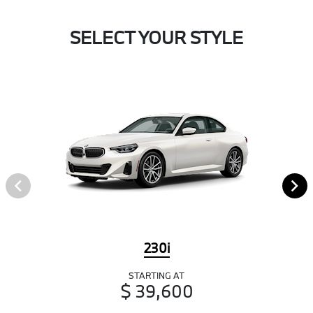
SELECT YOUR STYLE
230i
STARTING AT
$ 39,600