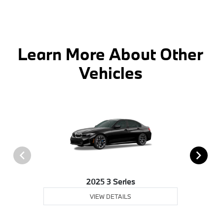
Learn More About Other
Vehicles
2025 3 Series
VIEW DETAILS