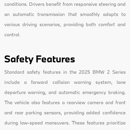
conditions. Drivers benefit from responsive steering and
an automatic transmission that smoothly adapts to
various driving scenarios, providing both comfort and
control.
Safety Features
Standard safety features in the 2025 BMW 2 Series
include a forward collision warning system, lane
departure warning, and automatic emergency braking.
The vehicle also features a rearview camera and front
and rear parking sensors, providing added confidence
during low-speed maneuvers. These features prioritize