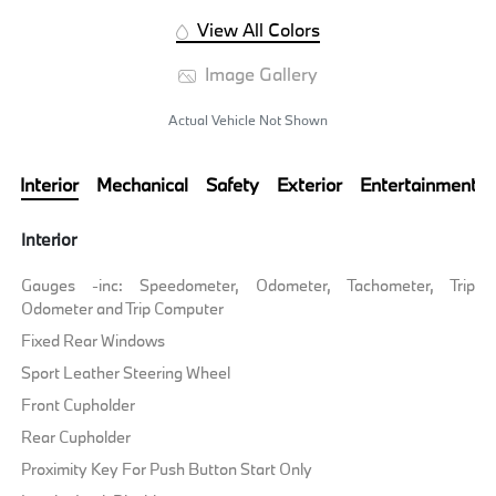
View All Colors
Image Gallery
Actual Vehicle Not Shown
Interior
Mechanical
Safety
Exterior
Entertainment
Interior
Gauges -inc: Speedometer, Odometer, Tachometer, Trip
Odometer and Trip Computer
Fixed Rear Windows
Sport Leather Steering Wheel
Front Cupholder
Rear Cupholder
Proximity Key For Push Button Start Only