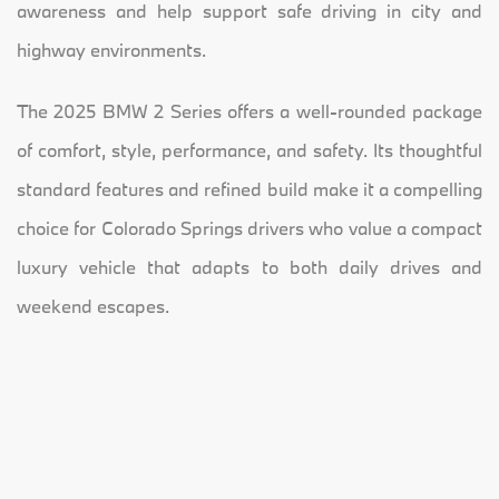
awareness and help support safe driving in city and
highway environments.
The 2025 BMW 2 Series offers a well-rounded package
of comfort, style, performance, and safety. Its thoughtful
standard features and refined build make it a compelling
choice for Colorado Springs drivers who value a compact
luxury vehicle that adapts to both daily drives and
weekend escapes.