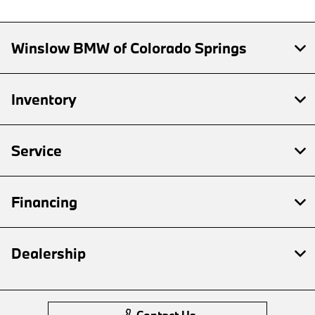
Winslow BMW of Colorado Springs
Inventory
Service
Financing
Dealership
Contact Us