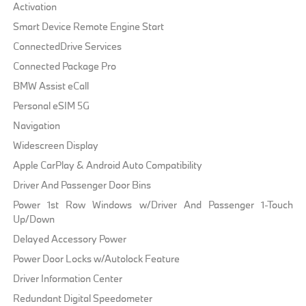
Activation
Smart Device Remote Engine Start
ConnectedDrive Services
Connected Package Pro
BMW Assist eCall
Personal eSIM 5G
Navigation
Widescreen Display
Apple CarPlay & Android Auto Compatibility
Driver And Passenger Door Bins
Power 1st Row Windows w/Driver And Passenger 1-Touch
Up/Down
Delayed Accessory Power
Power Door Locks w/Autolock Feature
Driver Information Center
Redundant Digital Speedometer