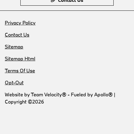
Privacy Policy
Contact Us
Sitemap
Sitemap Html
Terms Of Use
Opt-Out
Website by
Team Velocity®
- Fueled by Apollo® |
Copyright ©2026