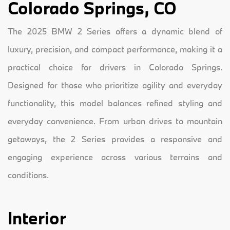
Colorado Springs, CO
The 2025 BMW 2 Series offers a dynamic blend of
luxury, precision, and compact performance, making it a
practical choice for drivers in Colorado Springs.
Designed for those who prioritize agility and everyday
functionality, this model balances refined styling and
everyday convenience. From urban drives to mountain
getaways, the 2 Series provides a responsive and
engaging experience across various terrains and
conditions.
Interior