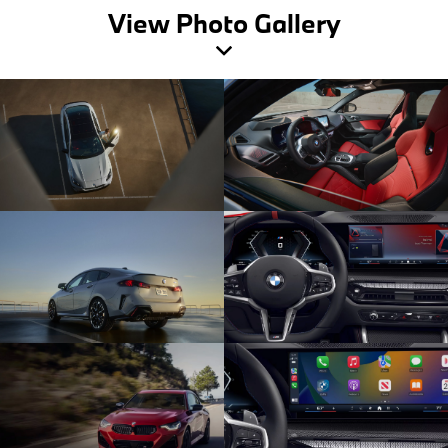
View Photo Gallery