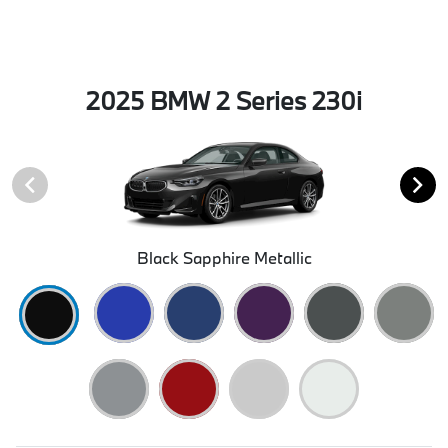
2025 BMW 2 Series 230i
Black Sapphire Metallic