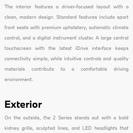
The interior features a driver-focused layout with a
clean, modern design. Standard features include sport
front seats with premium upholstery, automatic climate
control, and a digital instrument cluster. A large central
touchscreen with the latest iDrive interface keeps
connectivity simple, while intuitive controls and quality
materials contribute to a comfortable driving
environment.
Exterior
On the outside, the 2 Series stands out with a bold
kidney grille, sculpted lines, and LED headlights that