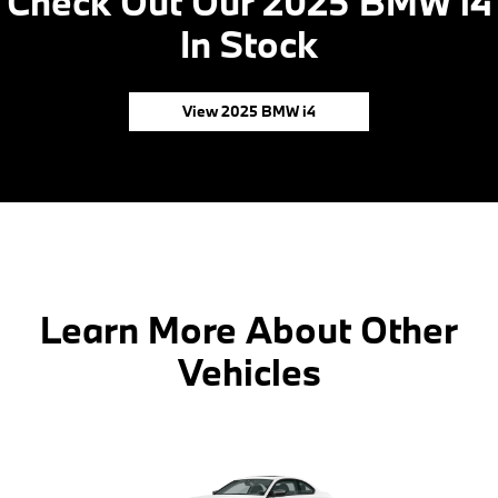
Check Out Our 2025 BMW i4
In Stock
View 2025 BMW i4
Learn More About Other
Vehicles