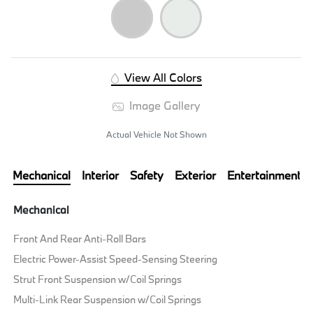
View All Colors
Image Gallery
Actual Vehicle Not Shown
Mechanical
Interior
Safety
Exterior
Entertainment
Mechanical
Front And Rear Anti-Roll Bars
Electric Power-Assist Speed-Sensing Steering
Strut Front Suspension w/Coil Springs
Multi-Link Rear Suspension w/Coil Springs