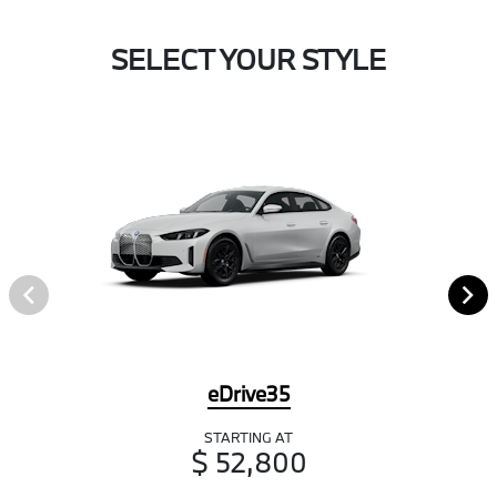
SELECT YOUR STYLE
eDrive35
STARTING AT
$ 52,800