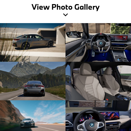
View Photo Gallery