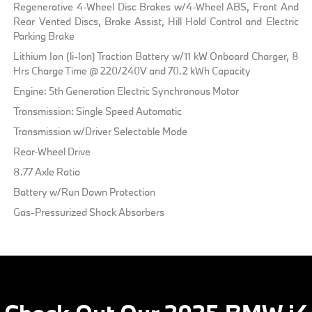
Regenerative 4-Wheel Disc Brakes w/4-Wheel ABS, Front And
Rear Vented Discs, Brake Assist, Hill Hold Control and Electric
Parking Brake
Lithium Ion (li-Ion) Traction Battery w/11 kW Onboard Charger, 8
Hrs Charge Time @ 220/240V and 70.2 kWh Capacity
Engine: 5th Generation Electric Synchronous Motor
Transmission: Single Speed Automatic
Transmission w/Driver Selectable Mode
Rear-Wheel Drive
8.77 Axle Ratio
Battery w/Run Down Protection
Gas-Pressurized Shock Absorbers