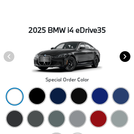
2025 BMW i4 eDrive35
Special Order Color