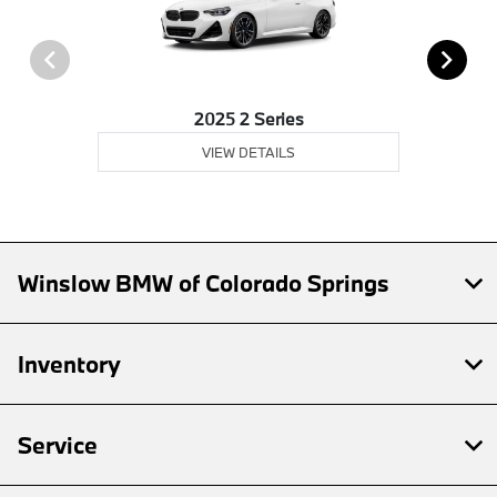
2025 2 Series
VIEW DETAILS
Winslow BMW of Colorado Springs
Inventory
Service