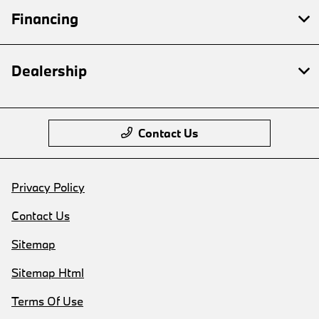
Financing
Dealership
Contact Us
Privacy Policy
Contact Us
Sitemap
Sitemap Html
Terms Of Use