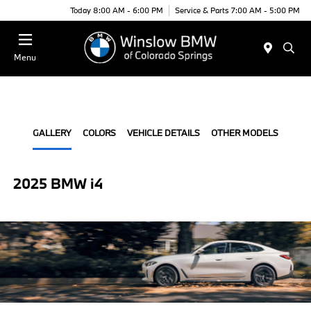
Today 8:00 AM - 6:00 PM
Service & Parts 7:00 AM - 5:00 PM
Menu
GALLERY
COLORS
VEHICLE DETAILS
OTHER MODELS
2025 BMW i4