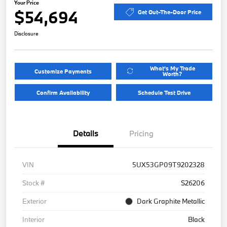
Your Price
$54,694
Get Out-The-Door Price
Disclosure
What's My Trade
Customize Payments
Worth?
Confirm Availability
Schedule Test Drive
Details
Pricing
VIN
5UX53GP09T9202328
Stock #
S26206
Exterior
Dark Graphite Metallic
Interior
Black