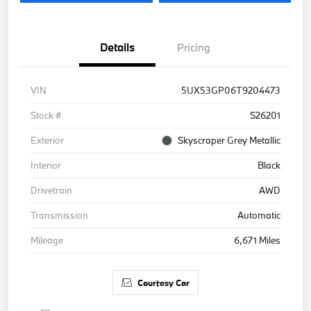
Details
Pricing
VIN
5UX53GP06T9204473
Stock #
S26201
Exterior
Skyscraper Grey Metallic
Interior
Black
Drivetrain
AWD
Transmission
Automatic
Mileage
6,671 Miles
Courtesy Car