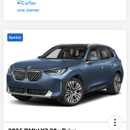
Special