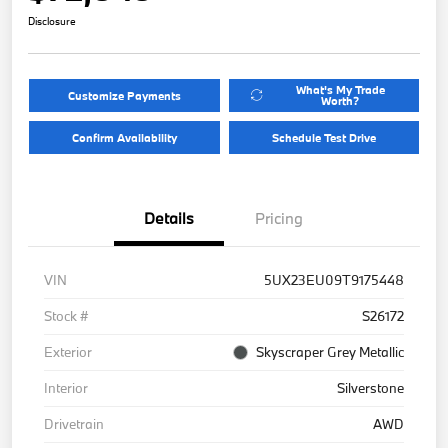
Disclosure
What's My Trade
Customize Payments
Worth?
Confirm Availability
Schedule Test Drive
Details
Pricing
VIN
5UX23EU09T9175448
Stock #
S26172
Exterior
Skyscraper Grey Metallic
Interior
Silverstone
Drivetrain
AWD