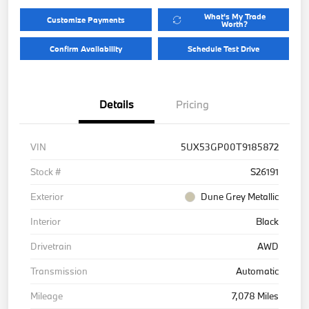
What's My Trade
Customize Payments
Worth?
Confirm Availability
Schedule Test Drive
Details
Pricing
VIN
5UX53GP00T9185872
Stock #
S26191
Exterior
Dune Grey Metallic
Interior
Black
Drivetrain
AWD
Transmission
Automatic
Mileage
7,078 Miles