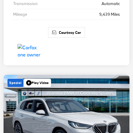
Transmission
Automatic
Mileage
9,439 Miles
Courtesy Car
Special
Play Video