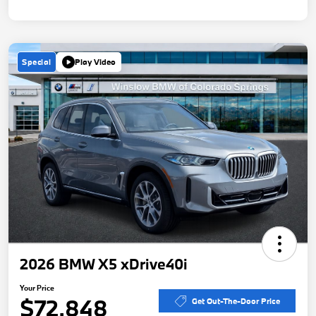
Special
Play Video
2026 BMW X5 xDrive40i
Your Price
$72,848
Get Out-The-Door Price