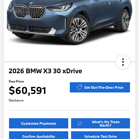
2026 BMW X3 30 xDrive
Your Price
$60,591
Get Out-The-Door Price
Disclosure
What's My Trade
Customize Payments
Worth?
Confirm Availability
Schedule Test Drive