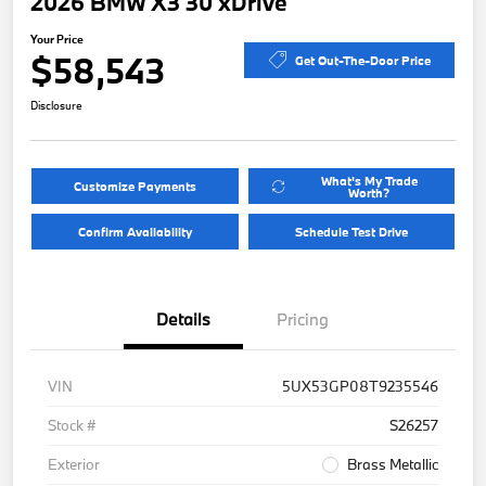
2026 BMW X3 30 xDrive
Your Price
$58,543
Get Out-The-Door Price
Disclosure
What's My Trade
Customize Payments
Worth?
Confirm Availability
Schedule Test Drive
Details
Pricing
VIN
5UX53GP08T9235546
Stock #
S26257
Exterior
Brass Metallic