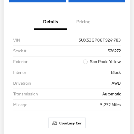
Details
Pricing
VIN
5UX53GP08T9241783
Stock #
S26272
Exterior
Sao Paulo Yellow
Interior
Black
Drivetrain
AWD
Transmission
Automatic
Mileage
5,232 Miles
Courtesy Car