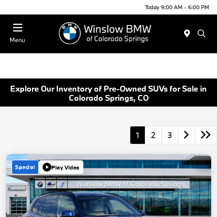
Today 9:00 AM - 6:00 PM
Menu
Explore Our Inventory of Pre-Owned SUVs for Sale in
Colorado Springs, CO
1
2
3
Special
Play Video