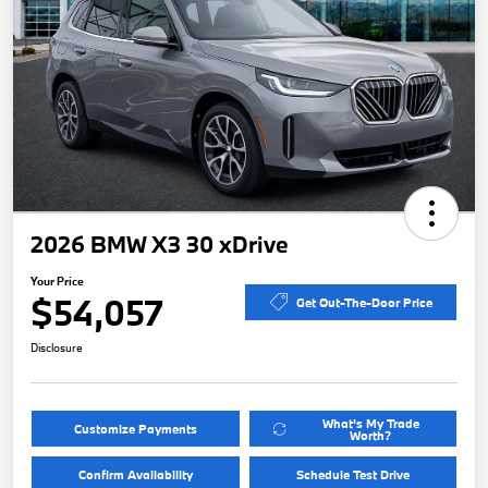
2026 BMW X3 30 xDrive
Your Price
$54,057
Get Out-The-Door Price
Disclosure
What's My Trade
Customize Payments
Worth?
Confirm Availability
Schedule Test Drive