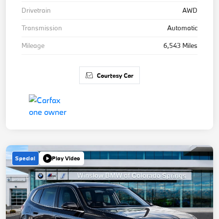
Drivetrain
AWD
Transmission
Automatic
Mileage
6,543 Miles
Courtesy Car
Special
Play Video