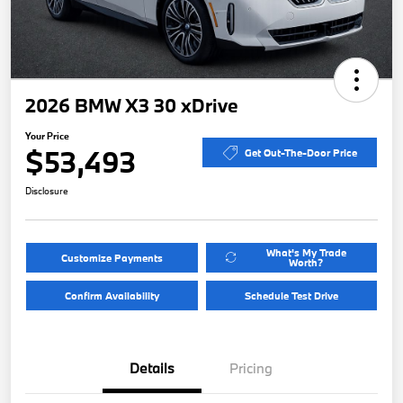
2026 BMW X3 30 xDrive
Your Price
$53,493
Get Out-The-Door Price
Disclosure
What's My Trade
Customize Payments
Worth?
Confirm Availability
Schedule Test Drive
Details
Pricing