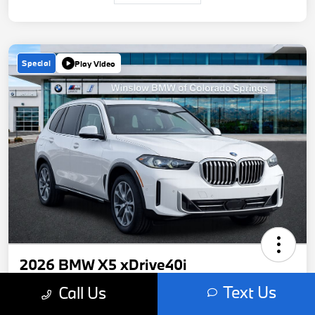
Special
Play Video
2026 BMW X5 xDrive40i
Text Us
Call Us
Your Price
$70,050
Get Out-The-Door Price