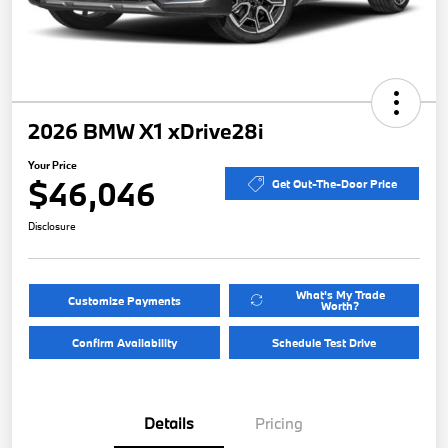
2026 BMW X1 xDrive28i
Your Price
$46,046
Get Out-The-Door Price
Disclosure
What's My Trade
Customize Payments
Worth?
Confirm Availability
Schedule Test Drive
Details
Pricing