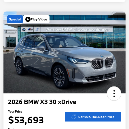
Special
Play Video
2026 BMW X3 30 xDrive
Your Price
$53,693
Get Out-The-Door Price
Disclosure