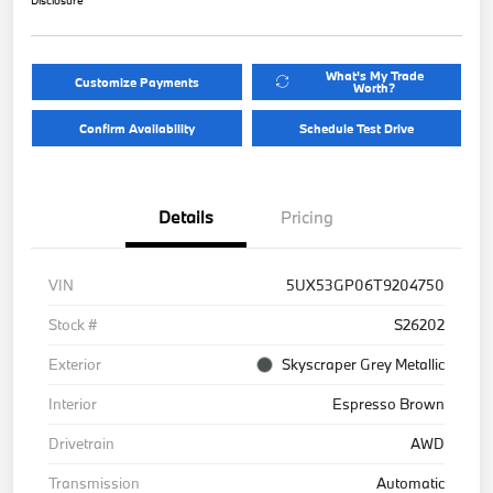
What's My Trade
Customize Payments
Worth?
Confirm Availability
Schedule Test Drive
Details
Pricing
VIN
5UX53GP06T9204750
Stock #
S26202
Exterior
Skyscraper Grey Metallic
Interior
Espresso Brown
Drivetrain
AWD
Transmission
Automatic