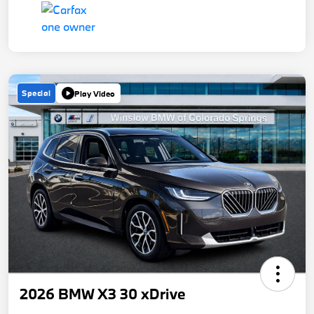
Special
Play Video
2026 BMW X3 30 xDrive