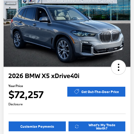
2026 BMW X5 xDrive40i
Your Price
$72,257
Get Out-The-Door Price
Disclosure
What's My Trade
Customize Payments
Worth?