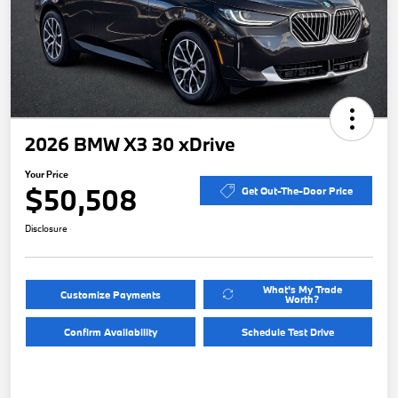
2026 BMW X3 30 xDrive
Your Price
$50,508
Get Out-The-Door Price
Disclosure
What's My Trade
Customize Payments
Worth?
Confirm Availability
Schedule Test Drive