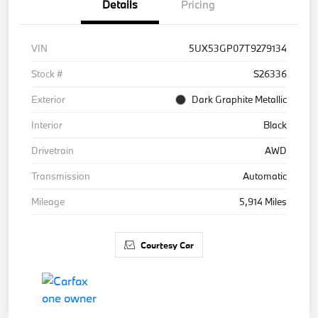
Details
Pricing
VIN
5UX53GP07T9279134
Stock #
S26336
Exterior
Dark Graphite Metallic
Interior
Black
Drivetrain
AWD
Transmission
Automatic
Mileage
5,914 Miles
Courtesy Car