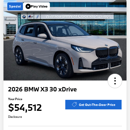
Special
Play Video
2026 BMW X3 30 xDrive
Your Price
$54,512
Get Out-The-Door Price
Disclosure