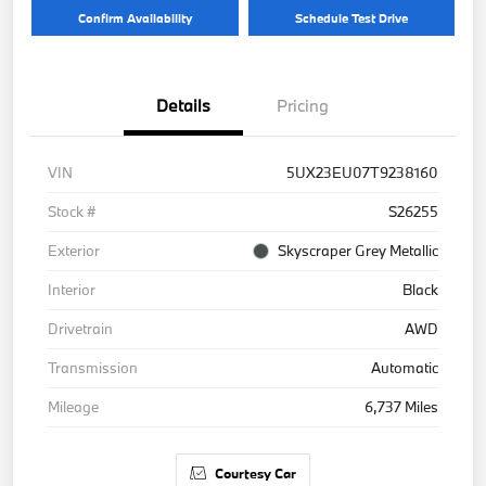
Confirm Availability
Schedule Test Drive
Details
Pricing
VIN
5UX23EU07T9238160
Stock #
S26255
Exterior
Skyscraper Grey Metallic
Interior
Black
Drivetrain
AWD
Transmission
Automatic
Mileage
6,737 Miles
Courtesy Car