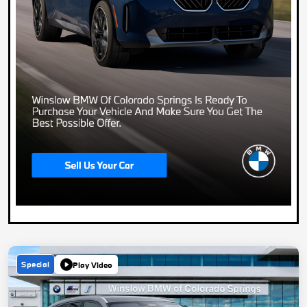
Special
Play Video