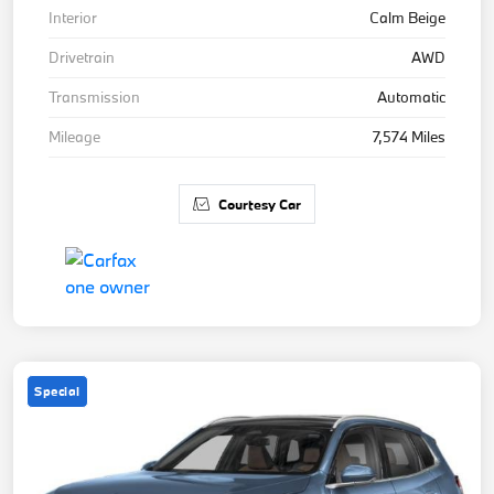
Interior
Calm Beige
Drivetrain
AWD
Transmission
Automatic
Mileage
7,574 Miles
Courtesy Car
Special