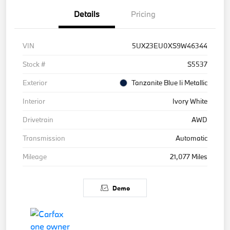
Details
Pricing
VIN
5UX23EU0XS9W46344
Stock #
S5537
Exterior
Tanzanite Blue Ii Metallic
Interior
Ivory White
Drivetrain
AWD
Transmission
Automatic
Mileage
21,077 Miles
Demo