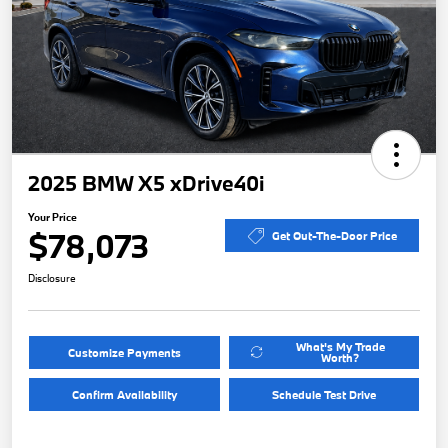
2025 BMW X5 xDrive40i
Your Price
$78,073
Get Out-The-Door Price
Disclosure
What's My Trade
Customize Payments
Worth?
Confirm Availability
Schedule Test Drive