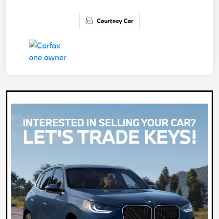
Courtesy Car