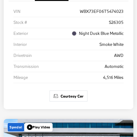
VIN
WBX73EF06T5474023
Stock #
S26305
Exterior
Night Dusk Blue Metallic
Interior
Smoke White
Drivetrain
AWD
Transmission
Automatic
Mileage
4,516 Miles
Courtesy Car
Special
Play Video