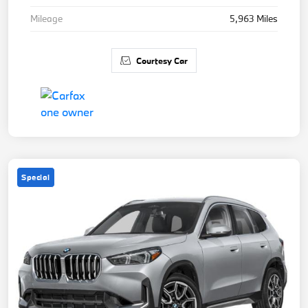
Mileage
5,963 Miles
Courtesy Car
Special