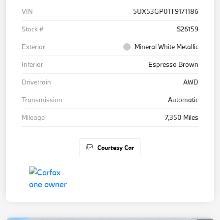
VIN
5UX53GP01T9171186
Stock #
S26159
Exterior
Mineral White Metallic
Interior
Espresso Brown
Drivetrain
AWD
Transmission
Automatic
Mileage
7,350 Miles
Courtesy Car