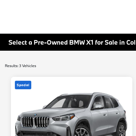
Select a Pre-Owned BMW X1 for Sale in Co
Results: 3 Vehicles
Special