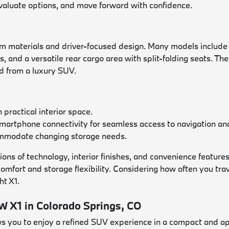
evaluate options, and move forward with confidence.
aterials and driver-focused design. Many models include a 
 and a versatile rear cargo area with split-folding seats. T
ed from a luxury SUV.
practical interior space.
smartphone connectivity for seamless access to navigation a
commodate changing storage needs.
s of technology, interior finishes, and convenience features
 comfort and storage flexibility. Considering how often you t
ht X1.
 X1 in Colorado Springs, CO
 you to enjoy a refined SUV experience in a compact and ap