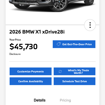
2026 BMW X1 xDrive28i
Your Price
$45,730
Get Out-The-Door Price
Disclosure
What's My Trade
Customize Payments
Worth?
Confirm Availability
Schedule Test Drive
Details
Pricing