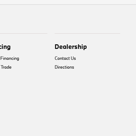
cing
Dealership
 Financing
Contact Us
 Trade
Directions