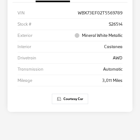
VIN
WBX73EF02T5569789
Stock #
S26514
Exterior
Mineral White Metallic
Interior
Castanea
Drivetrain
AWD
Transmission
Automatic
Mileage
3,011 Miles
Courtesy Car