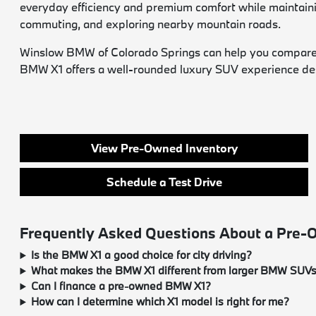
everyday efficiency and premium comfort while maintaining 
commuting, and exploring nearby mountain roads.
Winslow BMW of Colorado Springs can help you compare ava
BMW X1 offers a well-rounded luxury SUV experience desig
View Pre-Owned Inventory
Schedule a Test Drive
Frequently Asked Questions About a Pre
Is the BMW X1 a good choice for city driving?
What makes the BMW X1 different from larger BMW SUV
Can I finance a pre-owned BMW X1?
How can I determine which X1 model is right for me?