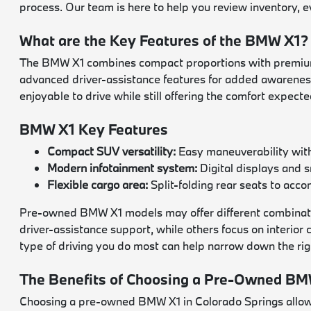
process. Our team is here to help you review inventory, 
What are the Key Features of the BMW X1?
The BMW X1 combines compact proportions with premium m
advanced driver-assistance features for added awareness,
enjoyable to drive while still offering the comfort expect
BMW X1 Key Features
Compact SUV versatility:
Easy maneuverability with 
Modern infotainment system:
Digital displays and 
Flexible cargo area:
Split-folding rear seats to ac
Pre-owned BMW X1 models may offer different combination
driver-assistance support, while others focus on interior
type of driving you do most can help narrow down the rig
The Benefits of Choosing a Pre-Owned BMW
Choosing a pre-owned BMW X1 in Colorado Springs allows