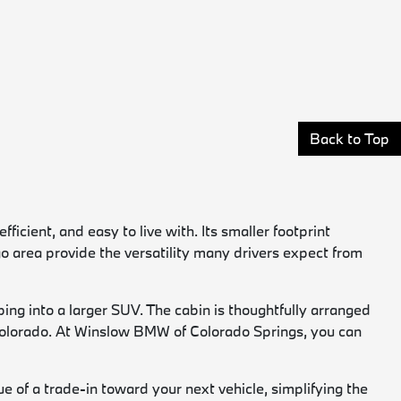
Back to Top
cient, and easy to live with. Its smaller footprint
rgo area provide the versatility many drivers expect from
ing into a larger SUV. The cabin is thoughtfully arranged
d Colorado. At Winslow BMW of Colorado Springs, you can
e of a trade-in toward your next vehicle, simplifying the