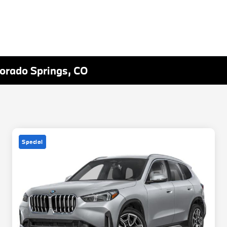
lorado Springs, CO
Special