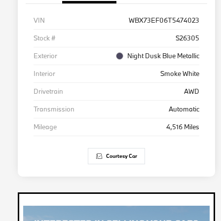
VIN
WBX73EF06T5474023
Stock #
S26305
Exterior
Night Dusk Blue Metallic
Interior
Smoke White
Drivetrain
AWD
Transmission
Automatic
Mileage
4,516 Miles
Courtesy Car