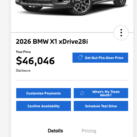
2026 BMW X1 xDrive28i
Your Price
$46,046
Get Out-The-Door Price
Disclosure
What's My Trade
Customize Payments
Worth?
Confirm Availability
Schedule Test Drive
Details
Pricing