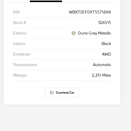
VIN
WBX73EF0XT5571886
Stock #
S26515
Exterior
Dune Grey Metallic
Interior
Black
Drivetrain
AWD
Transmission
Automatic
Mileage
2,251 Miles
Courtesy Car