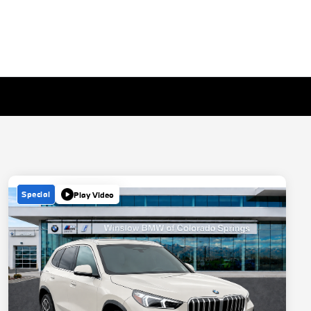
Special
Play Video