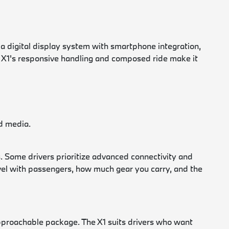
digital display system with smartphone integration,
he X1's responsive handling and composed ride make it
nd media.
. Some drivers prioritize advanced connectivity and
ravel with passengers, how much gear you carry, and the
proachable package. The X1 suits drivers who want