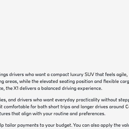
s drivers who want a compact luxury SUV that feels agile, effi
ng areas, while the elevated seating position and flexible ca
, the X1 delivers a balanced driving experience.
ies, and drivers who want everyday practicality without stepp
 it comfortable for both short trips and longer drives aroun
res that align with your routine and preferences.
lp tailor payments to your budget. You can also apply the valu