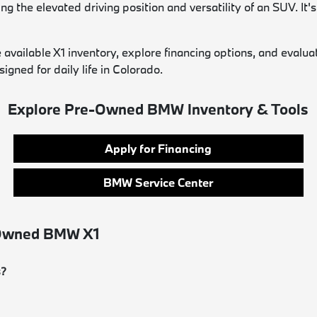
the elevated driving position and versatility of an SUV. It's 
ilable X1 inventory, explore financing options, and evaluate 
ned for daily life in Colorado.
Explore Pre-Owned BMW Inventory & Tools
Apply for Financing
BMW Service Center
-Owned BMW X1
s?