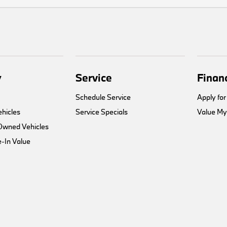
y
Service
Finan
Schedule Service
Apply for
hicles
Service Specials
Value My
-Owned Vehicles
-In Value