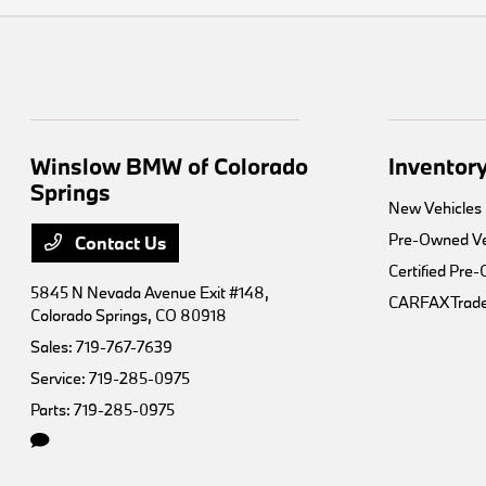
Winslow BMW of Colorado
Inventor
Springs
New Vehicles
Pre-Owned Ve
Contact Us
Certified Pre
5845 N Nevada Avenue Exit #148,
CARFAX Trade
Colorado Springs, CO 80918
Sales:
719-767-7639
Service:
719-285-0975
Parts:
719-285-0975