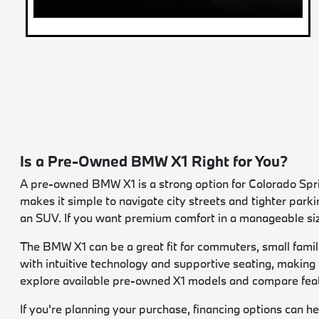
Is a Pre-Owned BMW X1 Right for You?
A pre-owned BMW X1 is a strong option for Colorado Spring
makes it simple to navigate city streets and tighter parki
an SUV. If you want premium comfort in a manageable size
The BMW X1 can be a great fit for commuters, small famil
with intuitive technology and supportive seating, making
explore available pre-owned X1 models and compare featu
If you're planning your purchase, financing options can he