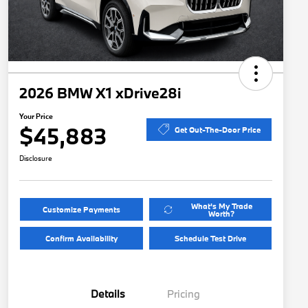
2026 BMW X1 xDrive28i
Your Price
$45,883
Get Out-The-Door Price
Disclosure
What's My Trade
Customize Payments
Worth?
Confirm Availability
Schedule Test Drive
Details
Pricing