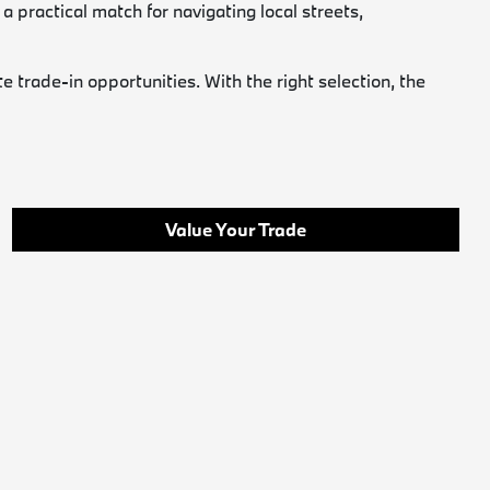
a practical match for navigating local streets,
trade-in opportunities. With the right selection, the
Value Your Trade