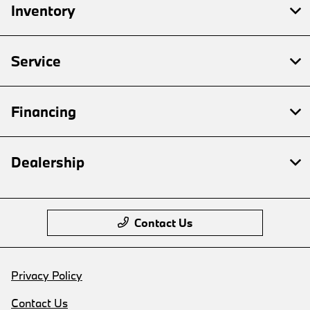
Inventory
Service
Financing
Dealership
Contact Us
Privacy Policy
Contact Us