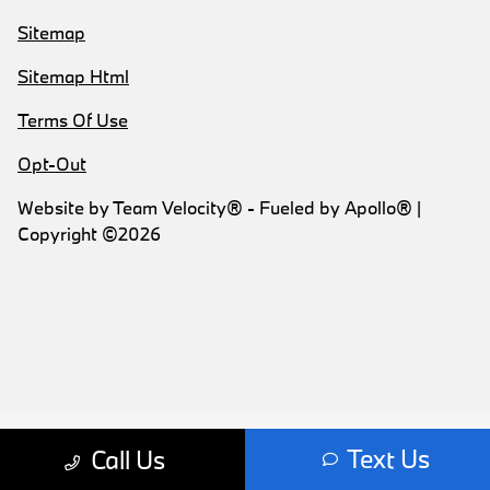
Sitemap
Sitemap Html
Terms Of Use
Opt-Out
Website by
Team Velocity®
- Fueled by Apollo® |
Copyright ©2026
Text Us
Call Us