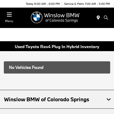
Today 8:00 AM - 6:00 PM
Service & Parts 7:00 AM - 5:00 PM
Menu
Used Toyota Rav4 Plug In Hybrid Inventory
No Vehicles Found
Winslow BMW of Colorado Springs