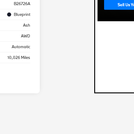
B26726A
Blueprint
Ash
AWD
Automatic
10,026 Miles