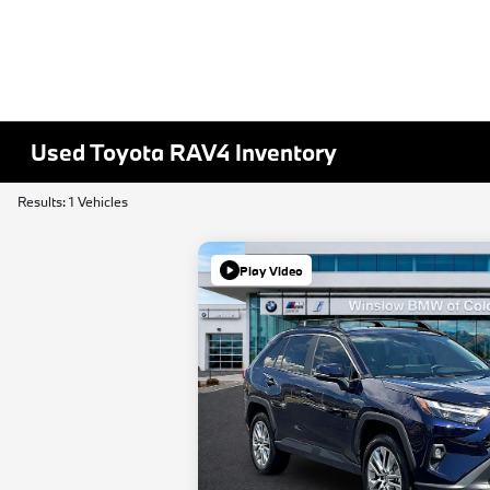
Used Toyota RAV4 Inventory
Results: 1 Vehicles
Play Video