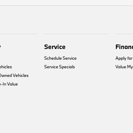
y
Service
Finan
Schedule Service
Apply for
hicles
Service Specials
Value My
-Owned Vehicles
-In Value