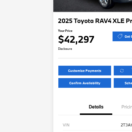
2025 Toyota RAV4 XLE P
Your Price
$42,297
Get 
Disclosure
Customize Payments
Confirm Availability
Sche
Details
Prici
VIN
2T3A