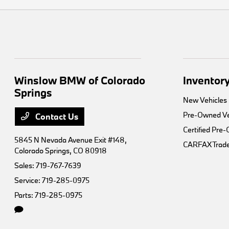
Winslow BMW of Colorado
Inventor
Springs
New Vehicles
Pre-Owned Ve
Contact Us
Certified Pre
5845 N Nevada Avenue Exit #148,
CARFAX Trade
Colorado Springs, CO 80918
Sales:
719-767-7639
Service:
719-285-0975
Parts:
719-285-0975