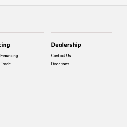
cing
Dealership
 Financing
Contact Us
 Trade
Directions