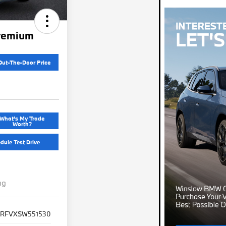
remium
Out-The-Door Price
What's My Trade
Worth?
dule Test Drive
ng
1RFVXSW551530