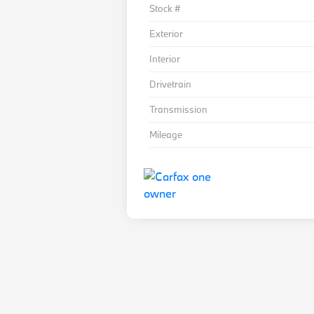
Stock #
Exterior
Interior
Drivetrain
Transmission
Mileage