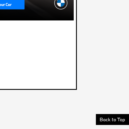
Back to Top