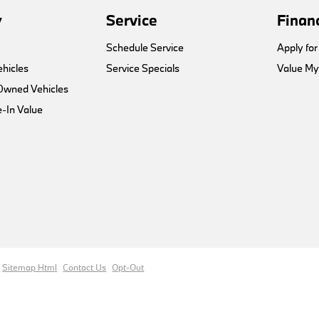
y
Service
Finan
Schedule Service
Apply for
hicles
Service Specials
Value My
-Owned Vehicles
-In Value
Sitemap Html
Contact Us
Opt-Out