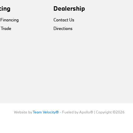
cing
Dealership
 Financing
Contact Us
 Trade
Directions
Website by
Team Velocity®
- Fueled by Apollo® | Copyright ©2026