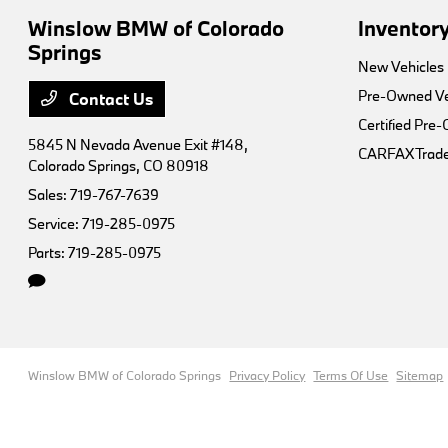
Winslow BMW of Colorado
Inventor
Springs
New Vehicles
Pre-Owned Ve
Contact Us
Certified Pre
5845 N Nevada Avenue Exit #148,
CARFAX Trade
Colorado Springs, CO 80918
Sales:
719-767-7639
Service:
719-285-0975
Parts:
719-285-0975
Winslow BMW of Colorado Springs
Privacy Policy
Terms Of Use
Sitemap