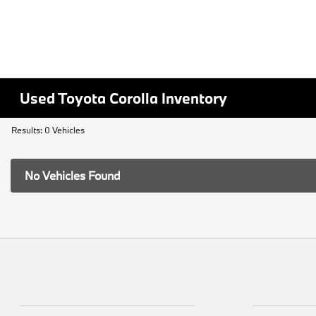
Used Toyota Corolla Inventory
Results: 0 Vehicles
No Vehicles Found