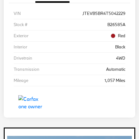
VIN
JTEVB5BR4T5042229
Stock #
B26585A
Exterior
Red
Interior
Black
Drivetrain
4WD
Transmission
Automatic
Mileage
1,057 Miles