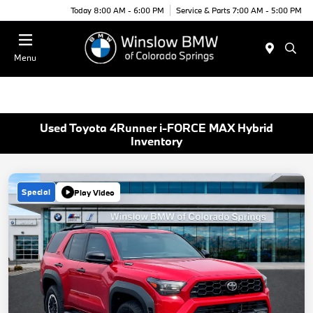
Today 8:00 AM - 6:00 PM
Service & Parts 7:00 AM - 5:00 PM
Menu
Used Toyota 4Runner i-FORCE MAX Hybrid
Inventory
Special
Play Video