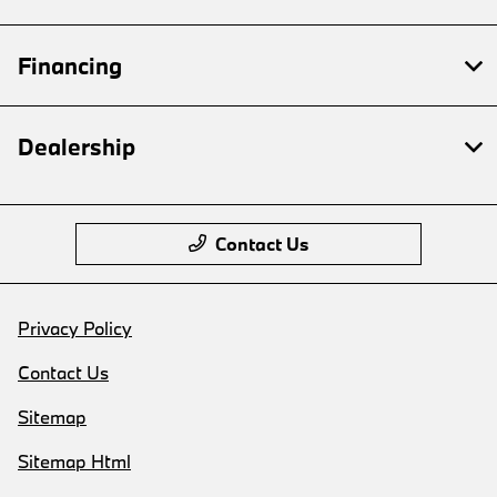
Financing
Dealership
Contact Us
Privacy Policy
Contact Us
Sitemap
Sitemap Html