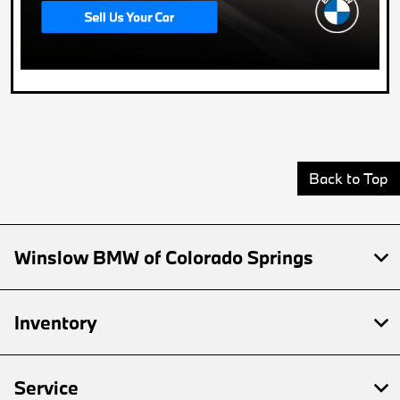
Back to Top
Winslow BMW of Colorado Springs
Inventory
Service