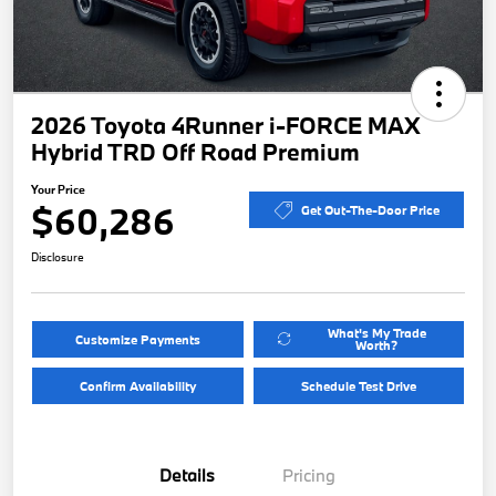
2026 Toyota 4Runner i-FORCE MAX
Hybrid TRD Off Road Premium
Your Price
$60,286
Get Out-The-Door Price
Disclosure
What's My Trade
Customize Payments
Worth?
Confirm Availability
Schedule Test Drive
Details
Pricing