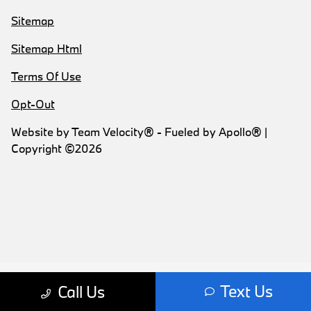
Sitemap
Sitemap Html
Terms Of Use
Opt-Out
Website by
Team Velocity®
- Fueled by Apollo® |
Copyright ©2026
Text Us
Call Us