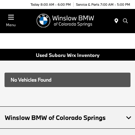
Today 8:00 AM - 6:00 PM
Service & Parts 7:00 AM - 5:00 PM
Menu
Used Subaru Wrx Inventory
No Vehicles Found
Winslow BMW of Colorado Springs