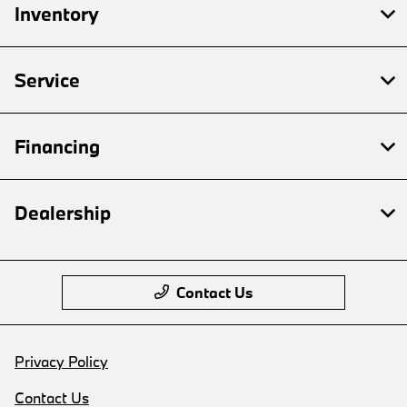
Inventory
Service
Financing
Dealership
Contact Us
Privacy Policy
Contact Us