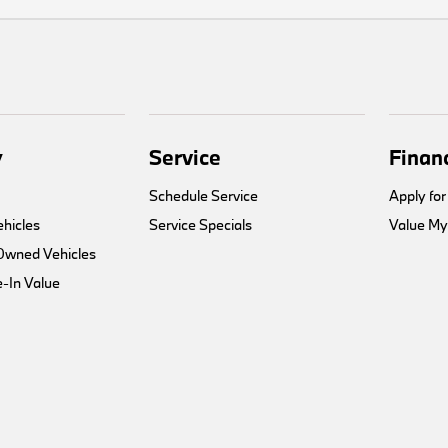
y
Service
Finan
Schedule Service
Apply for
hicles
Service Specials
Value My
-Owned Vehicles
-In Value