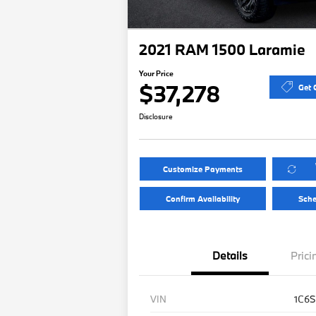
2021 RAM 1500 Laramie
Your Price
$37,278
Get 
Disclosure
Customize Payments
Confirm Availability
Sche
Details
Prici
VIN
1C6