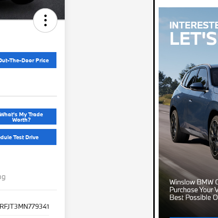
Out-The-Door Price
What's My Trade
Worth?
dule Test Drive
ng
SRFJT3MN779341