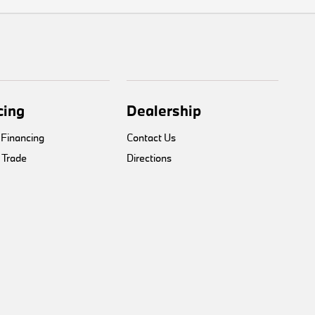
cing
Dealership
 Financing
Contact Us
 Trade
Directions