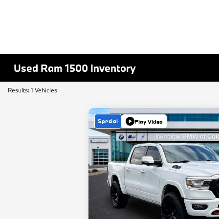
Used Ram 1500 Inventory
Results: 1 Vehicles
Special
Play Video