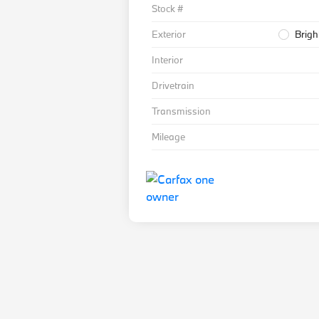
Stock #
Exterior
Brigh
Interior
Drivetrain
Transmission
Mileage