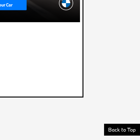
Back to Top