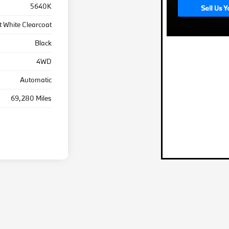
5640K
t White Clearcoat
Black
4WD
Automatic
69,280 Miles