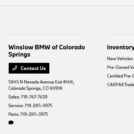
Winslow BMW of Colorado
Inventor
Springs
New Vehicles
Pre-Owned Ve
Contact Us
Certified Pre
5845 N Nevada Avenue Exit #148,
CARFAX Trade
Colorado Springs, CO 80918
Sales:
719-767-7639
Service:
719-285-0975
Parts:
719-285-0975