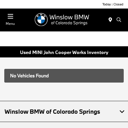
Today : Closed
Menu
Used MINI John Cooper Works Inventory
No Vehicles Found
Winslow BMW of Colorado Springs