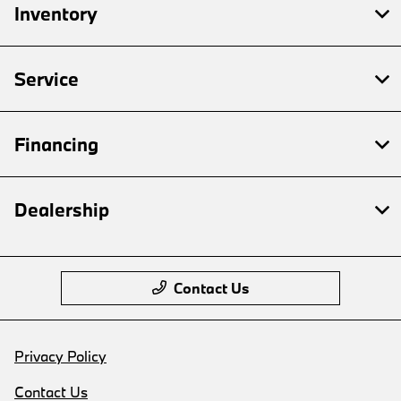
Inventory
Service
Financing
Dealership
Contact Us
Privacy Policy
Contact Us