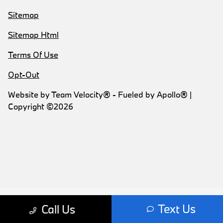
Sitemap
Sitemap Html
Terms Of Use
Opt-Out
Website by
Team Velocity®
- Fueled by Apollo® |
Copyright ©2026
Text Us
Call Us