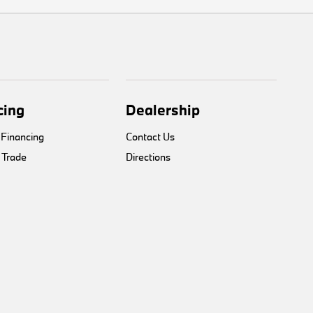
cing
Dealership
 Financing
Contact Us
 Trade
Directions