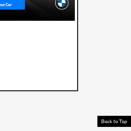
Back to Top