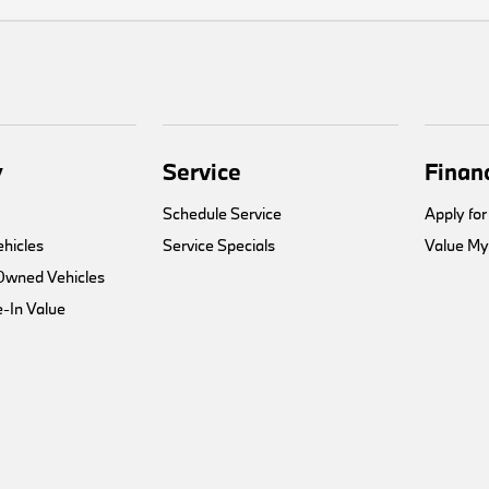
y
Service
Finan
Schedule Service
Apply for
hicles
Service Specials
Value My
-Owned Vehicles
-In Value