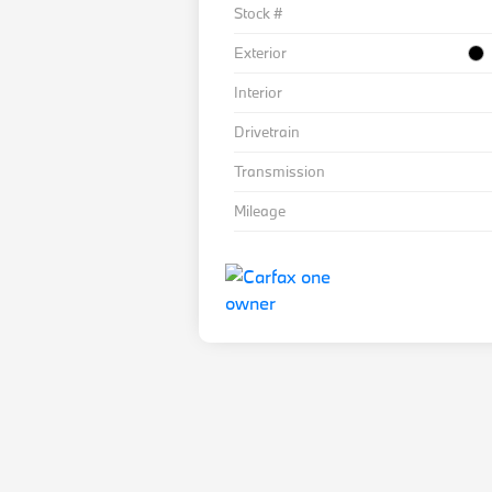
Stock #
Exterior
Interior
Drivetrain
Transmission
Mileage