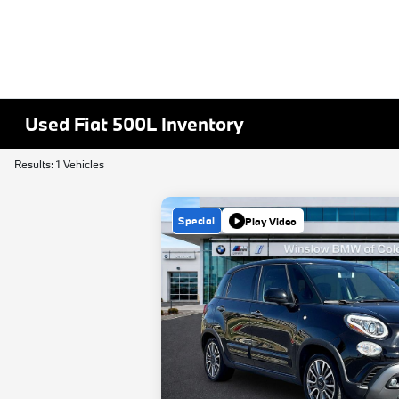
Used Fiat 500L Inventory
Results: 1 Vehicles
Special
Play Video