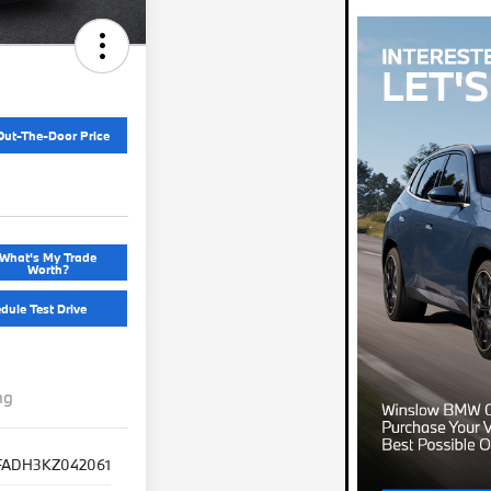
Out-The-Door Price
What's My Trade
Worth?
dule Test Drive
ng
FADH3KZ042061