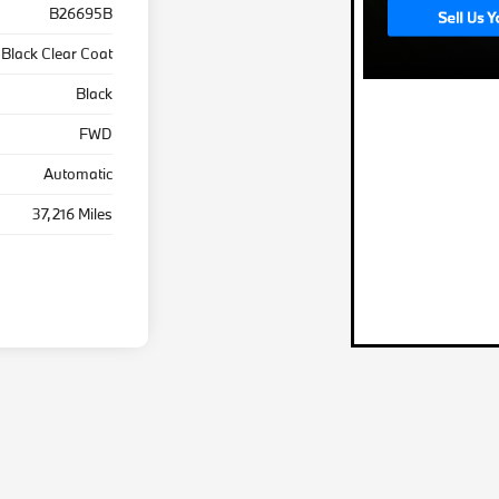
B26695B
Black Clear Coat
Black
FWD
Automatic
37,216 Miles