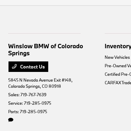
Winslow BMW of Colorado
Inventor
Springs
New Vehicles
Pre-Owned Ve
Contact Us
Certified Pre
5845 N Nevada Avenue Exit #148,
CARFAX Trade
Colorado Springs, CO 80918
Sales:
719-767-7639
Service:
719-285-0975
Parts:
719-285-0975