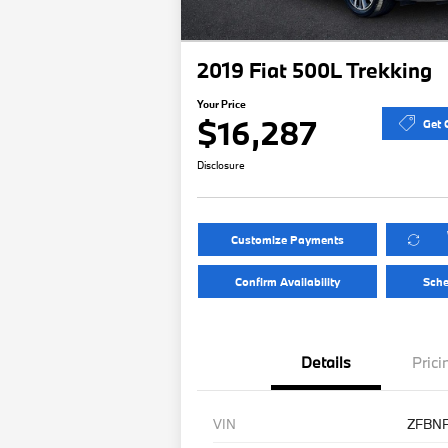
2019 Fiat 500L Trekking
Your Price
$16,287
Get 
Disclosure
Customize Payments
Confirm Availability
Sche
Details
Prici
VIN
ZFBN