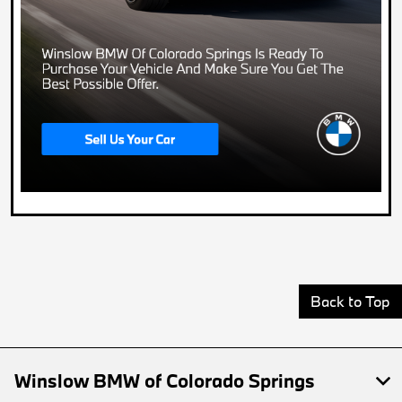
Back to Top
Winslow BMW of Colorado Springs