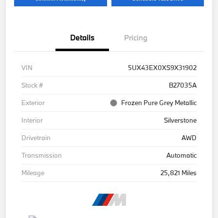
Details
Pricing
VIN
5UX43EX0XS9X31902
Stock #
B27035A
Exterior
Frozen Pure Grey Metallic
Interior
Silverstone
Drivetrain
AWD
Transmission
Automatic
Mileage
25,821 Miles