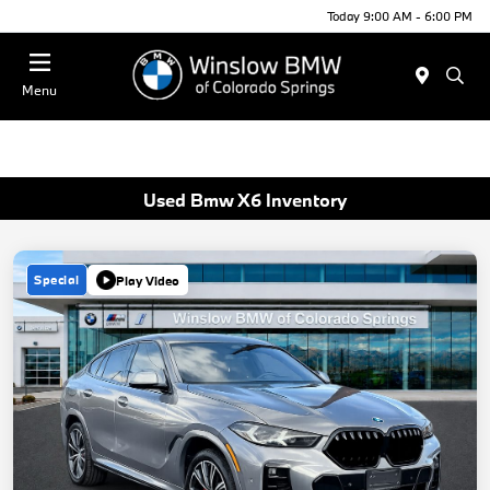
Today 9:00 AM - 6:00 PM
Menu
Used Bmw X6 Inventory
Special
Play Video