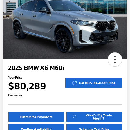
2025 BMW X6 M60i
Your Price
$80,289
Get Out-The-Door Price
Disclosure
What's My Trade
Customize Payments
Worth?
Confirm Availability
Schedule Test Drive