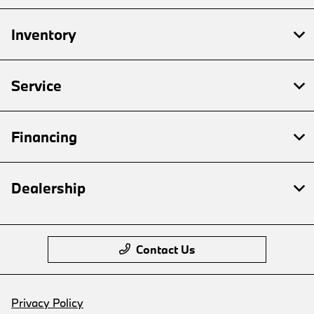
Inventory
Service
Financing
Dealership
Contact Us
Privacy Policy