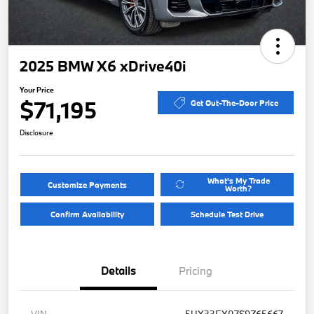
2025 BMW X6 xDrive40i
Your Price
$71,195
Get Out-The-Door Price
Disclosure
What's My Trade
Customize Payments
Worth?
Confirm Availability
Schedule Test Drive
Details
Pricing
VIN
5UX33EX07S9Z65667