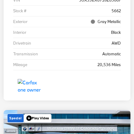
Stock #
5662
Exterior
Gray Metallic
Interior
Black
Drivetrain
AWD
Transmission
Automatic
Mileage
20,536 Miles
Special
Play Video