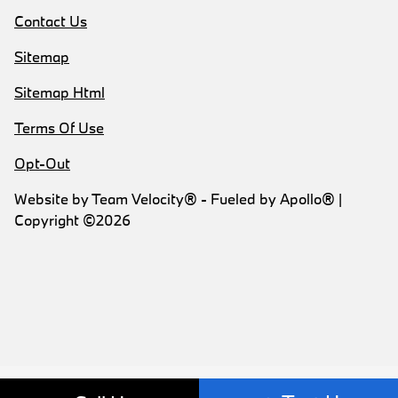
Contact Us
Sitemap
Sitemap Html
Terms Of Use
Opt-Out
Website by
Team Velocity®
- Fueled by Apollo® |
Copyright ©2026