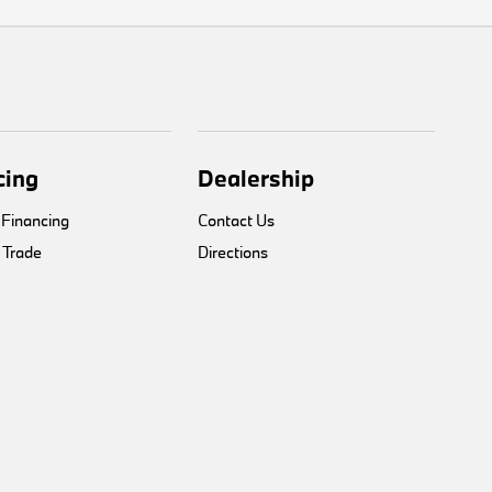
cing
Dealership
 Financing
Contact Us
 Trade
Directions