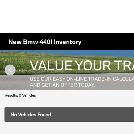
New Bmw 440I Inventory
Results: 0 Vehicles
No Vehicles Found