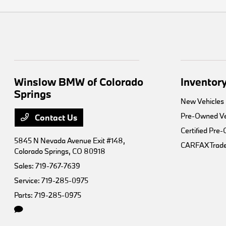
Winslow BMW of Colorado
Inventor
Springs
New Vehicles
Pre-Owned Ve
Contact Us
Certified Pre
5845 N Nevada Avenue Exit #148,
CARFAX Trade
Colorado Springs, CO 80918
Sales:
719-767-7639
Service:
719-285-0975
Parts:
719-285-0975