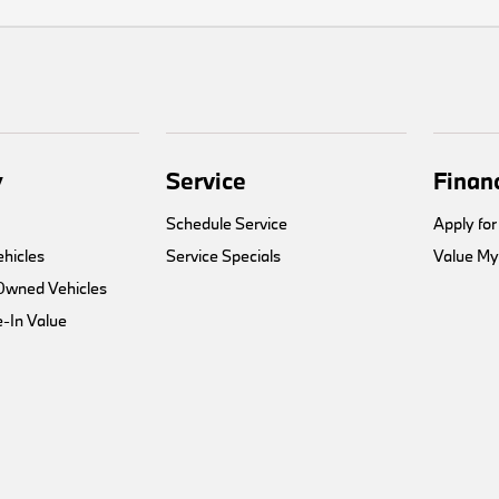
y
Service
Finan
Schedule Service
Apply for
hicles
Service Specials
Value My
-Owned Vehicles
-In Value