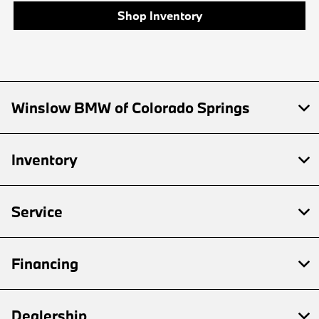
Shop Inventory
Winslow BMW of Colorado Springs
Inventory
Service
Financing
Dealership