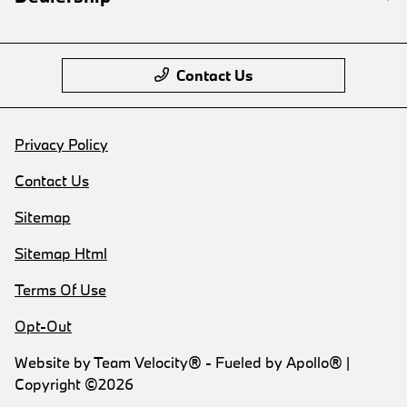
Contact Us
Privacy Policy
Contact Us
Sitemap
Sitemap Html
Terms Of Use
Opt-Out
Website by
Team Velocity®
- Fueled by Apollo® |
Copyright ©2026