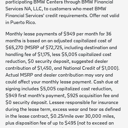
participating BMW Centers through BMW Financial
Services NA, LLC, to customers who meet BMW
Financial Services' credit requirements. Offer not valid
in Puerto Rico.
Monthly lease payments of $949 per month for 36
months is based on an adjusted capitalized cost of
$65,270 (MSRP of $72,725, including destination and
handling fee of $1,175, less $5,005 capitalized cost
reduction, $0 security deposit, suggested dealer
contribution of $1,450, and National Credit of $1,000).
Actual MSRP and dealer contribution may vary and
could affect your monthly lease payment. Cash due at
signing includes $5,005 capitalized cost reduction,
$949 first month's payment, $925 acquisition fee and
$0 security deposit. Lessee responsible for insurance
during the lease term, excess wear and tear as defined
in the lease contract, $0.25/mile over 30,000 miles,
plus disposition fee of up to $495 (not to exceed an