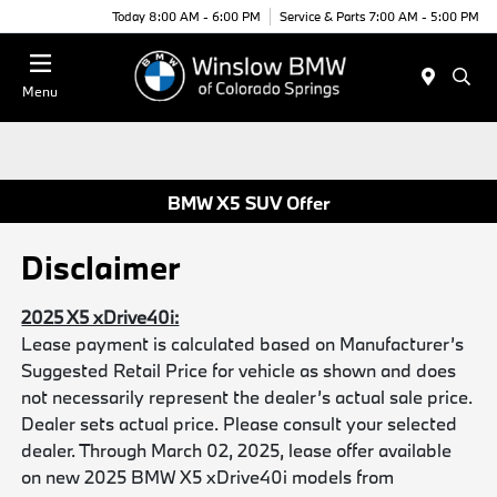
Today 8:00 AM - 6:00 PM
Service & Parts 7:00 AM - 5:00 PM
Menu
BMW X5 SUV Offer
Disclaimer
2025 X5 xDrive40i:
Lease payment is calculated based on Manufacturer’s
Suggested Retail Price for vehicle as shown and does
not necessarily represent the dealer’s actual sale price.
Dealer sets actual price. Please consult your selected
dealer. Through March 02, 2025, lease offer available
on new 2025 BMW X5 xDrive40i models from