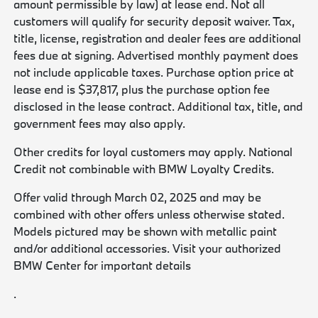
amount permissible by law) at lease end. Not all
customers will qualify for security deposit waiver. Tax,
title, license, registration and dealer fees are additional
fees due at signing. Advertised monthly payment does
not include applicable taxes. Purchase option price at
lease end is $37,817, plus the purchase option fee
disclosed in the lease contract. Additional tax, title, and
government fees may also apply.
Other credits for loyal customers may apply. National
Credit not combinable with BMW Loyalty Credits.
Offer valid through March 02, 2025 and may be
combined with other offers unless otherwise stated.
Models pictured may be shown with metallic paint
and/or additional accessories. Visit your authorized
BMW Center for important details
.