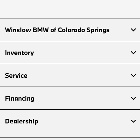
Winslow BMW of Colorado Springs
Inventory
Service
Financing
Dealership