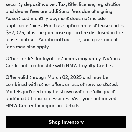
security deposit waiver. Tax, title, license, registration
and dealer fees are additional fees due at signing.
Advertised monthly payment does not include
applicable taxes. Purchase option price at lease end is
$32,025, plus the purchase option fee disclosed in the
lease contract. Additional tax, title, and government
fees may also apply.
Other credits for loyal customers may apply. National
Credit not combinable with BMW Loyalty Credits.
Offer valid through March 02, 2025 and may be
combined with other offers unless otherwise stated.
Models pictured may be shown with metallic paint
and/or additional accessories. Visit your authorized
BMW Center for important details.
Shop Inventory