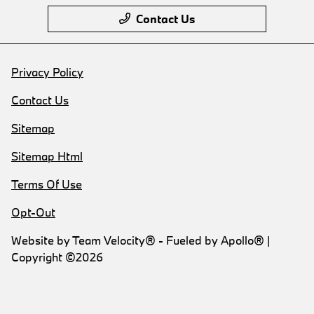
Contact Us
Privacy Policy
Contact Us
Sitemap
Sitemap Html
Terms Of Use
Opt-Out
Website by
Team Velocity®
- Fueled by Apollo® |
Copyright ©2026