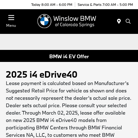
Today 8:00 AM - 6:00 PM
Service & Parts 7:00 AM - 5:00 PM
Menu
BMW i4 EV Offer
2025 i4 eDrive40
Lease payment is calculated based on Manufacturer’s
Suggested Retail Price for vehicle as shown and does
not necessarily represent the dealer’s actual sale price.
Dealer sets actual price. Please consult your selected
dealer. Through March 02, 2025, lease offer available
on new 2025 BMW i4 eDrive40 models from
participating BMW Centers through BMW Financial
Services NA, LLC, to customers who meet BMW