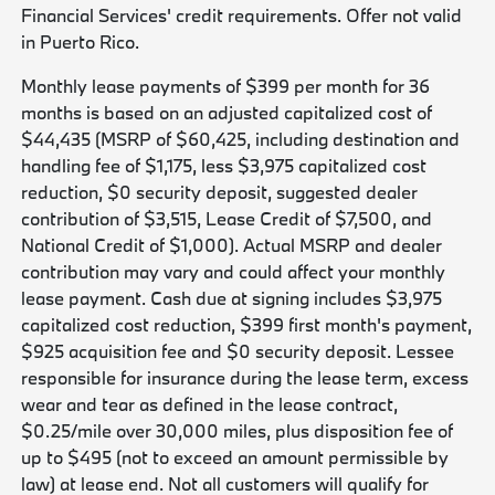
Financial Services' credit requirements. Offer not valid
in Puerto Rico.
Monthly lease payments of $399 per month for 36
months is based on an adjusted capitalized cost of
$44,435 (MSRP of $60,425, including destination and
handling fee of $1,175, less $3,975 capitalized cost
reduction, $0 security deposit, suggested dealer
contribution of $3,515, Lease Credit of $7,500, and
National Credit of $1,000). Actual MSRP and dealer
contribution may vary and could affect your monthly
lease payment. Cash due at signing includes $3,975
capitalized cost reduction, $399 first month's payment,
$925 acquisition fee and $0 security deposit. Lessee
responsible for insurance during the lease term, excess
wear and tear as defined in the lease contract,
$0.25/mile over 30,000 miles, plus disposition fee of
up to $495 (not to exceed an amount permissible by
law) at lease end. Not all customers will qualify for