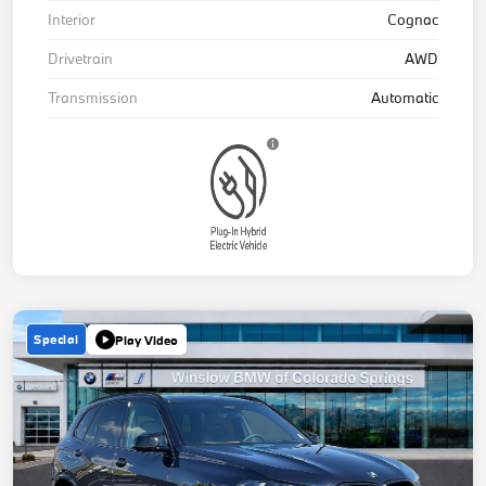
Interior
Cognac
Drivetrain
AWD
Transmission
Automatic
Special
Play Video