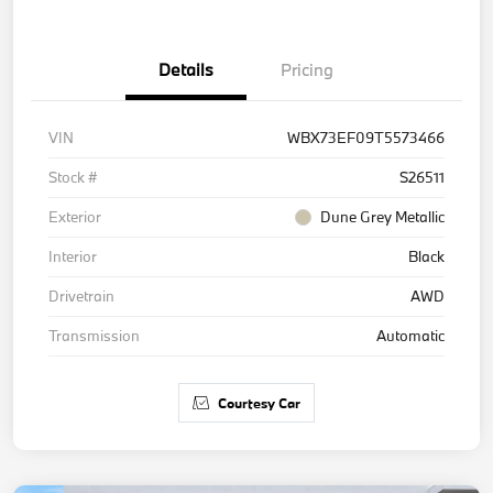
Details
Pricing
VIN
WBX73EF09T5573466
Stock #
S26511
Exterior
Dune Grey Metallic
Interior
Black
Drivetrain
AWD
Transmission
Automatic
Courtesy Car