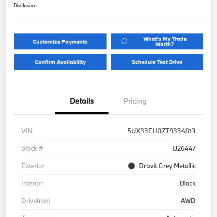
Disclosure
What's My Trade
Customize Payments
Worth?
Confirm Availability
Schedule Test Drive
Details
Pricing
VIN
5UX33EU07T9334813
Stock #
B26447
Exterior
Dravit Grey Metallic
Interior
Black
Drivetrain
AWD