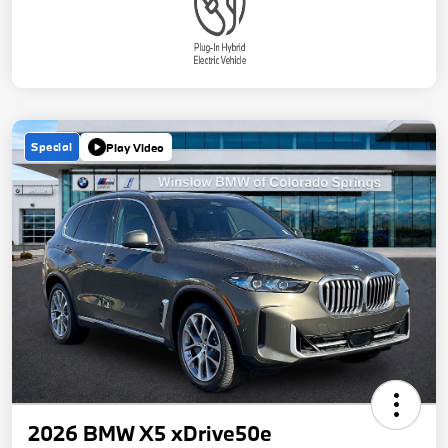
Special
Play Video
2026 BMW X5 xDrive50e