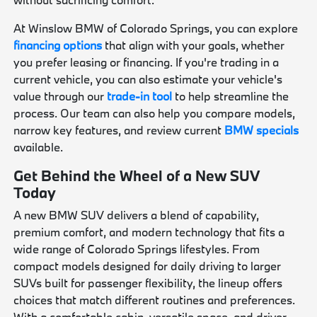
At Winslow BMW of Colorado Springs, you can explore
financing options
that align with your goals, whether
you prefer leasing or financing. If you're trading in a
current vehicle, you can also estimate your vehicle's
value through our
trade-in tool
to help streamline the
process. Our team can also help you compare models,
narrow key features, and review current
BMW specials
available.
Get Behind the Wheel of a New SUV
Today
A new BMW SUV delivers a blend of capability,
premium comfort, and modern technology that fits a
wide range of Colorado Springs lifestyles. From
compact models designed for daily driving to larger
SUVs built for passenger flexibility, the lineup offers
choices that match different routines and preferences.
With a comfortable cabin, versatile space, and driver-