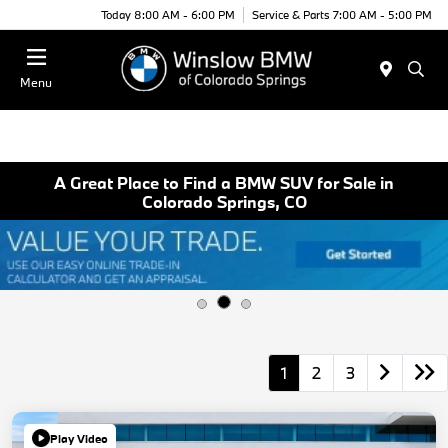
Today 8:00 AM - 6:00 PM
Service & Parts 7:00 AM - 5:00 PM
Menu
A Great Place to Find a BMW SUV for Sale in
Colorado Springs, CO
1
2
3
Play Video