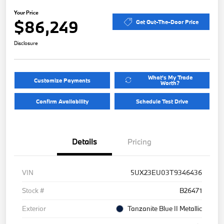
Your Price
$86,249
Get Out-The-Door Price
Disclosure
What's My Trade
Customize Payments
Worth?
Confirm Availability
Schedule Test Drive
Details
Pricing
VIN
5UX23EU03T9346436
Stock #
B26471
Exterior
Tanzanite Blue II Metallic