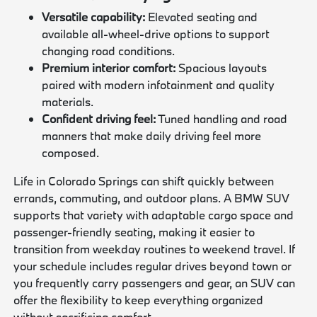
Versatile capability:
Elevated seating and
available all-wheel-drive options to support
changing road conditions.
Premium interior comfort:
Spacious layouts
paired with modern infotainment and quality
materials.
Confident driving feel:
Tuned handling and road
manners that make daily driving feel more
composed.
Life in Colorado Springs can shift quickly between
errands, commuting, and outdoor plans. A BMW SUV
supports that variety with adaptable cargo space and
passenger-friendly seating, making it easier to
transition from weekday routines to weekend travel. If
your schedule includes regular drives beyond town or
you frequently carry passengers and gear, an SUV can
offer the flexibility to keep everything organized
without sacrificing comfort.