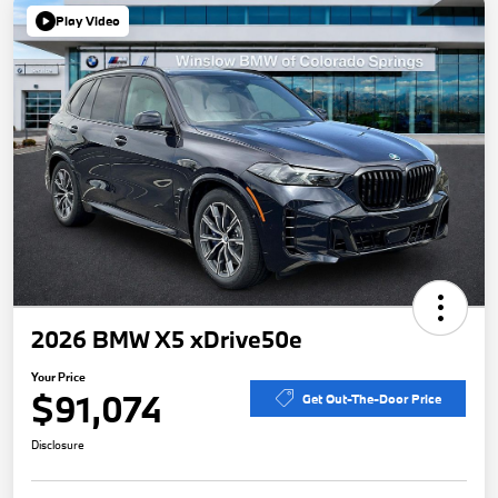
Play Video
2026 BMW X5 xDrive50e
Your Price
$91,074
Get Out-The-Door Price
Disclosure