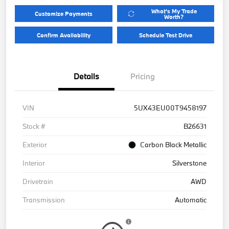
What's My Trade
Customize Payments
Worth?
Confirm Availability
Schedule Test Drive
Details
Pricing
VIN
5UX43EU00T9458197
Stock #
B26631
Exterior
Carbon Black Metallic
Interior
Silverstone
Drivetrain
AWD
Transmission
Automatic