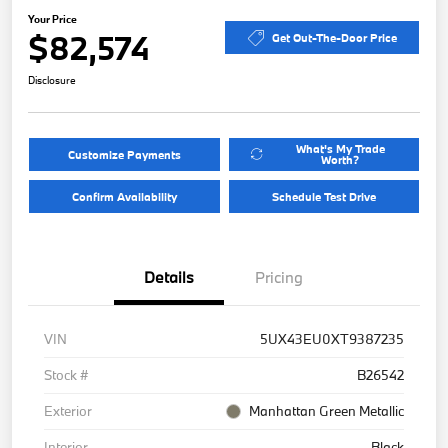
Your Price
$82,574
Get Out-The-Door Price
Disclosure
What's My Trade
Customize Payments
Worth?
Confirm Availability
Schedule Test Drive
Details
Pricing
VIN
5UX43EU0XT9387235
Stock #
B26542
Exterior
Manhattan Green Metallic
Interior
Black