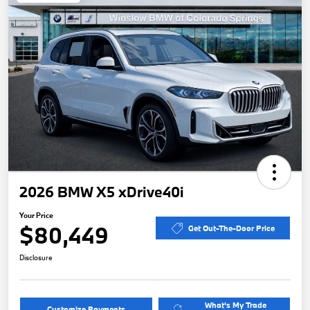
2026 BMW X5 xDrive40i
Your Price
$80,449
Get Out-The-Door Price
Disclosure
What's My Trade
Customize Payments