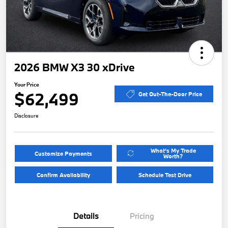
2026 BMW X3 30 xDrive
Your Price
$62,499
Get Out-The-Door Price
Disclosure
What's My Trade
Customize Payments
Worth?
Confirm Availability
Schedule Test Drive
Details
Pricing