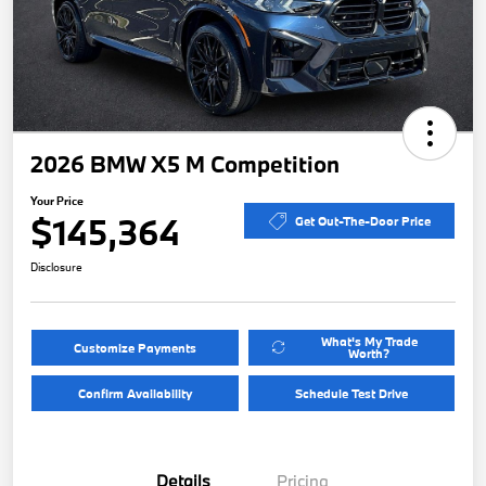
2026 BMW X5 M Competition
Your Price
$145,364
Get Out-The-Door Price
Disclosure
What's My Trade
Customize Payments
Worth?
Confirm Availability
Schedule Test Drive
Details
Pricing