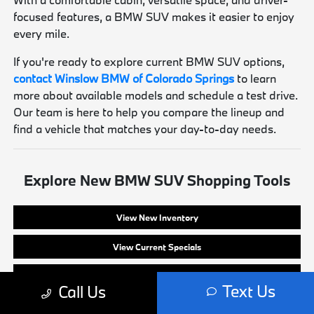
focused features, a BMW SUV makes it easier to enjoy
every mile.
If you're ready to explore current BMW SUV options,
contact Winslow BMW of Colorado Springs
to learn
more about available models and schedule a test drive.
Our team is here to help you compare the lineup and
find a vehicle that matches your day-to-day needs.
Explore New BMW SUV Shopping Tools
View New Inventory
View Current Specials
Apply for Financing
Text Us
Call Us
Value Your Trade