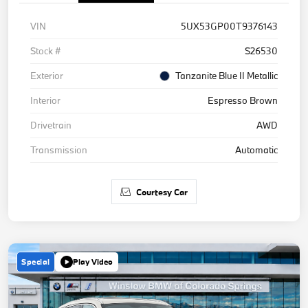
VIN
5UX53GP00T9376143
Stock #
S26530
Exterior
Tanzanite Blue II Metallic
Interior
Espresso Brown
Drivetrain
AWD
Transmission
Automatic
Courtesy Car
Special
Play Video