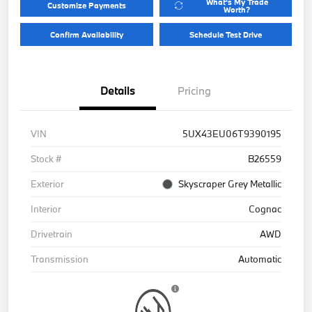
What's My Trade
Customize Payments
Worth?
Confirm Availability
Schedule Test Drive
Details
Pricing
VIN
5UX43EU06T9390195
Stock #
B26559
Exterior
Skyscraper Grey Metallic
Interior
Cognac
Drivetrain
AWD
Transmission
Automatic