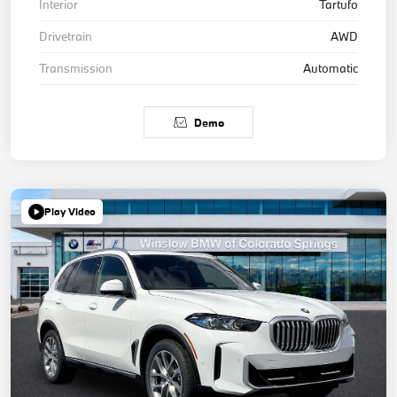
Interior
Tartufo
Drivetrain
AWD
Transmission
Automatic
Demo
Play Video