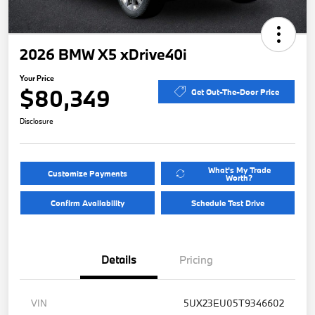
2026 BMW X5 xDrive40i
Your Price
$80,349
Get Out-The-Door Price
Disclosure
What's My Trade
Customize Payments
Worth?
Confirm Availability
Schedule Test Drive
Details
Pricing
VIN
5UX23EU05T9346602