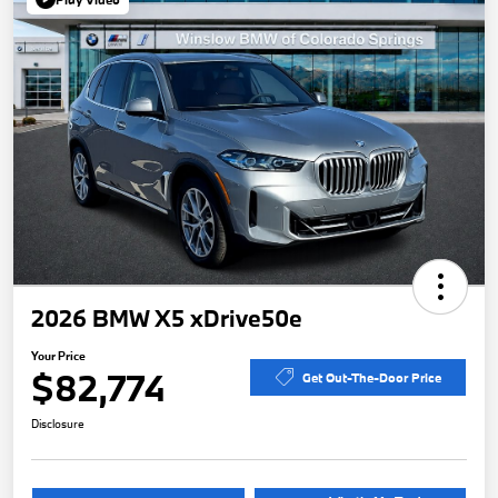
2026 BMW X5 xDrive50e
Your Price
$82,774
Get Out-The-Door Price
Disclosure