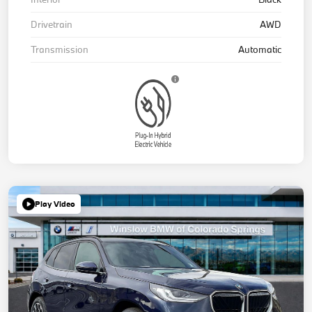
Drivetrain
AWD
Transmission
Automatic
Play Video