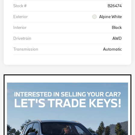
Stock #
B26474
Exterior
Alpine White
Interior
Black
Drivetrain
AWD
Transmission
Automatic