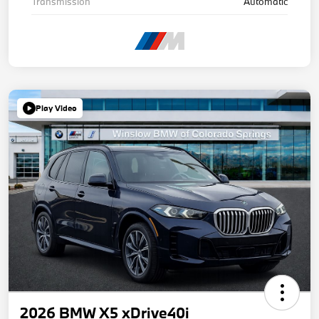
Transmission
Automatic
Play Video
2026 BMW X5 xDrive40i