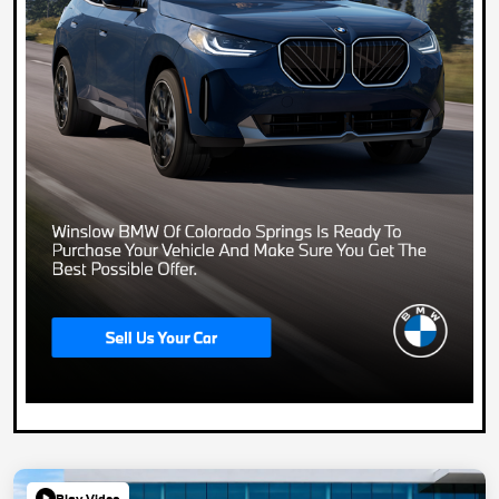
Play Video