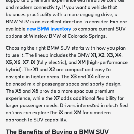
and modern connectivity. If you want a vehicle that
balances practicality with a more engaging drive, a
BMW SUV is an excellent direction to consider. Explore
available
new BMW inventory
to compare current SUV
options at Winslow BMW of Colorado Springs.
Choosing the right BMW SUV starts with how you plan
to use it. The lineup includes the BMW
X1
,
X2
,
X3
,
X4
,
X5
,
X6
,
X7
,
iX
(fully electric), and
XM
(high-performance
hybrid). The
X1
and
X2
are compact and easy to
navigate in tighter areas. The
X3
and
X4
offer a
balanced mix of passenger space and sporty design.
The
X5
and
X6
provide a more spacious premium
experience, while the
X7
adds additional flexibility for
larger passenger needs. Drivers interested in electrified
options can explore the
iX
and
XM
for a modern
approach to SUV capability.
The Benefits of Buying a BMW SUV