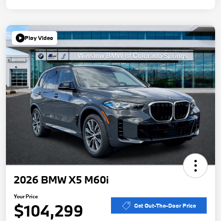
Play Video
2026 BMW X5 M60i
Your Price
$104,299
Get Out-The-Door Price