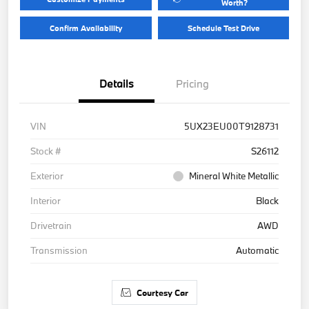
Worth?
Confirm Availability
Schedule Test Drive
Details
Pricing
VIN
5UX23EU00T9128731
Stock #
S26112
Exterior
Mineral White Metallic
Interior
Black
Drivetrain
AWD
Transmission
Automatic
Courtesy Car