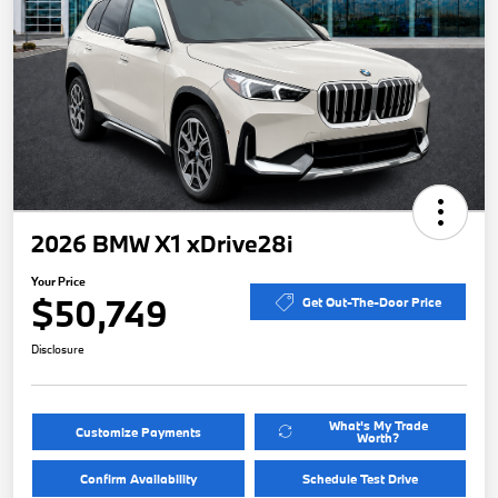
2026 BMW X1 xDrive28i
Your Price
$50,749
Get Out-The-Door Price
Disclosure
What's My Trade
Customize Payments
Worth?
Confirm Availability
Schedule Test Drive