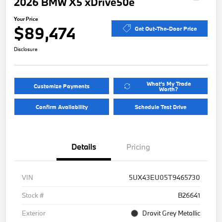
2026 BMW X5 xDrive50e
Your Price
$89,474
Get Out-The-Door Price
Disclosure
What's My Trade
Customize Payments
Worth?
Confirm Availability
Schedule Test Drive
Details
Pricing
VIN
5UX43EU05T9465730
Stock #
B26641
Exterior
Dravit Grey Metallic