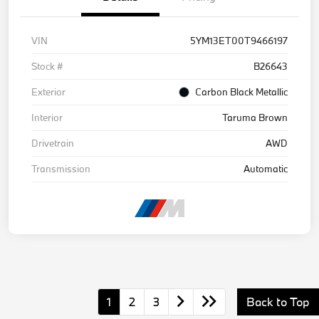
VIN
5YM13ET00T9466197
Stock #
B26643
Exterior
Carbon Black Metallic
Interior
Taruma Brown
Drivetrain
AWD
Transmission
Automatic
1
2
3
Back to Top