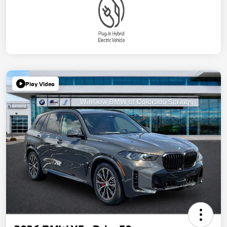
Play Video