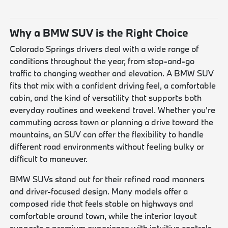
Why a BMW SUV is the Right Choice
Colorado Springs drivers deal with a wide range of
conditions throughout the year, from stop-and-go
traffic to changing weather and elevation. A BMW SUV
fits that mix with a confident driving feel, a comfortable
cabin, and the kind of versatility that supports both
everyday routines and weekend travel. Whether you're
commuting across town or planning a drive toward the
mountains, an SUV can offer the flexibility to handle
different road environments without feeling bulky or
difficult to maneuver.
BMW SUVs stand out for their refined road manners
and driver-focused design. Many models offer a
composed ride that feels stable on highways and
comfortable around town, while the interior layout
supports a premium experience with intuitive controls