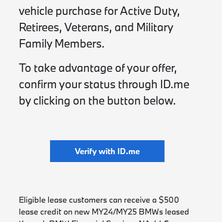
vehicle purchase for Active Duty,
Retirees, Veterans, and Military
Family Members.
To take advantage of your offer,
confirm your status through ID.me
by clicking on the button below.
Verify with ID.me
Eligible lease customers can receive a $500
lease credit on new MY24/MY25 BMWs leased