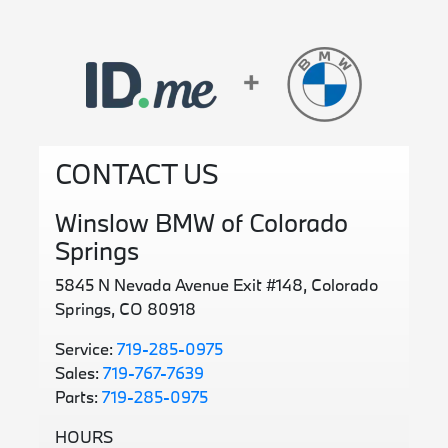
CONTACT US
Winslow BMW of Colorado
Springs
5845 N Nevada Avenue Exit #148, Colorado
Springs, CO 80918
Service:
719-285-0975
Sales:
719-767-7639
Parts:
719-285-0975
HOURS