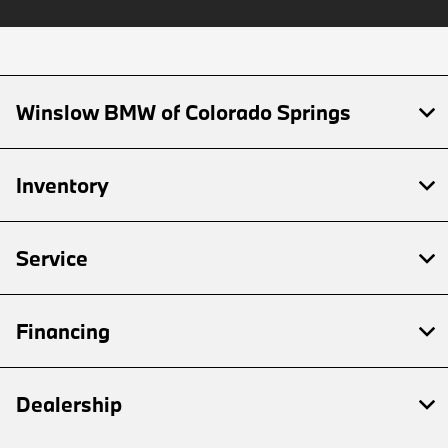
Winslow BMW of Colorado Springs
Inventory
Service
Financing
Dealership