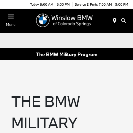
Today 8:00 AM - 6:00 PM
Service & Parts 7:00 AM - 5:00 PM
Menu
The BMW Military Program
THE BMW
MILITARY