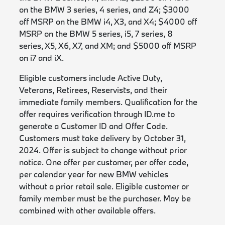
on the BMW 3 series, 4 series, and Z4; $3000
off MSRP on the BMW i4, X3, and X4; $4000 off
MSRP on the BMW 5 series, i5, 7 series, 8
series, X5, X6, X7, and XM; and $5000 off MSRP
on i7 and iX.
Eligible customers include Active Duty,
Veterans, Retirees, Reservists, and their
immediate family members. Qualification for the
offer requires verification through ID.me to
generate a Customer ID and Offer Code.
Customers must take delivery by October 31,
2024. Offer is subject to change without prior
notice. One offer per customer, per offer code,
per calendar year for new BMW vehicles
without a prior retail sale. Eligible customer or
family member must be the purchaser. May be
combined with other available offers.