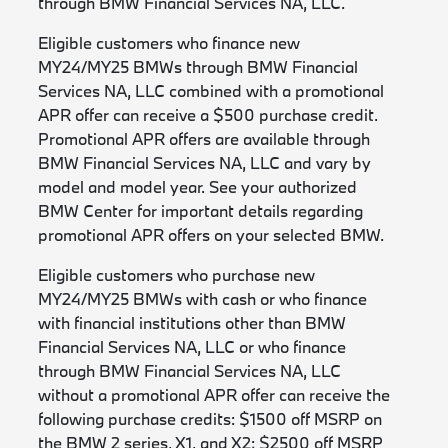
through BMW Financial Services NA, LLC.
Eligible customers who finance new
MY24/MY25 BMWs through BMW Financial
Services NA, LLC combined with a promotional
APR offer can receive a $500 purchase credit.
Promotional APR offers are available through
BMW Financial Services NA, LLC and vary by
model and model year. See your authorized
BMW Center for important details regarding
promotional APR offers on your selected BMW.
Eligible customers who purchase new
MY24/MY25 BMWs with cash or who finance
with financial institutions other than BMW
Financial Services NA, LLC or who finance
through BMW Financial Services NA, LLC
without a promotional APR offer can receive the
following purchase credits: $1500 off MSRP on
the BMW 2 series, X1, and X2; $2500 off MSRP