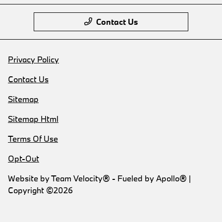
Contact Us
Privacy Policy
Contact Us
Sitemap
Sitemap Html
Terms Of Use
Opt-Out
Website by
Team Velocity®
- Fueled by Apollo® |
Copyright ©2026