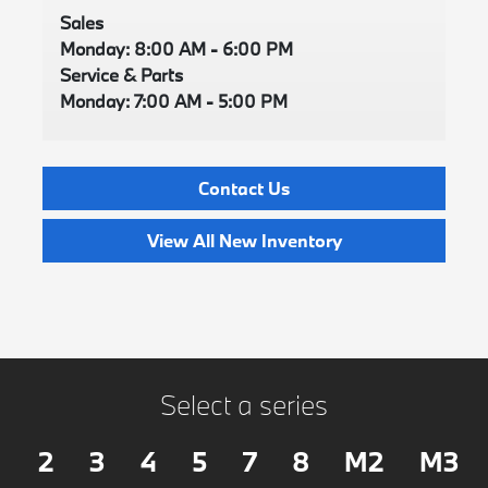
Sales
Monday: 8:00 AM - 6:00 PM
Service & Parts
Monday: 7:00 AM - 5:00 PM
Contact Us
View All New Inventory
Select a series
2
3
4
5
7
8
M2
M3