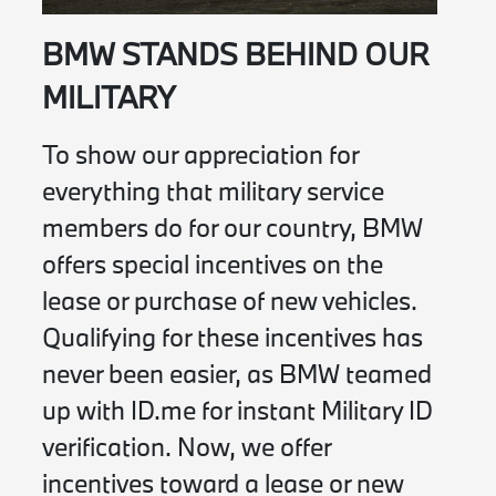
BMW STANDS BEHIND OUR
MILITARY
To show our appreciation for
everything that military service
members do for our country, BMW
offers special incentives on the
lease or purchase of new vehicles.
Qualifying for these incentives has
never been easier, as BMW teamed
up with ID.me for instant Military ID
verification. Now, we offer
incentives toward a lease or new