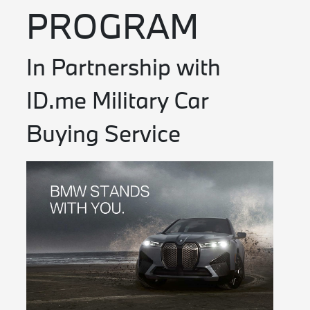
PROGRAM
In Partnership with
ID.me Military Car
Buying Service