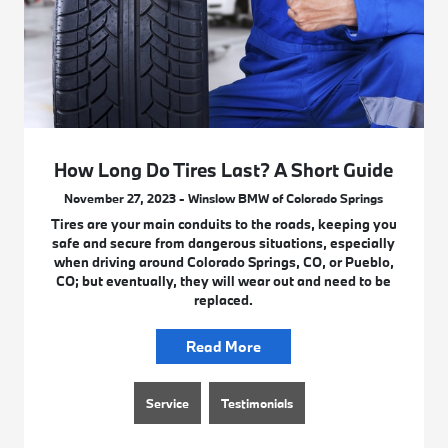
How Long Do Tires Last? A Short Guide
November 27, 2023 - Winslow BMW of Colorado Springs
Tires are your main conduits to the roads, keeping you
safe and secure from dangerous situations, especially
when driving around Colorado Springs, CO, or Pueblo,
CO; but eventually, they will wear out and need to be
replaced.
Read More
Service
Testimonials