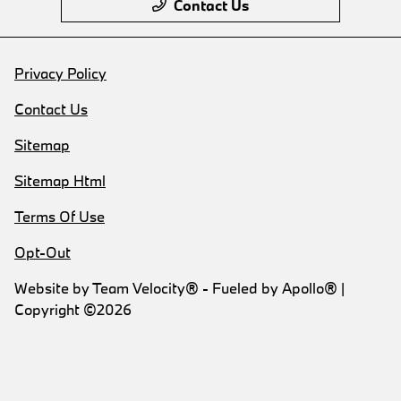
Contact Us
Privacy Policy
Contact Us
Sitemap
Sitemap Html
Terms Of Use
Opt-Out
Website by
Team Velocity®
- Fueled by Apollo® |
Copyright ©2026