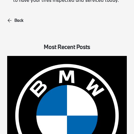
Back
Most Recent Posts