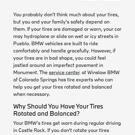
You probably don’t think much about your tires,
but you and your family’s safety depend on
them. If your tires are damaged or worn, your car
may hydroplane or slide on wet or icy streets in
Pueblo. BMW vehicles are built to ride
comfortably and handle gracefully. However, if
your tires are in bad shape, you could feel
jostled around on imperfect pavement in
Monument. The
service center
. at Winslow BMW
of Colorado Springs has tire experts who can
help you get your tires rotated and balanced
when necessary.
Why Should You Have Your Tires
Rotated and Balanced?
Your BMW’s tires get worn during regular driving
in Castle Rock. If you don’t rotate your tires