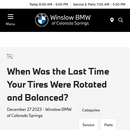
Today 8:00 AM - 6:00 PM
Service & Parts 7:00 AM - 5:00 PM
Menu
When Was the Last Time
Your Tires Were Rotated
and Balanced?
December 27 2023 - Winslow BMW
Categories
of Colorado Springs
Service
Parts