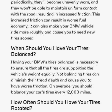
periodically, they’ll become unevenly worn, and
they won’t be able to maintain uniform contact
with the road, resulting in increased friction. This
increased friction can result in worse fuel
economy. It can also make your BMW vehicle
ride more roughly and cause you to need new
tires sooner.
When Should You Have Your Tires
Balanced?
Having your BMW’s tires balanced is necessary
to ensure that all the tires are supporting the
vehicle’s weight equally. Not balancing tires can
diminish their tread depth and cause you to
have worse traction. On average, you should
balance your car’s tires every 12,000 miles.
How Often Should You Have Your Tires
Rotated?