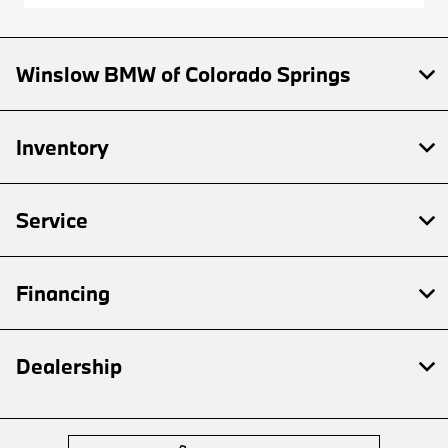
Winslow BMW of Colorado Springs
Inventory
Service
Financing
Dealership