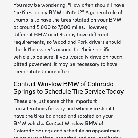
You may be wondering, “How often should I have
the tires on my BMW rotated?” A general rule of
thumb is to have the tires rotated on your BMW
at around 5,000 to 7,500 miles. However,
different BMW models may have different
requirements, so Woodland Park drivers should
check the owner’s manual for their specific
vehicle to be sure. If you typically drive on rough,
pitted pavement, it may be necessary to have
them rotated more often.
Contact Winslow BMW of Colorado
Springs to Schedule Tire Service Today
These are just some of the important
considerations for why and when you should
have the tires balanced and rotated on your
BMW vehicle. Contact Winslow BMW of
Colorado Springs and schedule an appointment
to have your tires inspected and serviced today.