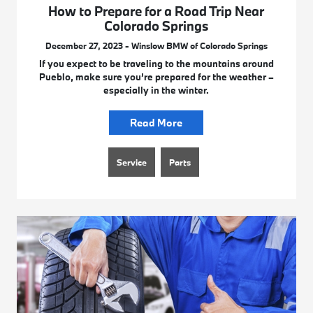
How to Prepare for a Road Trip Near
Colorado Springs
December 27, 2023 - Winslow BMW of Colorado Springs
If you expect to be traveling to the mountains around
Pueblo, make sure you’re prepared for the weather –
especially in the winter.
Read More
Service
Parts