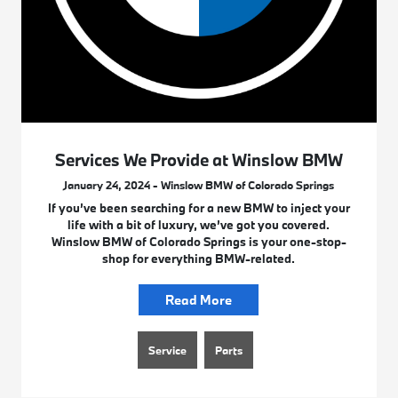
Services We Provide at Winslow BMW
January 24, 2024 - Winslow BMW of Colorado Springs
If you’ve been searching for a new BMW to inject your
life with a bit of luxury, we’ve got you covered.
Winslow BMW of Colorado Springs is your one-stop-
shop for everything BMW-related.
Read More
Service
Parts