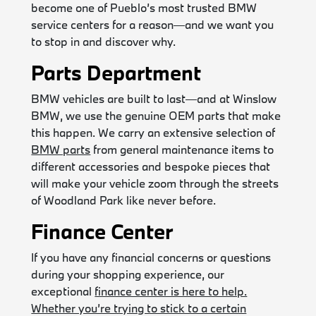
become one of Pueblo’s most trusted BMW
service centers for a reason—and we want you
to stop in and discover why.
Parts Department
BMW vehicles are built to last—and at Winslow
BMW, we use the genuine OEM parts that make
this happen. We carry an extensive selection of
BMW parts
from general maintenance items to
different accessories and bespoke pieces that
will make your vehicle zoom through the streets
of Woodland Park like never before.
Finance Center
If you have any financial concerns or questions
during your shopping experience, our
exceptional
finance center is here to help.
Whether you’re trying to stick to a certain