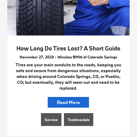
How Long Do Tires Last? A Short Guide
November 27, 2023 - Winslow BMW of Colorado Springs
Tires are your main conduits to the roads, keeping you
safe and secure from dangerous situations, especially
when driving around Colorado Springs, CO, or Pueblo,
CO; but eventually, they will wear out and need to be
replaced.
Read More
Service
Testimonials