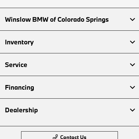
Winslow BMW of Colorado Springs
Inventory
Service
Financing
Dealership
Contact Us