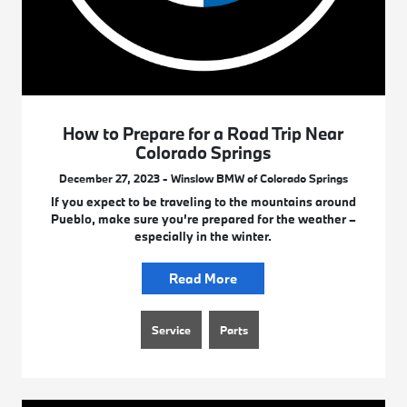
How to Prepare for a Road Trip Near
Colorado Springs
December 27, 2023 - Winslow BMW of Colorado Springs
If you expect to be traveling to the mountains around
Pueblo, make sure you’re prepared for the weather –
especially in the winter.
Read More
Service
Parts