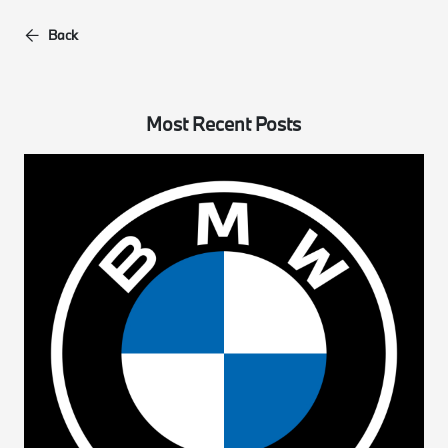
Back
Most Recent Posts