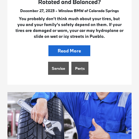
Rotated and Balanced?
December 27, 2023 - Winslow BMW of Colorado Springs
You probably don’t think much about your tires, but
you and your family’s safety depend on them. If your
tires are damaged or worn, your car may hydroplane or
slide on wet or icy streets in Pueblo.
Read More
Service
Parts