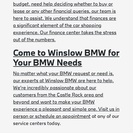
budget, need help deciding whether to buy or
lease or any other financial queries, our team is
here to assist. We understand that finances are
a significant element of the car shopping
experience. Our finance center takes the stress
out of the numbers.
Come to Winslow BMW for
Your BMW Needs
No matter what your BMW request or need is,
our experts at Winslow BMW are here to help.
We’re incredibly passionate about our
customers from the Castle Rock area and
beyond and want to make your BMW
experience a pleasant and simple one. Visit us in
person or
schedule an appointment
at any of our
service centers today.