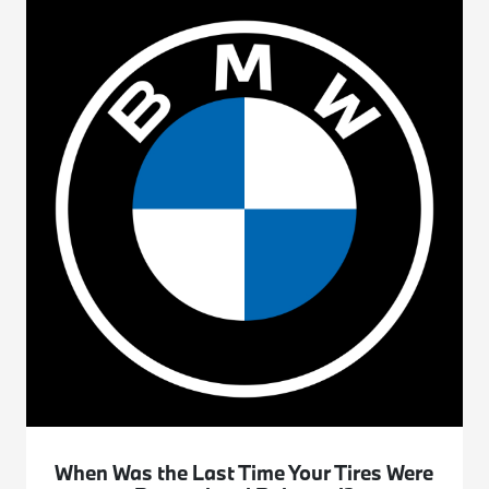
When Was the Last Time Your Tires Were