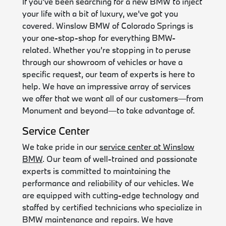
If you’ve been searching for a new BMW to inject
your life with a bit of luxury, we’ve got you
covered. Winslow BMW of Colorado Springs is
your one-stop-shop for everything BMW-
related. Whether you’re stopping in to peruse
through our showroom of vehicles or have a
specific request, our team of experts is here to
help. We have an impressive array of services
we offer that we want all of our customers—from
Monument and beyond—to take advantage of.
Service Center
We take pride in our
service center at Winslow
BMW
. Our team of well-trained and passionate
experts is committed to maintaining the
performance and reliability of our vehicles. We
are equipped with cutting-edge technology and
staffed by certified technicians who specialize in
BMW maintenance and repairs. We have