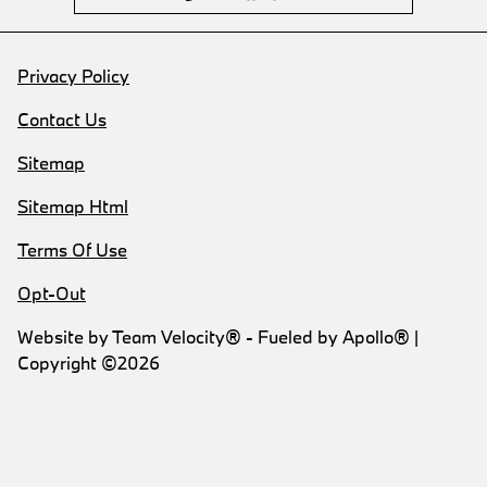
Privacy Policy
Contact Us
Sitemap
Sitemap Html
Terms Of Use
Opt-Out
Website by
Team Velocity®
- Fueled by Apollo® |
Copyright ©2026