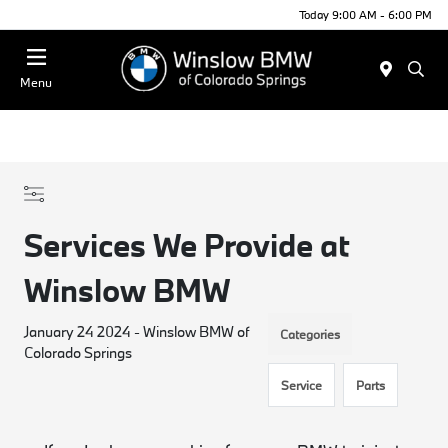
Today 9:00 AM - 6:00 PM
Menu
Services We Provide at
Winslow BMW
January 24 2024 - Winslow BMW of
Categories
Colorado Springs
Service
Parts