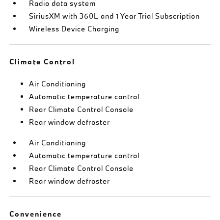
Radio data system
SiriusXM with 360L and 1 Year Trial Subscription
Wireless Device Charging
Climate Control
Air Conditioning
Automatic temperature control
Rear Climate Control Console
Rear window defroster
Air Conditioning
Automatic temperature control
Rear Climate Control Console
Rear window defroster
Convenience