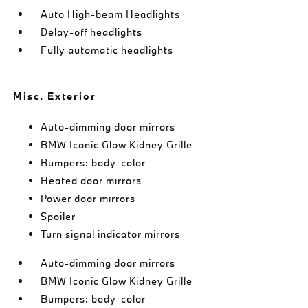
Auto High-beam Headlights
Delay-off headlights
Fully automatic headlights
Misc. Exterior
Auto-dimming door mirrors
BMW Iconic Glow Kidney Grille
Bumpers: body-color
Heated door mirrors
Power door mirrors
Spoiler
Turn signal indicator mirrors
Auto-dimming door mirrors
BMW Iconic Glow Kidney Grille
Bumpers: body-color