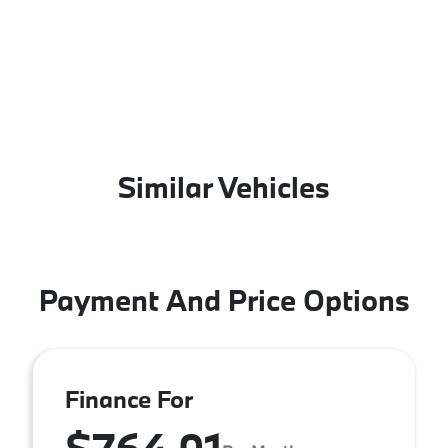
Similar Vehicles
Payment And Price Options
Finance For
$764.01