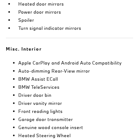
Heated door mirrors
Power door mirrors
Spoiler
Turn signal indicator mirrors
Misc. Interior
Apple CarPlay and Android Auto Compatibility
Auto-dimming Rear-View mirror
BMW Assist ECall
BMW TeleServices
Driver door bin
Driver vanity mirror
Front reading lights
Garage door transmitter
Genuine wood console insert
Heated Steering Wheel