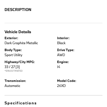
DESCRIPTION
Vehicle Details
Exterior:
Interior:
Dark Graphite Metallic
Black
Body Type:
Drive Type:
Sport Utility
AWD
Highway/City MPG:
Engine:
33 / 27
[3]
I4
*EPA ESTIMATED
Transmission:
Model Code:
Automatic
26XD
Specifications