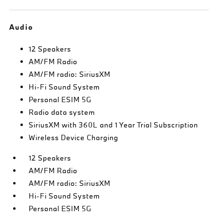
Audio
12 Speakers
AM/FM Radio
AM/FM radio: SiriusXM
Hi-Fi Sound System
Personal ESIM 5G
Radio data system
SiriusXM with 360L and 1 Year Trial Subscription
Wireless Device Charging
12 Speakers
AM/FM Radio
AM/FM radio: SiriusXM
Hi-Fi Sound System
Personal ESIM 5G