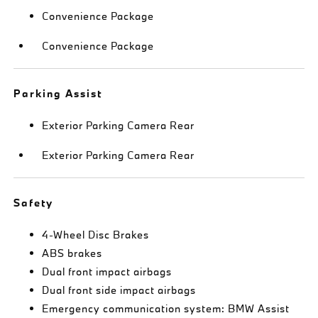
Convenience Package
Convenience Package
Parking Assist
Exterior Parking Camera Rear
Exterior Parking Camera Rear
Safety
4-Wheel Disc Brakes
ABS brakes
Dual front impact airbags
Dual front side impact airbags
Emergency communication system: BMW Assist