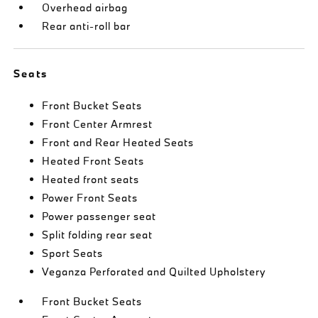
Overhead airbag
Rear anti-roll bar
Seats
Front Bucket Seats
Front Center Armrest
Front and Rear Heated Seats
Heated Front Seats
Heated front seats
Power Front Seats
Power passenger seat
Split folding rear seat
Sport Seats
Veganza Perforated and Quilted Upholstery
Front Bucket Seats