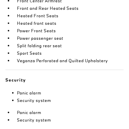
Front Center Armrest
Front and Rear Heated Seats
Heated Front Seats
Heated front seats
Power Front Seats
Power passenger seat
Split folding rear seat
Sport Seats
Veganza Perforated and Quilted Upholstery
Security
Panic alarm
Security system
Panic alarm
Security system