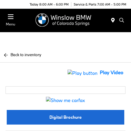
Today 8:00 AM - 6:00 PM
Service & Parts 7:00 AM - 5:00 PM
Menu
Back to inventory
Play Video
Digital Brochure