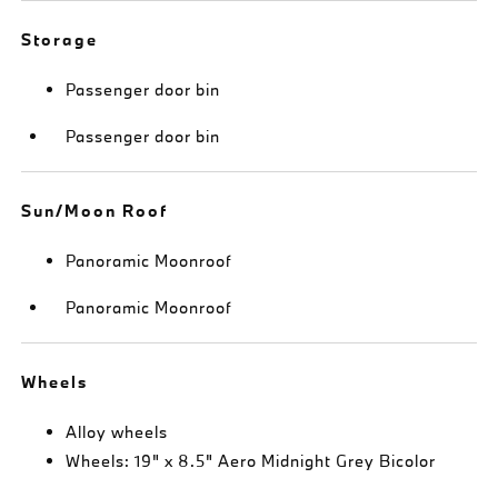
Storage
Passenger door bin
Passenger door bin
Sun/Moon Roof
Panoramic Moonroof
Panoramic Moonroof
Wheels
Alloy wheels
Wheels: 19" x 8.5" Aero Midnight Grey Bicolor