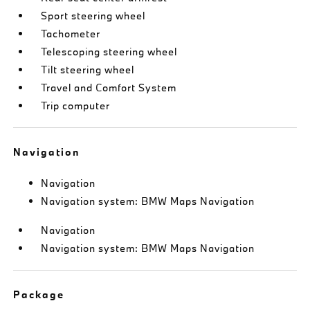
Sport steering wheel
Tachometer
Telescoping steering wheel
Tilt steering wheel
Travel and Comfort System
Trip computer
Navigation
Navigation
Navigation system: BMW Maps Navigation
Navigation
Navigation system: BMW Maps Navigation
Package