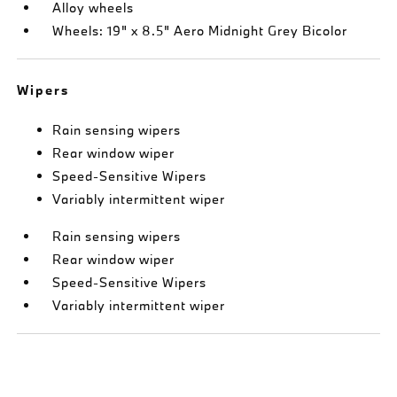
Alloy wheels
Wheels: 19" x 8.5" Aero Midnight Grey Bicolor
Wipers
Rain sensing wipers
Rear window wiper
Speed-Sensitive Wipers
Variably intermittent wiper
Rain sensing wipers
Rear window wiper
Speed-Sensitive Wipers
Variably intermittent wiper