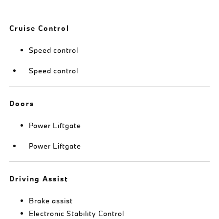
Cruise Control
Speed control
Speed control
Doors
Power Liftgate
Power Liftgate
Driving Assist
Brake assist
Electronic Stability Control