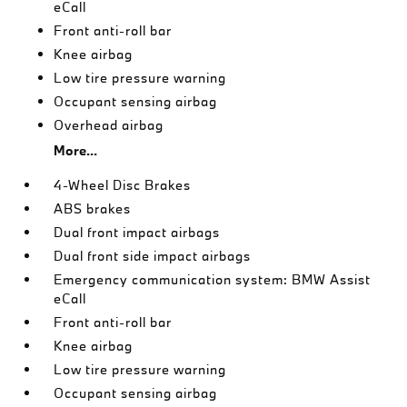
eCall
Front anti-roll bar
Knee airbag
Low tire pressure warning
Occupant sensing airbag
Overhead airbag
More...
4-Wheel Disc Brakes
ABS brakes
Dual front impact airbags
Dual front side impact airbags
Emergency communication system: BMW Assist
eCall
Front anti-roll bar
Knee airbag
Low tire pressure warning
Occupant sensing airbag