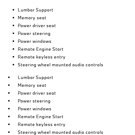
Lumbar Support
Memory seat
Power driver seat
Power steering
Power windows
Remote Engine Start
Remote keyless entry
Steering wheel mounted audio controls
Lumbar Support
Memory seat
Power driver seat
Power steering
Power windows
Remote Engine Start
Remote keyless entry
Steering wheel mounted audio controls