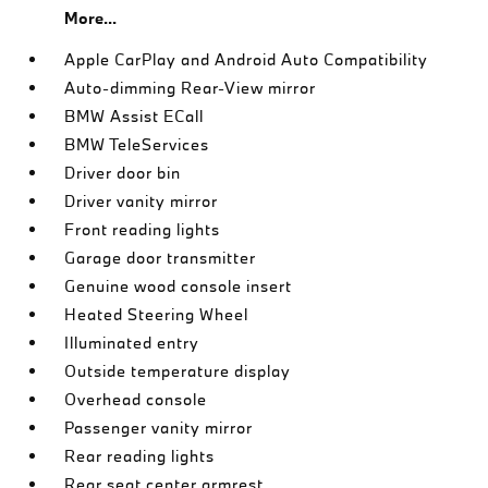
More...
Apple CarPlay and Android Auto Compatibility
Auto-dimming Rear-View mirror
BMW Assist ECall
BMW TeleServices
Driver door bin
Driver vanity mirror
Front reading lights
Garage door transmitter
Genuine wood console insert
Heated Steering Wheel
Illuminated entry
Outside temperature display
Overhead console
Passenger vanity mirror
Rear reading lights
Rear seat center armrest