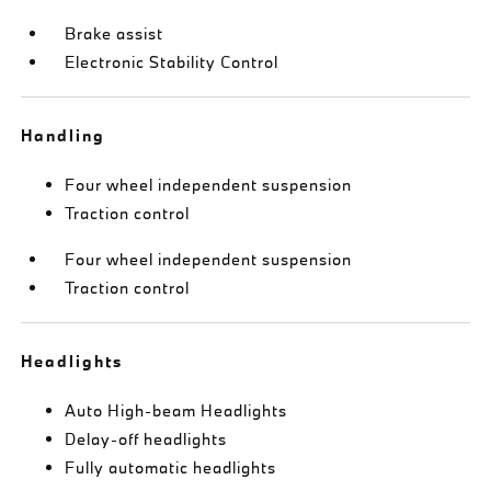
Brake assist
Electronic Stability Control
Handling
Four wheel independent suspension
Traction control
Four wheel independent suspension
Traction control
Headlights
Auto High-beam Headlights
Delay-off headlights
Fully automatic headlights