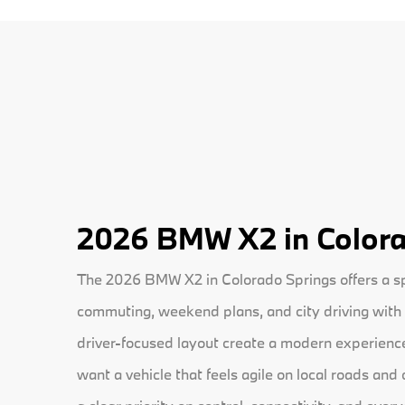
2026 BMW X2 in Colora
The 2026 BMW X2 in Colorado Springs offers a spo
commuting, weekend plans, and city driving with 
driver-focused layout create a modern experience 
want a vehicle that feels agile on local roads and