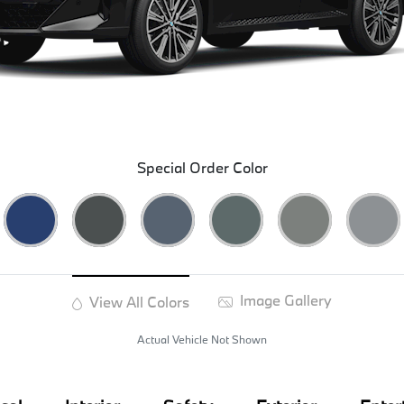
Special Order Color
Image Gallery
View All Colors
Actual Vehicle Not Shown