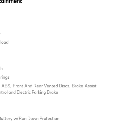
tainment
r
load
ch
rings
ABS, Front And Rear Vented Discs, Brake Assist,
ntrol and Electric Parking Brake
attery w/Run Down Protection