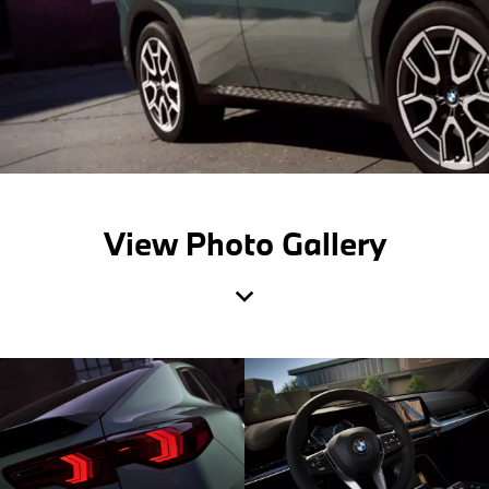
View Photo Gallery