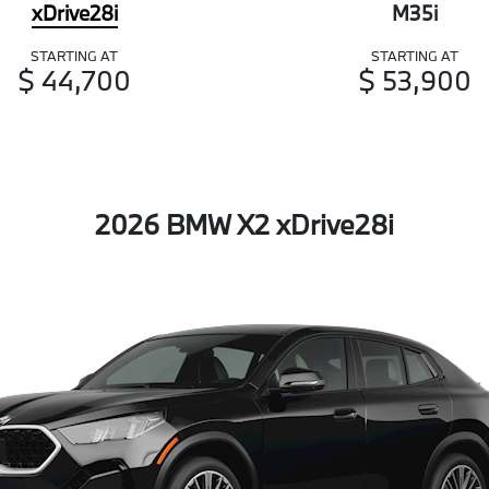
xDrive28i
M35i
STARTING AT
STARTING AT
$ 44,700
$ 53,900
2026 BMW X2 xDrive28i