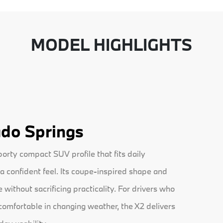
MODEL HIGHLIGHTS
do Springs
rty compact SUV profile that fits daily
a confident feel. Its coupe-inspired shape and
without sacrificing practicality. For drivers who
 comfortable in changing weather, the X2 delivers