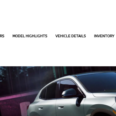
RS
MODEL HIGHLIGHTS
VEHICLE DETAILS
INVENTORY