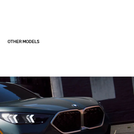
OTHER MODELS