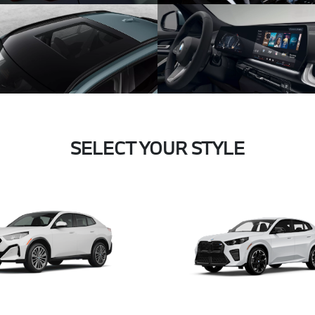
SELECT YOUR STYLE