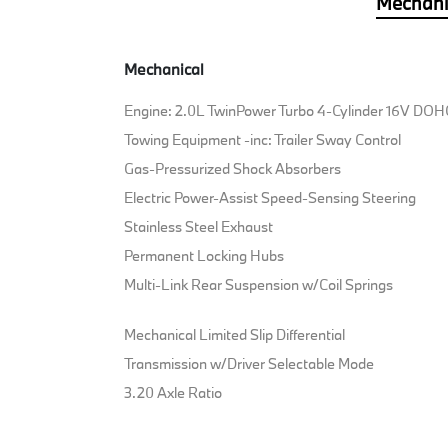
Mechani
Mechanical
Engine: 2.0L TwinPower Turbo 4-Cylinder 16V DOH
Towing Equipment -inc: Trailer Sway Control
Gas-Pressurized Shock Absorbers
Electric Power-Assist Speed-Sensing Steering
Stainless Steel Exhaust
Permanent Locking Hubs
Multi-Link Rear Suspension w/Coil Springs
Mechanical Limited Slip Differential
Transmission w/Driver Selectable Mode
3.20 Axle Ratio