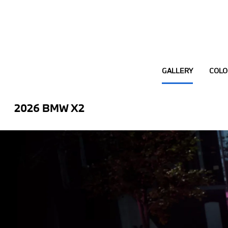
GALLERY
COLO
2026 BMW X2