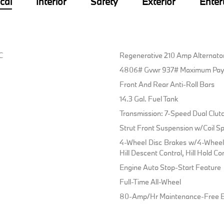
cal
Interior
Safety
Exterior
Enter
C
Regenerative 210 Amp Alternato
4806# Gvwr 937# Maximum Pay
Front And Rear Anti-Roll Bars
14.3 Gal. Fuel Tank
Transmission: 7-Speed Dual Clut
Strut Front Suspension w/Coil Sp
4-Wheel Disc Brakes w/4-Wheel 
Hill Descent Control, Hill Hold Co
Engine Auto Stop-Start Feature
Full-Time All-Wheel
80-Amp/Hr Maintenance-Free B