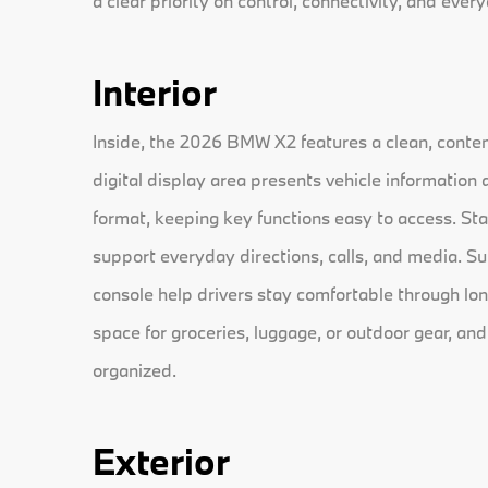
a clear priority on control, connectivity, and every
Interior
Inside, the 2026 BMW X2 features a clean, contem
digital display area presents vehicle information 
format, keeping key functions easy to access. St
support everyday directions, calls, and media. S
console help drivers stay comfortable through lon
space for groceries, luggage, or outdoor gear, and
organized.
Exterior