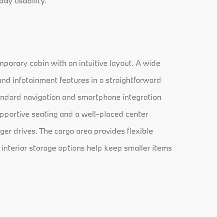
day usability.
porary cabin with an intuitive layout. A wide
and infotainment features in a straightforward
andard navigation and smartphone integration
upportive seating and a well-placed center
ger drives. The cargo area provides flexible
 interior storage options help keep smaller items