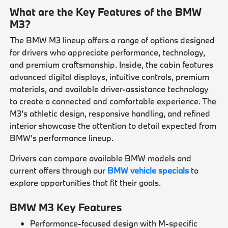
What are the Key Features of the BMW
M3?
The BMW M3 lineup offers a range of options designed
for drivers who appreciate performance, technology,
and premium craftsmanship. Inside, the cabin features
advanced digital displays, intuitive controls, premium
materials, and available driver-assistance technology
to create a connected and comfortable experience. The
M3's athletic design, responsive handling, and refined
interior showcase the attention to detail expected from
BMW's performance lineup.
Drivers can compare available BMW models and
current offers through our
BMW vehicle specials
to
explore opportunities that fit their goals.
BMW M3 Key Features
Performance-focused design with M-specific