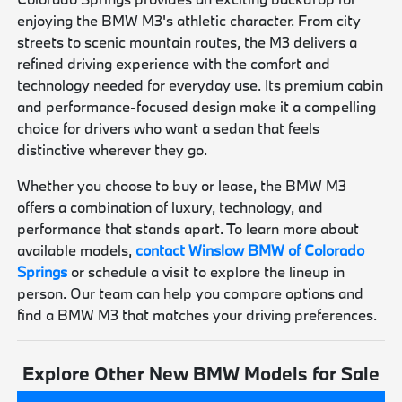
enjoying the BMW M3's athletic character. From city
streets to scenic mountain routes, the M3 delivers a
refined driving experience with the comfort and
technology needed for everyday use. Its premium cabin
and performance-focused design make it a compelling
choice for drivers who want a sedan that feels
distinctive wherever they go.
Whether you choose to buy or lease, the BMW M3
offers a combination of luxury, technology, and
performance that stands apart. To learn more about
available models,
contact Winslow BMW of Colorado
Springs
or schedule a visit to explore the lineup in
person. Our team can help you compare options and
find a BMW M3 that matches your driving preferences.
Explore Other New BMW Models for Sale