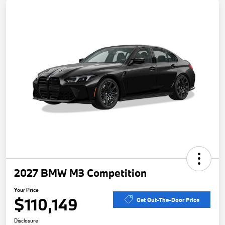
2027 BMW M3 Competition
Your Price
$110,149
Get Out-The-Door Price
Disclosure