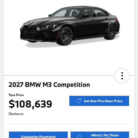
2027 BMW M3 Competition
Your Price
$108,639
Get Out-The-Door Price
Disclosure
What's My Trade
Customize Payments