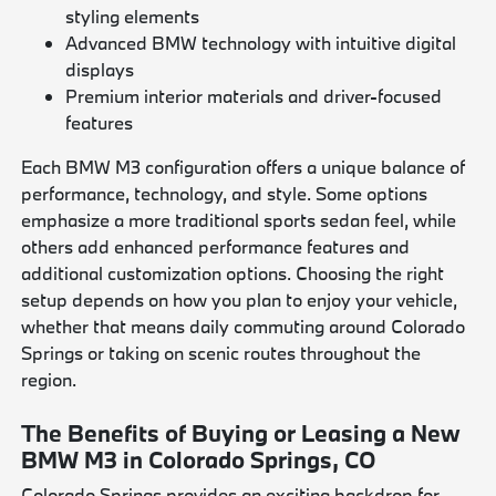
styling elements
Advanced BMW technology with intuitive digital
displays
Premium interior materials and driver-focused
features
Each BMW M3 configuration offers a unique balance of
performance, technology, and style. Some options
emphasize a more traditional sports sedan feel, while
others add enhanced performance features and
additional customization options. Choosing the right
setup depends on how you plan to enjoy your vehicle,
whether that means daily commuting around Colorado
Springs or taking on scenic routes throughout the
region.
The Benefits of Buying or Leasing a New
BMW M3 in Colorado Springs, CO
Colorado Springs provides an exciting backdrop for