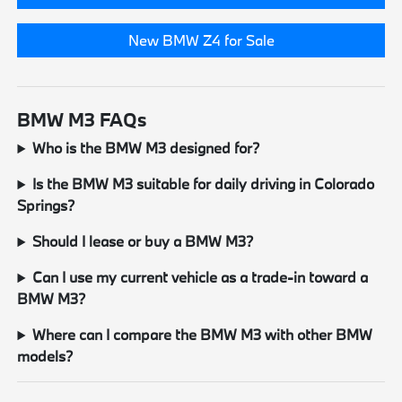
New BMW Z4 for Sale
BMW M3 FAQs
Who is the BMW M3 designed for?
Is the BMW M3 suitable for daily driving in Colorado
Springs?
Should I lease or buy a BMW M3?
Can I use my current vehicle as a trade-in toward a
BMW M3?
Where can I compare the BMW M3 with other BMW
models?