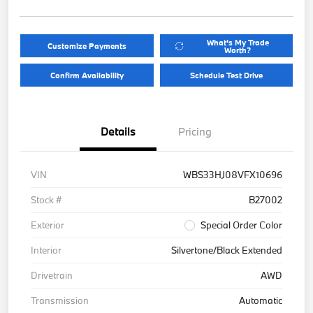
What's My Trade
Customize Payments
Worth?
Confirm Availability
Schedule Test Drive
Details
Pricing
VIN
WBS33HJ08VFX10696
Stock #
B27002
Exterior
Special Order Color
Interior
Silvertone/Black Extended
Drivetrain
AWD
Transmission
Automatic