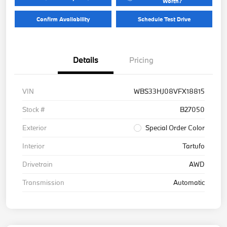
Worth?
Confirm Availability
Schedule Test Drive
Details
Pricing
VIN
WBS33HJ08VFX18815
Stock #
B27050
Exterior
Special Order Color
Interior
Tartufo
Drivetrain
AWD
Transmission
Automatic