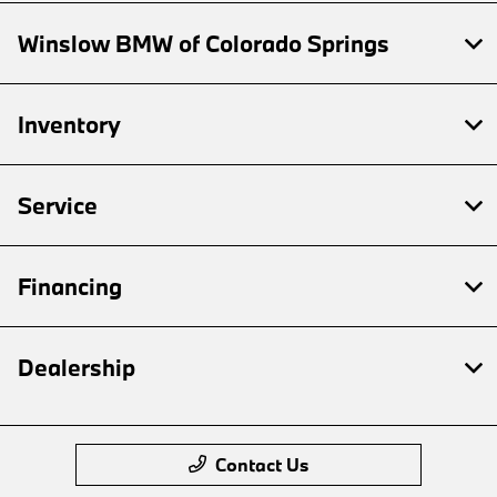
Winslow BMW of Colorado Springs
Inventory
Service
Financing
Dealership
Contact Us