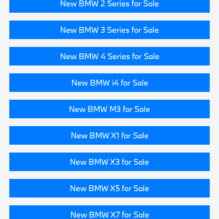
New BMW 2 Series for Sale
New BMW 3 Series for Sale
New BMW 4 Series for Sale
New BMW i4 for Sale
New BMW M3 for Sale
New BMW X1 for Sale
New BMW X3 for Sale
New BMW X5 for Sale
New BMW X7 for Sale