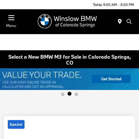
Today 9:00 AM - 6:00 PM
Menu
Select a New BMW M3 for Sale in Colorado Springs,
CO
Special