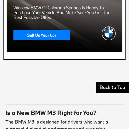
Back to Top
Is a New BMW M3 Right for You?
The BMW M3 is designed for drivers who want a
purposeful blend of performance and everyday