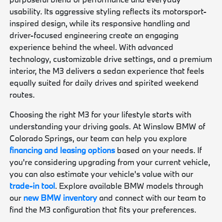
usability. Its aggressive styling reflects its motorsport-
inspired design, while its responsive handling and
driver-focused engineering create an engaging
experience behind the wheel. With advanced
technology, customizable drive settings, and a premium
interior, the M3 delivers a sedan experience that feels
equally suited for daily drives and spirited weekend
routes.
Choosing the right M3 for your lifestyle starts with
understanding your driving goals. At Winslow BMW of
Colorado Springs, our team can help you explore
financing and leasing options
based on your needs. If
you're considering upgrading from your current vehicle,
you can also estimate your vehicle's value with our
trade-in tool
. Explore available BMW models through
our
new BMW inventory
and connect with our team to
find the M3 configuration that fits your preferences.