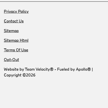
Privacy Policy
Contact Us
Sitemap
Sitemap Html
Terms Of Use
Opt-Out
Website by
Team Velocity®
- Fueled by Apollo® |
Copyright ©2026