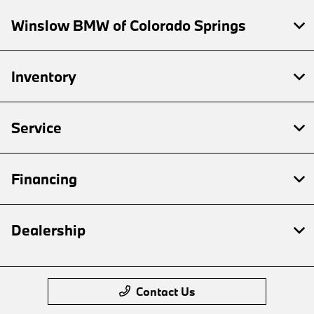
Winslow BMW of Colorado Springs
Inventory
Service
Financing
Dealership
Contact Us