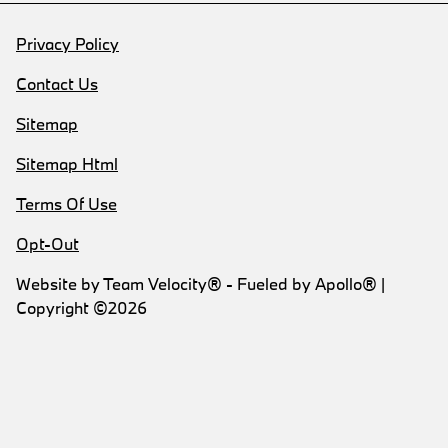
Privacy Policy
Contact Us
Sitemap
Sitemap Html
Terms Of Use
Opt-Out
Website by
Team Velocity®
- Fueled by Apollo® |
Copyright ©2026