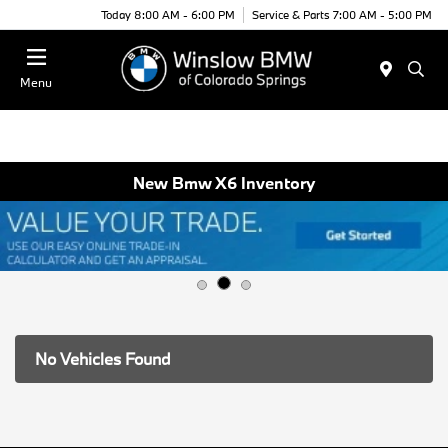
Today 8:00 AM - 6:00 PM
Service & Parts 7:00 AM - 5:00 PM
Menu
New Bmw X6 Inventory
No Vehicles Found