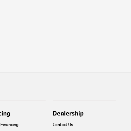
cing
Dealership
 Financing
Contact Us