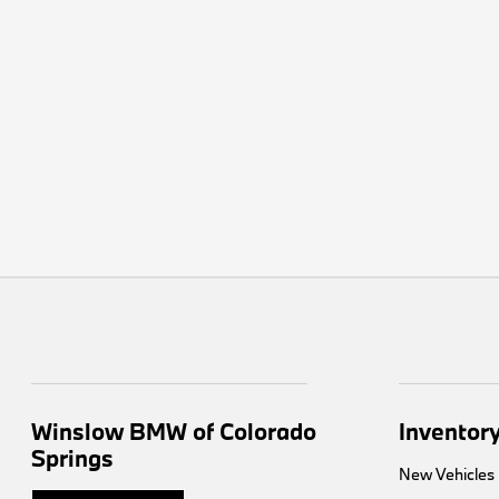
Winslow BMW of Colorado
Inventor
Springs
New Vehicles