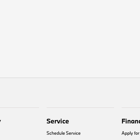
y
Service
Finan
Schedule Service
Apply for