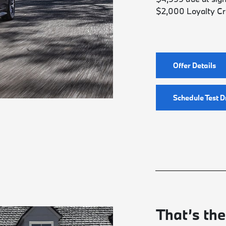
$2,000 Loyalty Cr
Offer Details
Schedule Test D
That’s the 