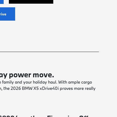
rive
day power move.
 family and your holiday haul. With ample cargo
m, the 2026 BMW X5 xDrive40i proves more really