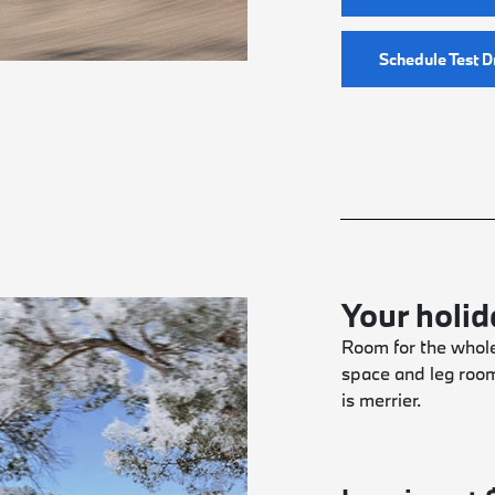
Schedule Test D
Your holi
Room for the whole
space and leg roo
is merrier.