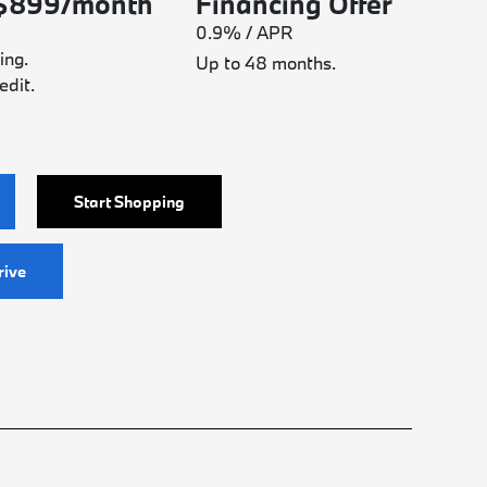
 $899/month
Financing Offer
0.9% / APR
ing.
Up to 48 months.
edit.
Start Shopping
rive