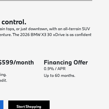
 control.
in tops, or just downtown, with an all-terrain SUV
dventure. The 2026 BMW X3 30 xDrive is as confident
 $599/month
Financing Offer
0.9% / APR
ing.
Up to 60 months.
dit.
Start Shopping