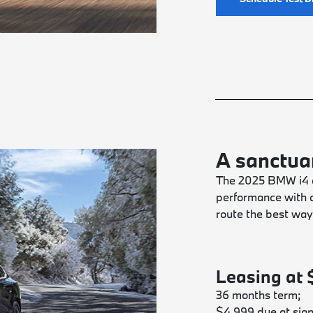
A sanctuar
The 2025 BMW i4 e
performance with a
route the best way
Leasing at
36 months term;
$4,999 due at sign