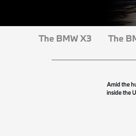
The BMW X3
The B
Amid the hu
inside the 