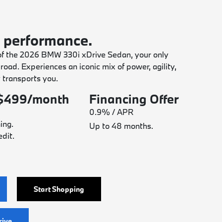
 performance.
of the 2026 BMW 330i xDrive Sedan, your only
e road. Experiences an iconic mix of power, agility,
y transports you.
 $499/month
Financing Offer
0.9% / APR
ing.
Up to 48 months.
dit.
Start Shopping
rive