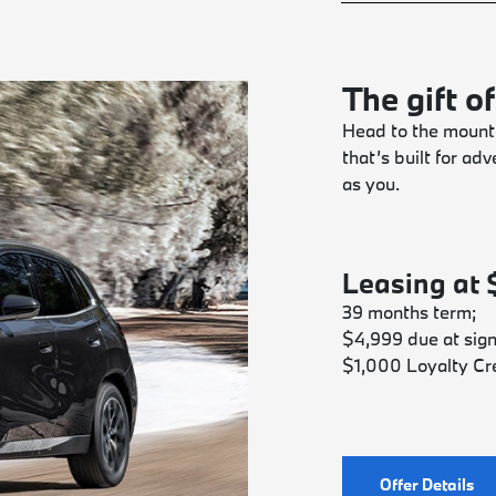
The gift of
Head to the mounta
that’s built for a
as you.
Leasing at
39 months term;
$4,999 due at sign
$1,000 Loyalty Cre
Offer Details