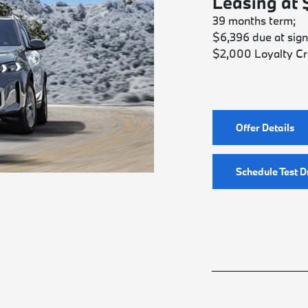
Leasing at
39 months term;
$6,396 due at sign
$2,000 Loyalty Cr
Offer Details
Schedule Test D