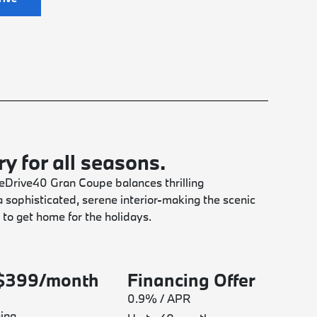
y for all seasons.
Drive40 Gran Coupe balances thrilling
 sophisticated, serene interior-making the scenic
 to get home for the holidays.
 $399/month
Financing Offer
0.9% / APR
ing.