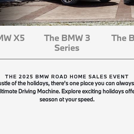
MW X5
The BMW 3
The 
Series
THE 2025 BMW ROAD HOME SALES EVENT
stle of the holidays, there’s one place you can always
Ultimate Driving Machine. Explore exciting holidays off
season at your speed.