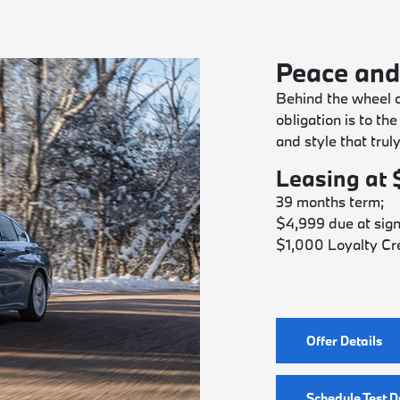
Peace and
Behind the wheel 
obligation is to th
and style that trul
Leasing at
39 months term;
$4,999 due at sign
$1,000 Loyalty Cre
Offer Details
Schedule Test D