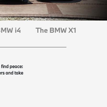
BMW i4
The BMW X1
 find peace:
ers and take