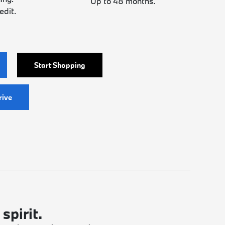
Up to 48 months.
edit.
Start Shopping
rive
spirit.