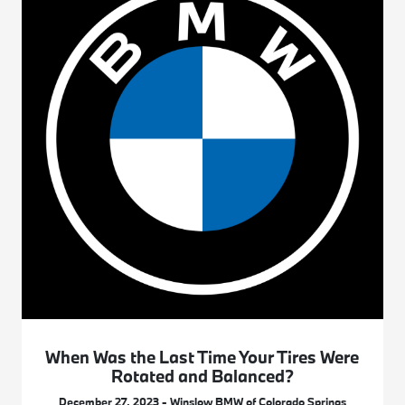
When Was the Last Time Your Tires Were
Rotated and Balanced?
December 27, 2023 - Winslow BMW of Colorado Springs