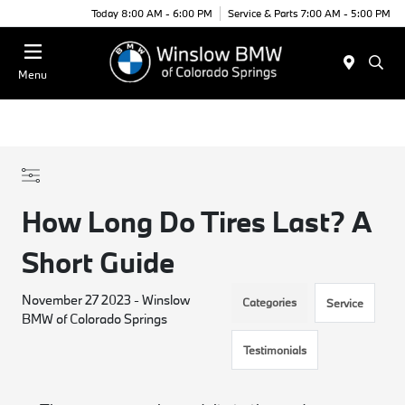
Today 8:00 AM - 6:00 PM
Service & Parts 7:00 AM - 5:00 PM
Menu
How Long Do Tires Last? A
Short Guide
November 27 2023 - Winslow
Categories
Service
BMW of Colorado Springs
Testimonials