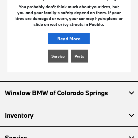
You probably don’t think much about your tires, but
you and your family’s safety depend on them. If your
tires are damaged or worn, your car may hydroplane or
slide on wet or icy streets in Pueblo.
Read More
Service
Parts
Winslow BMW of Colorado Springs
Inventory
Service