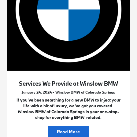
Services We Provide at Winslow BMW
January 24, 2024 - Winslow BMW of Colorado Springs
If you’ve been searching for a new BMW to inject your
life with a bit of luxury, we’ve got you covered.
Winslow BMW of Colorado Springs is your one-stop-
shop for everything BMW-related.
Read More