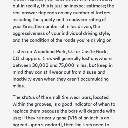
but in reality, this is just an inexact estimate; the
real answer depends on any number of factors,
including the quality and treadwear rating of
your tires, the number of miles driven, the
aggressiveness of your individual driving style,
and the condition of the roads you’re driving on.
Listen up Woodland Park, CO or Castle Rock,
CO shoppers: tires will generally last anywhere
between 30,000 and 75,000 miles, but keep in
mind they can still wear out from disuse and
inactivity even when they aren’t accumulating
miles.
The status of the small tire wear bars, located
within the grooves, is a good indicator of when to
replace them because the bars will degrade with
use; if they’re nearly gone (1/16 of an inch is an
agreed-upon standard), then the tires need to