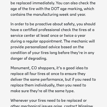
be replaced immediately. You can also check the
age of the tire with the DOT age marking, which
contains the manufacturing week and year.
In order to be proactive about safety, you should
have a certified professional check the tires at a
service center at least once or twice a year
during a regular appointment. The mechanic will
provide personalized advice based on the
condition of your tires long before they’re in any
danger of degrading.
Monument, CO shoppers, it’s a good idea to
replace all four tires at once to ensure they
deliver the same performance, but if you need to
replace them individually, then you need to
make sure they’re all the same type.
Whenever your tires need to be replaced or
other mechanical issues arise, contact
Winslow