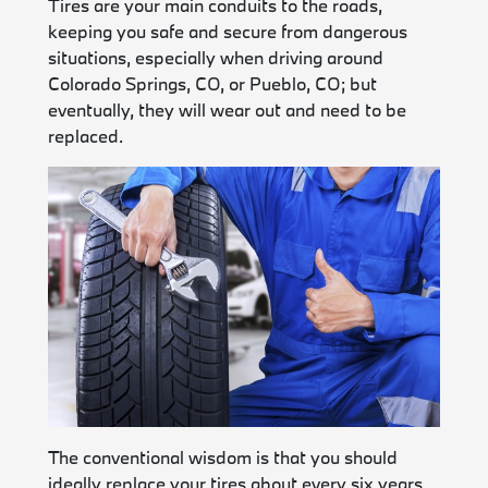
Tires are your main conduits to the roads,
keeping you safe and secure from dangerous
situations, especially when driving around
Colorado Springs, CO, or Pueblo, CO; but
eventually, they will wear out and need to be
replaced.
The conventional wisdom is that you should
ideally replace your tires about every six years,