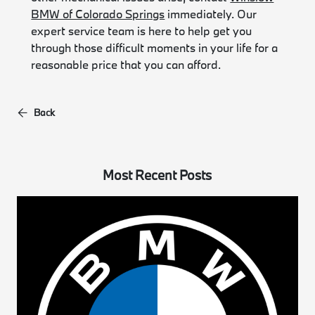
BMW of Colorado Springs
immediately. Our
expert service team is here to help get you
through those difficult moments in your life for a
reasonable price that you can afford.
Back
Most Recent Posts