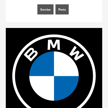
Service
Parts