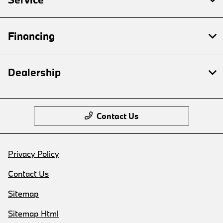
Financing
Dealership
Contact Us
Privacy Policy
Contact Us
Sitemap
Sitemap Html