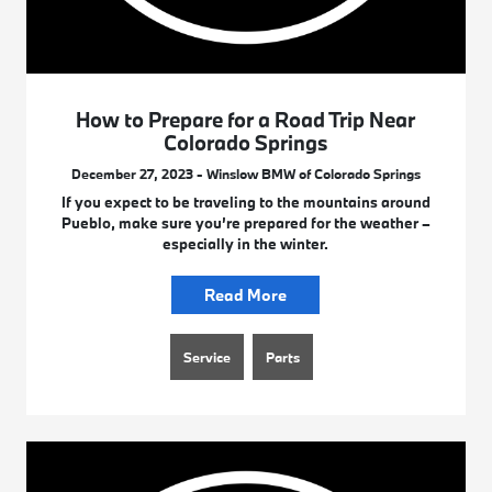
How to Prepare for a Road Trip Near
Colorado Springs
December 27, 2023 - Winslow BMW of Colorado Springs
If you expect to be traveling to the mountains around
Pueblo, make sure you’re prepared for the weather –
especially in the winter.
Read More
Service
Parts