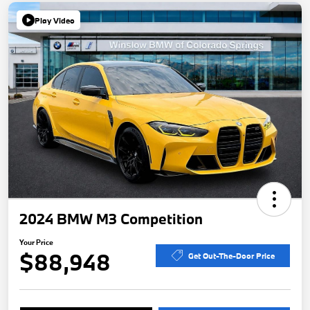
Play Video
2024 BMW M3 Competition
Your Price
$88,948
Get Out-The-Door Price