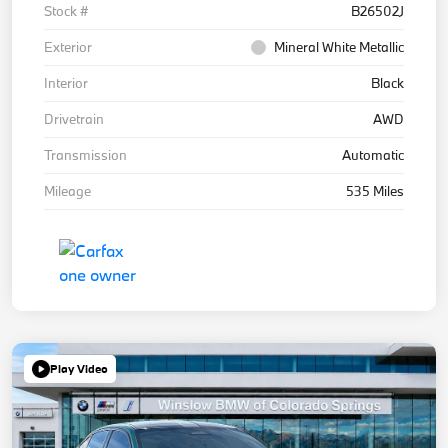
Stock #
B26502J
Exterior
Mineral White Metallic
Interior
Black
Drivetrain
AWD
Transmission
Automatic
Mileage
535 Miles
Play Video