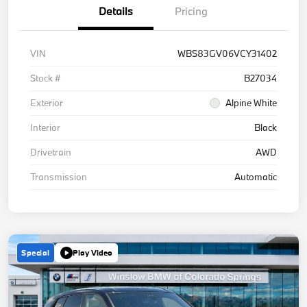
Details
Pricing
VIN
WBS83GV06VCY31402
Stock #
B27034
Exterior
Alpine White
Interior
Black
Drivetrain
AWD
Transmission
Automatic
Special
Play Video