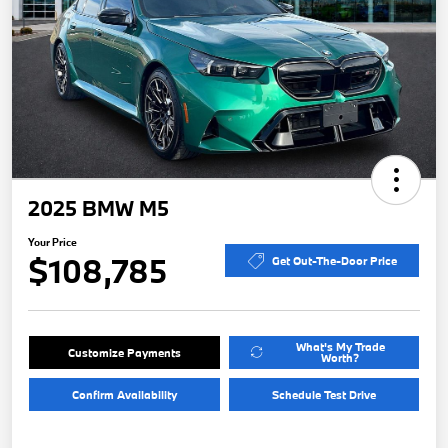
2025 BMW M5
Your Price
$108,785
Get Out-The-Door Price
What's My Trade
Customize Payments
Worth?
Confirm Availability
Schedule Test Drive