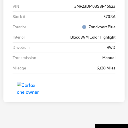
VIN
3MF23DM03S8F46623
Stock #
5708A
Exterior
Zandvoort Blue
Interior
Black W/M Color Highlight
Drivetrain
RWD
Transmission
Manual
Mileage
6,128 Miles