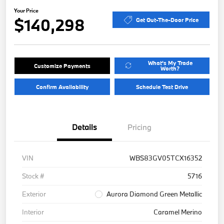
Your Price
$140,298
Get Out-The-Door Price
What's My Trade
Customize Payments
Worth?
Confirm Availability
Schedule Test Drive
Details
Pricing
VIN
WBS83GV05TCX16352
Stock #
5716
Exterior
Aurora Diamond Green Metallic
Interior
Caramel Merino