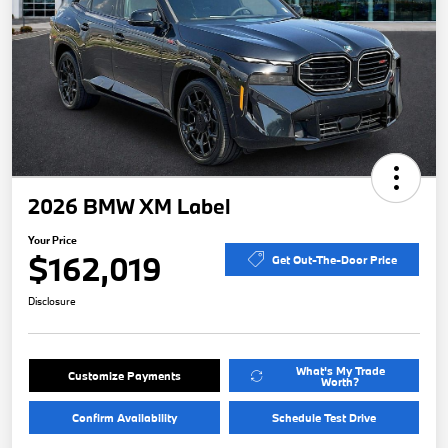
2026 BMW XM Label
Your Price
$162,019
Get Out-The-Door Price
Disclosure
What's My Trade
Customize Payments
Worth?
Confirm Availability
Schedule Test Drive