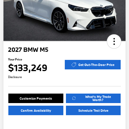
2027 BMW M5
Your Price
$133,249
Get Out-The-Door Price
Disclosure
What's My Trade
Customize Payments
Worth?
Confirm Availability
Schedule Test Drive