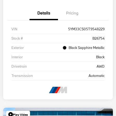
Details
Pricing
VIN
5YM33CS05T9548229
Stock #
B26754
Exterior
Black Sapphire Metallic
Interior
Black
Drivetrain
AWD
Transmission
Automatic
Play Video