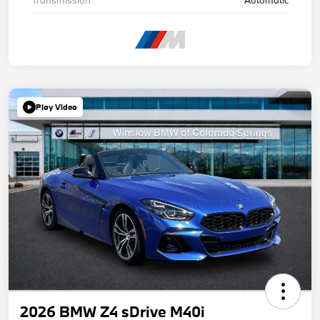
Play Video
2026 BMW Z4 sDrive M40i