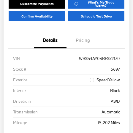
What's My Trade
Customize Payments
Worth?
Confirm Availability
Schedule Test Drive
Details
Pricing
VIN
WBS43AY04RFS72170
Stock #
5697
Exterior
Speed Yellow
Interior
Black
Drivetrain
AWD
Transmission
Automatic
Mileage
15,202 Miles