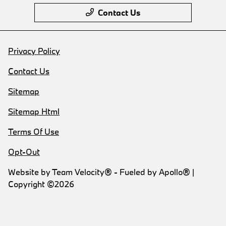
Contact Us
Privacy Policy
Contact Us
Sitemap
Sitemap Html
Terms Of Use
Opt-Out
Website by
Team Velocity®
- Fueled by Apollo® |
Copyright ©2026