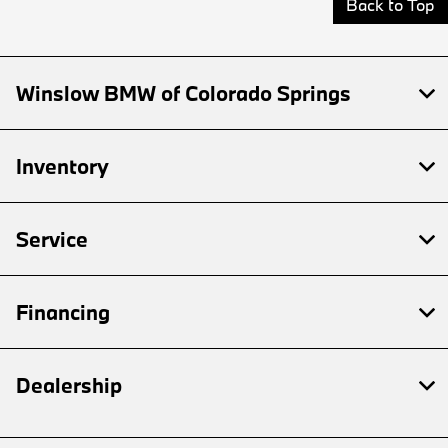
Back to Top
Winslow BMW of Colorado Springs
Inventory
Service
Financing
Dealership