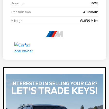
Drivetrain
RWD
Transmission
Automatic
Mileage
13,839 Miles