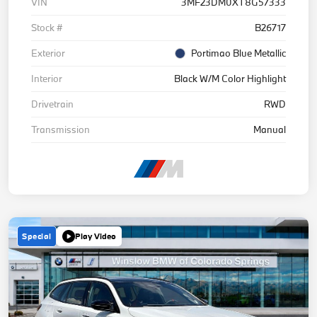
VIN
3MF23DM0XT8G57333
Stock #
B26717
Exterior
Portimao Blue Metallic
Interior
Black W/M Color Highlight
Drivetrain
RWD
Transmission
Manual
Special
Play Video