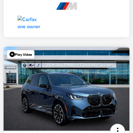
Play Video