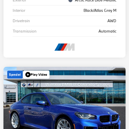
Interior
Black/Atlas Grey M
Drivetrain
AWD
Transmission
Automatic
Special
Play Video