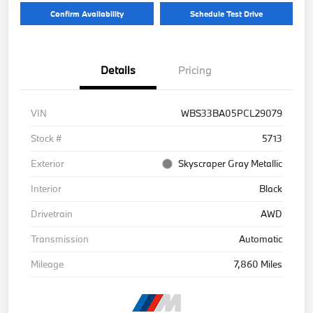
Confirm Availability
Schedule Test Drive
Details
Pricing
VIN
WBS33BA05PCL29079
Stock #
5713
Exterior
Skyscraper Gray Metallic
Interior
Black
Drivetrain
AWD
Transmission
Automatic
Mileage
7,860 Miles