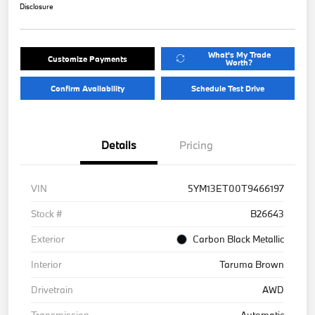
Disclosure
What's My Trade
Customize Payments
Worth?
Confirm Availability
Schedule Test Drive
Details
Pricing
VIN
5YM13ET00T9466197
Stock #
B26643
Exterior
Carbon Black Metallic
Interior
Taruma Brown
Drivetrain
AWD
Transmission
Automatic