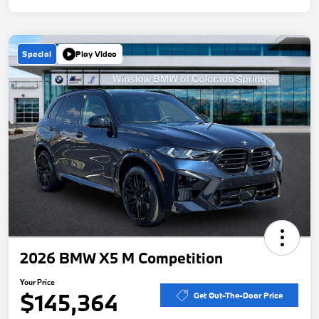
Special
Play Video
2026 BMW X5 M Competition
Your Price
$145,364
Get Out-The-Door Price