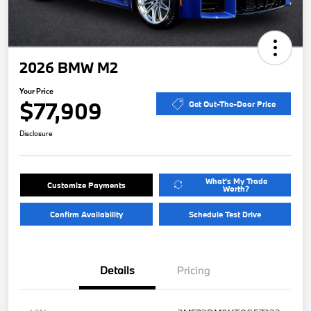
2026 BMW M2
Your Price
$77,909
Get Out-The-Door Price
Disclosure
What's My Trade
Customize Payments
Worth?
Confirm Availability
Schedule Test Drive
Details
Pricing