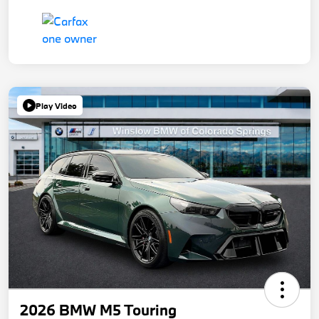
Play Video
2026 BMW M5 Touring