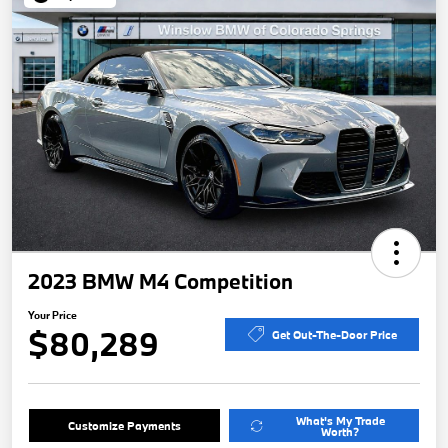
2023 BMW M4 Competition
Your Price
$80,289
Get Out-The-Door Price
What's My Trade
Customize Payments
Worth?