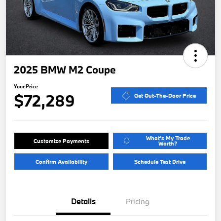
2025 BMW M2 Coupe
Your Price
$72,289
Get Out-The-Door Price
What's My Trade
Customize Payments
Worth?
Confirm Availability
Schedule Test Drive
Details
Pricing