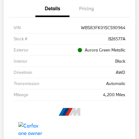
Details
Pricing
VIN
WBS83FK01SCS90964
Stock #
B26577A
Exterior
Aurora Green Metallic
Interior
Black
Drivetrain
AWD
Transmission
Automatic
Mileage
4,200 Miles