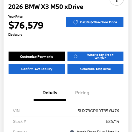
2026 BMW X3 M50 xDrive
Your Price
$76,579
Get Out-The-Door Price
Disclosure
What's My Trade
Customize Payments
Worth?
Confirm Availability
Schedule Test Drive
Details
Pricing
VIN
5UX73GP00T9513476
Stock #
B26714
Exterior
Arctic Race Blue Metallic