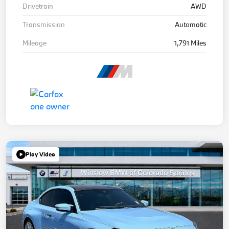
Drivetrain
AWD
Transmission
Automatic
Mileage
1,791 Miles
Play Video