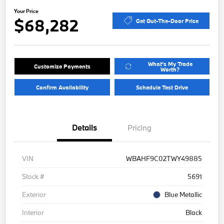
Your Price
$68,282
Get Out-The-Door Price
What's My Trade
Customize Payments
Worth?
Confirm Availability
Schedule Test Drive
Details
Pricing
VIN
WBAHF9C02TWY49885
Stock #
5691
Exterior
Blue Metallic
Interior
Black