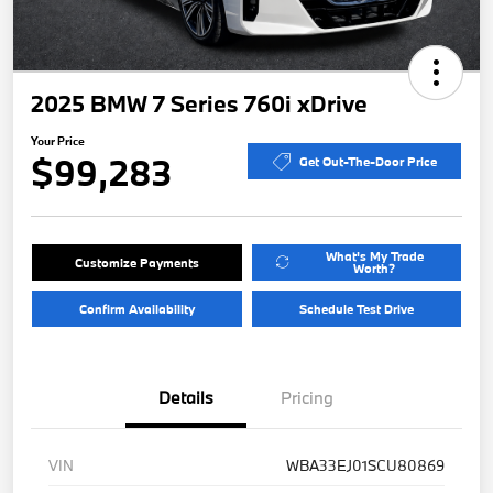
2025 BMW 7 Series 760i xDrive
Your Price
$99,283
Get Out-The-Door Price
What's My Trade
Customize Payments
Worth?
Confirm Availability
Schedule Test Drive
Details
Pricing
VIN
WBA33EJ01SCU80869