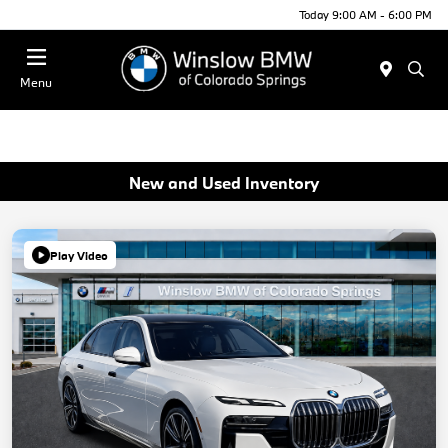
Today 9:00 AM - 6:00 PM
Menu
New and Used Inventory
Play Video