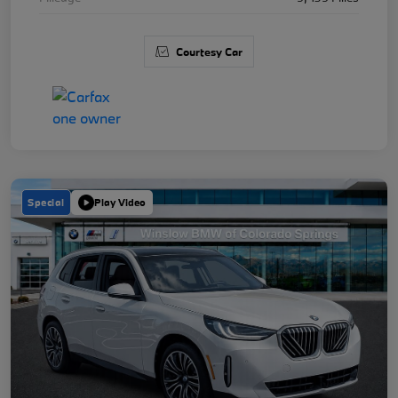
Courtesy Car
Special
Play Video