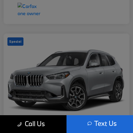
Special
Text Us
Call Us