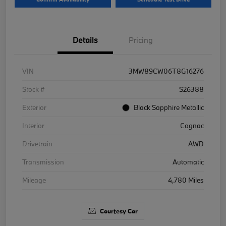
Details
Pricing
VIN
3MW89CW06T8G16276
Stock #
S26388
Exterior
Black Sapphire Metallic
Interior
Cognac
Drivetrain
AWD
Transmission
Automatic
Mileage
4,780 Miles
Courtesy Car