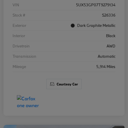
VIN
5UX53GP07T9279134
Stock #
S26336
Exterior
Dark Graphite Metallic
Interior
Black
Drivetrain
AWD
Transmission
Automatic
Mileage
5,914 Miles
Courtesy Car