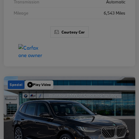
Transmission
Automatic
Mileage
6,543 Miles
Courtesy Car
Special
Play Video