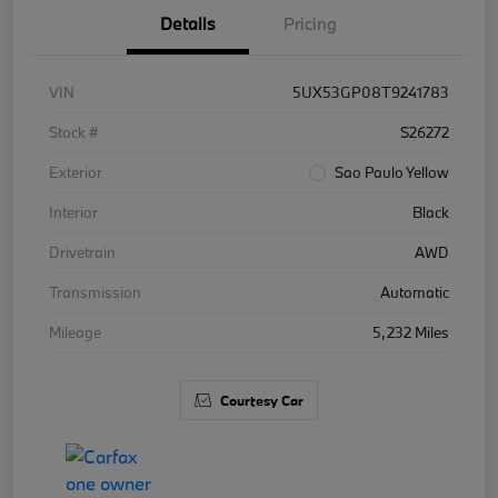
Details
Pricing
VIN
5UX53GP08T9241783
Stock #
S26272
Exterior
Sao Paulo Yellow
Interior
Black
Drivetrain
AWD
Transmission
Automatic
Mileage
5,232 Miles
Courtesy Car