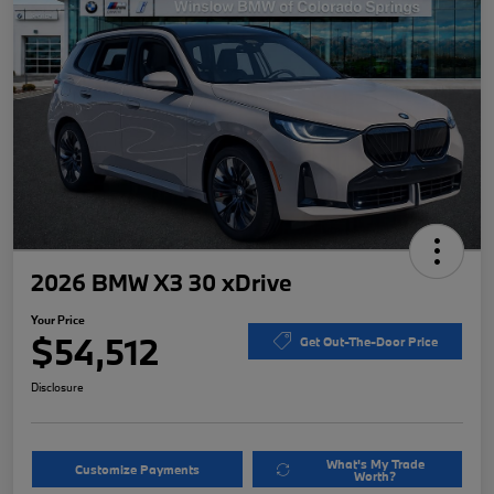
2026 BMW X3 30 xDrive
Your Price
$54,512
Get Out-The-Door Price
Disclosure
What's My Trade
Customize Payments
Worth?