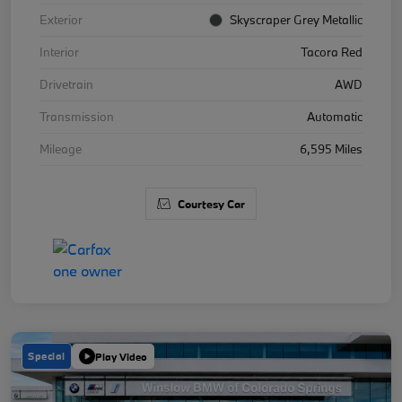
Exterior
Skyscraper Grey Metallic
Interior
Tacora Red
Drivetrain
AWD
Transmission
Automatic
Mileage
6,595 Miles
Courtesy Car
Special
Play Video