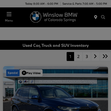
Today 8:00 AM - 6:00 PM
Service & Parts 7:00 AM - 5:00 PM
Menu
Used Car, Truck and SUV Inventory
1
2
3
Special
Play Video