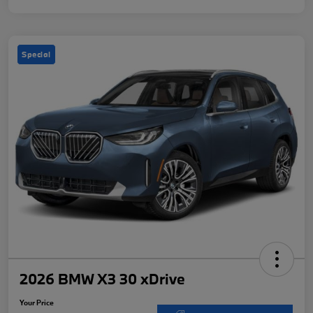
Special
2026 BMW X3 30 xDrive
Your Price