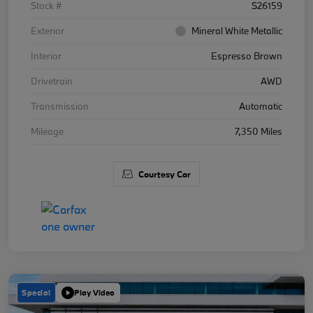
Stock #
S26159
Exterior
Mineral White Metallic
Interior
Espresso Brown
Drivetrain
AWD
Transmission
Automatic
Mileage
7,350 Miles
Courtesy Car
Special
Play Video