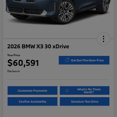
2026 BMW X3 30 xDrive
Your Price
$60,591
Get Out-The-Door Price
Disclosure
What's My Trade
Customize Payments
Worth?
Confirm Availability
Schedule Test Drive