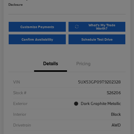
Disclosure
What's My Trade
Customize Payments
Worth?
Confirm Availability
Schedule Test Drive
Details
Pricing
VIN
5UX53GP09T9202328
Stock #
S26206
Exterior
Dark Graphite Metallic
Interior
Black
Drivetrain
AWD