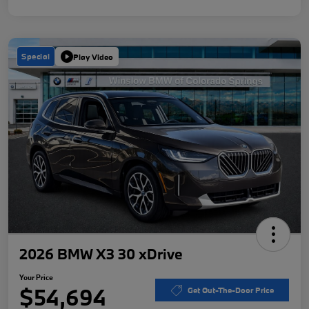
Special
Play Video
2026 BMW X3 30 xDrive
Your Price
$54,694
Get Out-The-Door Price