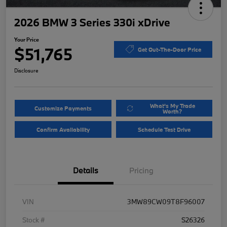
2026 BMW 3 Series 330i xDrive
Your Price
$51,765
Get Out-The-Door Price
Disclosure
What's My Trade
Customize Payments
Worth?
Confirm Availability
Schedule Test Drive
Details
Pricing
VIN
3MW89CW09T8F96007
Stock #
S26326