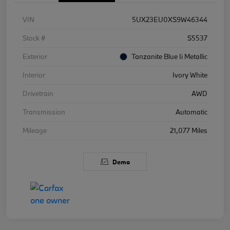
VIN
5UX23EU0XS9W46344
Stock #
S5537
Exterior
Tanzanite Blue Ii Metallic
Interior
Ivory White
Drivetrain
AWD
Transmission
Automatic
Mileage
21,077 Miles
Demo