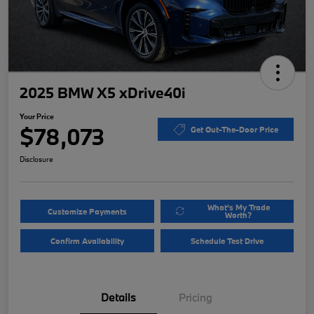
2025 BMW X5 xDrive40i
Your Price
$78,073
Get Out-The-Door Price
Disclosure
What's My Trade
Customize Payments
Worth?
Confirm Availability
Schedule Test Drive
Details
Pricing