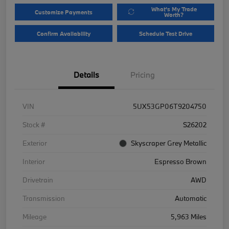
What's My Trade
Customize Payments
Worth?
Confirm Availability
Schedule Test Drive
Details
Pricing
VIN
5UX53GP06T9204750
Stock #
S26202
Exterior
Skyscraper Grey Metallic
Interior
Espresso Brown
Drivetrain
AWD
Transmission
Automatic
Mileage
5,963 Miles