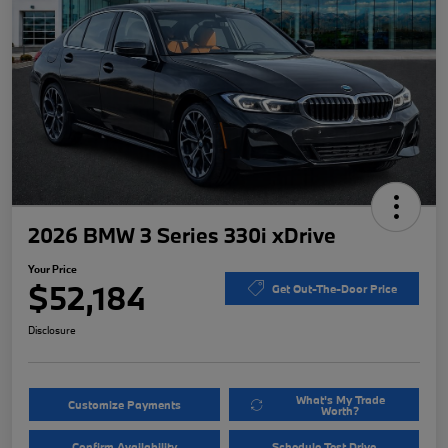
2026 BMW 3 Series 330i xDrive
Your Price
$52,184
Get Out-The-Door Price
Disclosure
What's My Trade
Customize Payments
Worth?
Confirm Availability
Schedule Test Drive