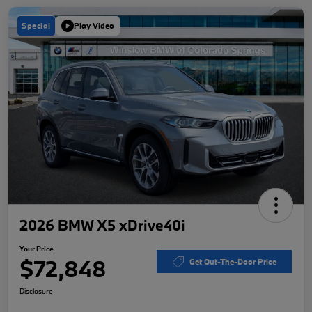
Special
Play Video
2026 BMW X5 xDrive40i
Your Price
$72,848
Get Out-The-Door Price
Disclosure