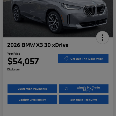
2026 BMW X3 30 xDrive
Your Price
$54,057
Get Out-The-Door Price
Disclosure
What's My Trade
Customize Payments
Worth?
Confirm Availability
Schedule Test Drive