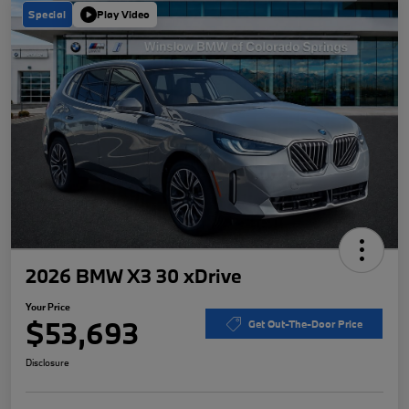
Special
Play Video
2026 BMW X3 30 xDrive
Your Price
$53,693
Get Out-The-Door Price
Disclosure