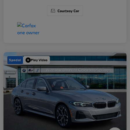
Courtesy Car
Special
Play Video