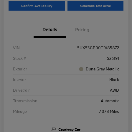
Confirm Availability
Schedule Test Drive
Details
Pricing
VIN
5UX53GP00T9185872
Stock #
S26191
Exterior
Dune Grey Metallic
Interior
Black
Drivetrain
AWD
Transmission
Automatic
Mileage
7,078 Miles
Courtesy Car