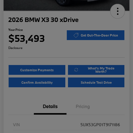
2026 BMW X3 30 xDrive
Your Price
$53,493
Get Out-The-Door Price
Disclosure
What's My Trade
Customize Payments
Worth?
Confirm Availability
Schedule Test Drive
Details
Pricing
VIN
5UX53GP01T9171186