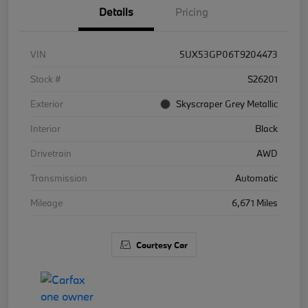
Details
Pricing
VIN
5UX53GP06T9204473
Stock #
S26201
Exterior
Skyscraper Grey Metallic
Interior
Black
Drivetrain
AWD
Transmission
Automatic
Mileage
6,671 Miles
Courtesy Car