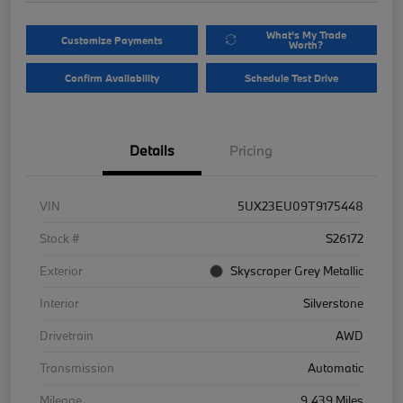
What's My Trade
Customize Payments
Worth?
Confirm Availability
Schedule Test Drive
Details
Pricing
VIN
5UX23EU09T9175448
Stock #
S26172
Exterior
Skyscraper Grey Metallic
Interior
Silverstone
Drivetrain
AWD
Transmission
Automatic
Mileage
9,439 Miles