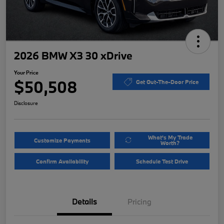
2026 BMW X3 30 xDrive
Your Price
$50,508
Get Out-The-Door Price
Disclosure
What's My Trade
Customize Payments
Worth?
Confirm Availability
Schedule Test Drive
Details
Pricing