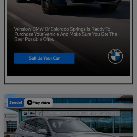
Special
Play Video