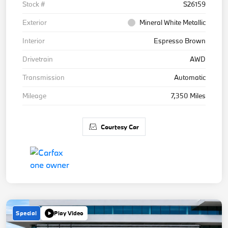
Stock #
S26159
Exterior
Mineral White Metallic
Interior
Espresso Brown
Drivetrain
AWD
Transmission
Automatic
Mileage
7,350 Miles
Courtesy Car
Special
Play Video