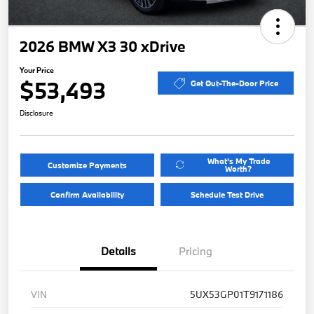
2026 BMW X3 30 xDrive
Your Price
$53,493
Get Out-The-Door Price
Disclosure
What's My Trade
Customize Payments
Worth?
Confirm Availability
Schedule Test Drive
Details
Pricing
VIN
5UX53GP01T9171186