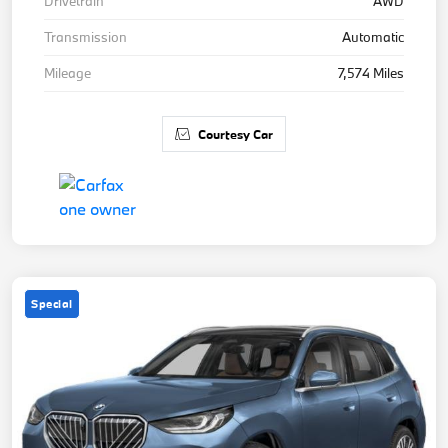
Drivetrain
AWD
Transmission
Automatic
Mileage
7,574 Miles
Courtesy Car
Special