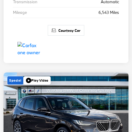
Transmission
Automatic
Mileage
6,543 Miles
Courtesy Car
Special
Play Video