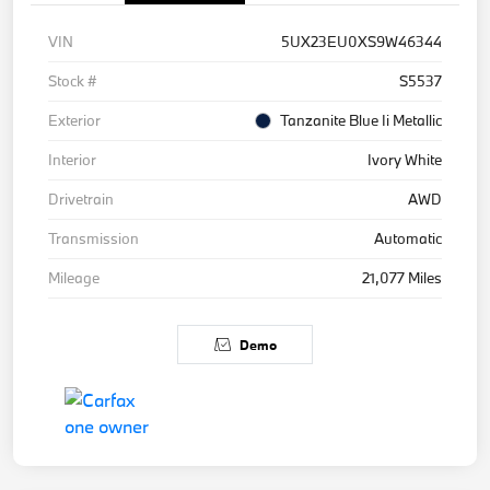
VIN
5UX23EU0XS9W46344
Stock #
S5537
Exterior
Tanzanite Blue Ii Metallic
Interior
Ivory White
Drivetrain
AWD
Transmission
Automatic
Mileage
21,077 Miles
Demo