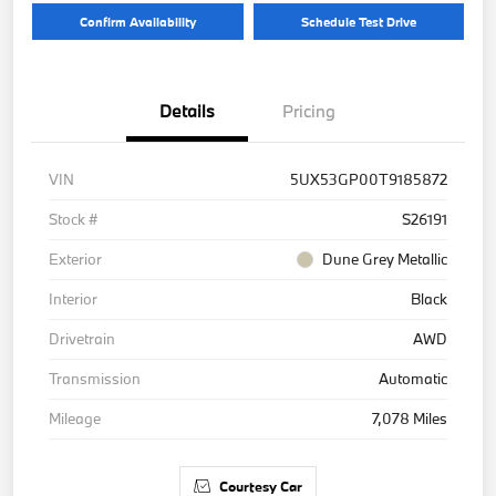
Confirm Availability
Schedule Test Drive
Details
Pricing
VIN
5UX53GP00T9185872
Stock #
S26191
Exterior
Dune Grey Metallic
Interior
Black
Drivetrain
AWD
Transmission
Automatic
Mileage
7,078 Miles
Courtesy Car