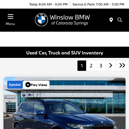
Today 8:00 AM - 6:00 PM
Service & Parts 7:00 AM - 5:00 PM
Menu
Used Car, Truck and SUV Inventory
1
2
3
Special
Play Video