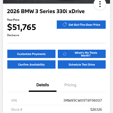
2026 BMW 3 Series 330i xDrive
Your Price
$51,765
Get Out-The-Door Price
Disclosure
What's My Trade
Customize Payments
Worth?
Confirm Availability
Schedule Test Drive
Details
Pricing
VIN
3MW89CW09T8F96007
Stock #
S26326