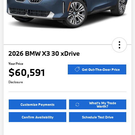
2026 BMW X3 30 xDrive
Your Price
$60,591
Get Out-The-Door Price
Disclosure
What's My Trade
Customize Payments
Worth?
Confirm Availability
Schedule Test Drive