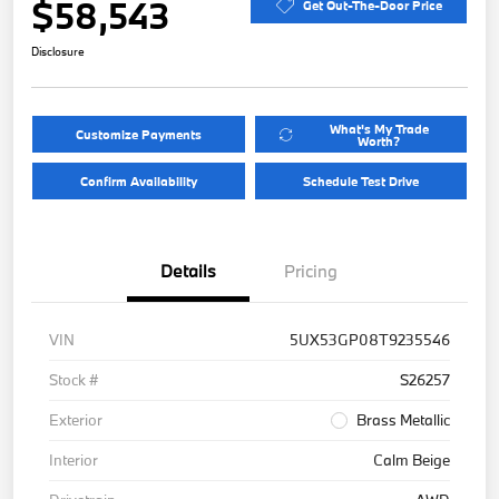
$58,543
Get Out-The-Door Price
Disclosure
What's My Trade
Customize Payments
Worth?
Confirm Availability
Schedule Test Drive
Details
Pricing
VIN
5UX53GP08T9235546
Stock #
S26257
Exterior
Brass Metallic
Interior
Calm Beige