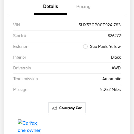
Details
Pricing
VIN
5UX53GP08T9241783
Stock #
S26272
Exterior
Sao Paulo Yellow
Interior
Black
Drivetrain
AWD
Transmission
Automatic
Mileage
5,232 Miles
Courtesy Car