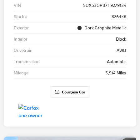
VIN
5UX53GP07T9279134
Stock #
S26336
Exterior
Dark Graphite Metallic
Interior
Black
Drivetrain
AWD
Transmission
Automatic
Mileage
5,914 Miles
Courtesy Car