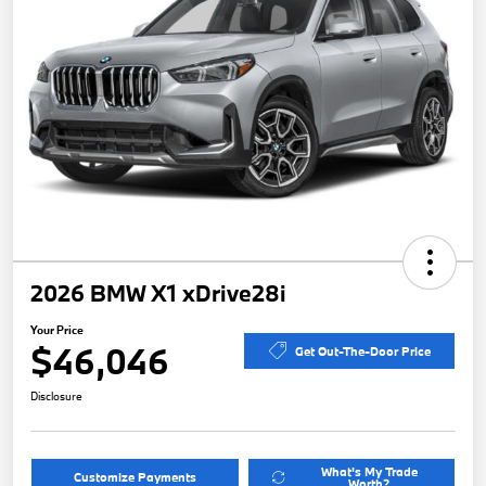
2026 BMW X1 xDrive28i
Your Price
$46,046
Get Out-The-Door Price
Disclosure
What's My Trade
Customize Payments
Worth?