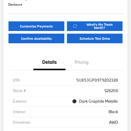
Disclosure
What's My Trade
Customize Payments
Worth?
Confirm Availability
Schedule Test Drive
Details
Pricing
VIN
5UX53GP09T9202328
Stock #
S26206
Exterior
Dark Graphite Metallic
Interior
Black
Drivetrain
AWD