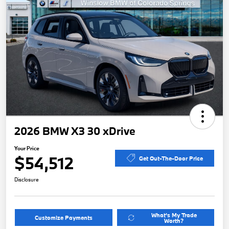
2026 BMW X3 30 xDrive
Your Price
$54,512
Get Out-The-Door Price
Disclosure
What's My Trade
Customize Payments
Worth?