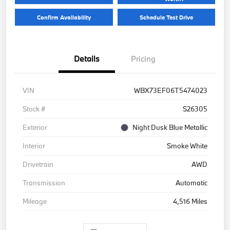
Confirm Availability
Schedule Test Drive
Details
Pricing
VIN
WBX73EF06T5474023
Stock #
S26305
Exterior
Night Dusk Blue Metallic
Interior
Smoke White
Drivetrain
AWD
Transmission
Automatic
Mileage
4,516 Miles