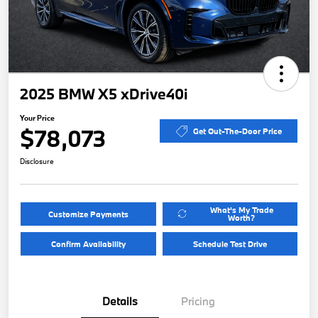
2025 BMW X5 xDrive40i
Your Price
$78,073
Get Out-The-Door Price
Disclosure
What's My Trade
Customize Payments
Worth?
Confirm Availability
Schedule Test Drive
Details
Pricing