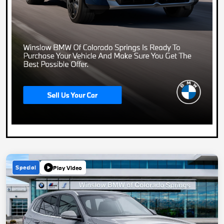
Special
Play Video