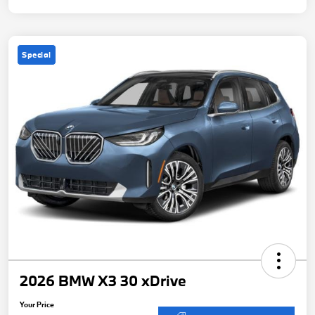
Special
2026 BMW X3 30 xDrive
Your Price