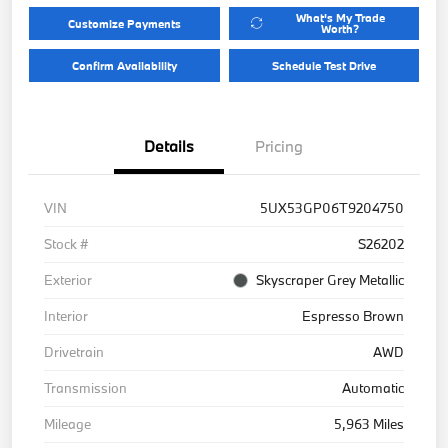
What's My Trade
Customize Payments
Worth?
Confirm Availability
Schedule Test Drive
Details
Pricing
VIN
5UX53GP06T9204750
Stock #
S26202
Exterior
Skyscraper Grey Metallic
Interior
Espresso Brown
Drivetrain
AWD
Transmission
Automatic
Mileage
5,963 Miles