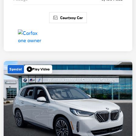
Courtesy Car
Special
Play Video