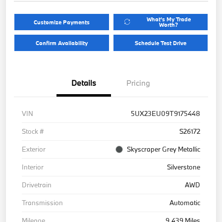
What's My Trade
Customize Payments
Worth?
Confirm Availability
Schedule Test Drive
Details
Pricing
VIN
5UX23EU09T9175448
Stock #
S26172
Exterior
Skyscraper Grey Metallic
Interior
Silverstone
Drivetrain
AWD
Transmission
Automatic
Mileage
9,439 Miles