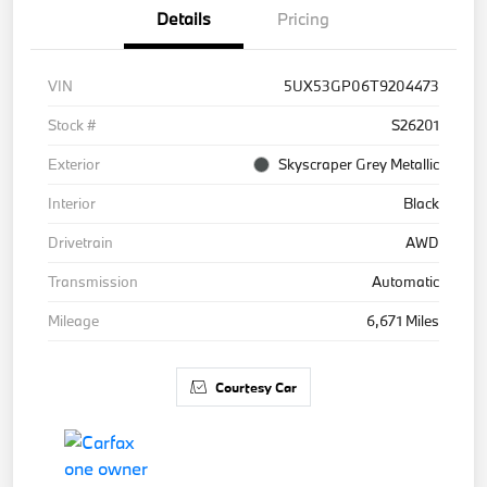
Details
Pricing
VIN
5UX53GP06T9204473
Stock #
S26201
Exterior
Skyscraper Grey Metallic
Interior
Black
Drivetrain
AWD
Transmission
Automatic
Mileage
6,671 Miles
Courtesy Car