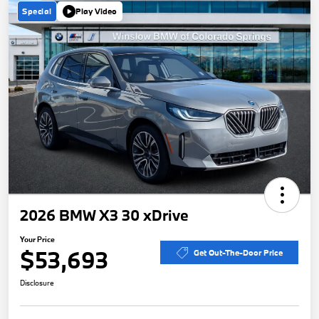
Special
Play Video
2026 BMW X3 30 xDrive
Your Price
$53,693
Get Out-The-Door Price
Disclosure