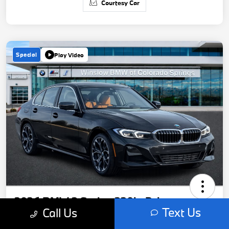
Courtesy Car
Special
Play Video
2026 BMW 3 Series 330i xDrive
Text Us
Call Us
Your Price
Get Out-The-Door Price