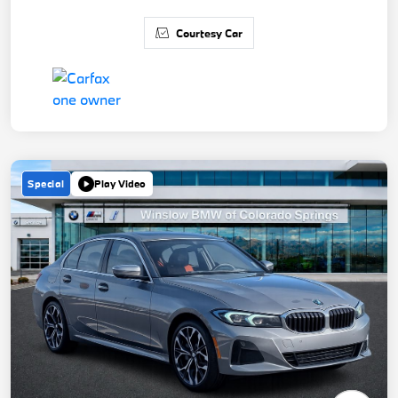
Courtesy Car
Special
Play Video