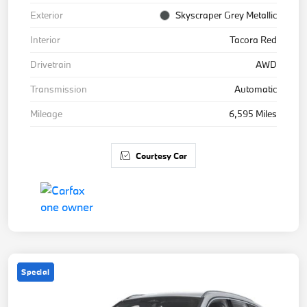
Exterior
Skyscraper Grey Metallic
Interior
Tacora Red
Drivetrain
AWD
Transmission
Automatic
Mileage
6,595 Miles
Courtesy Car
Special