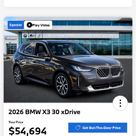
Special
Play Video
2026 BMW X3 30 xDrive
Your Price
$54,694
Get Out-The-Door Price