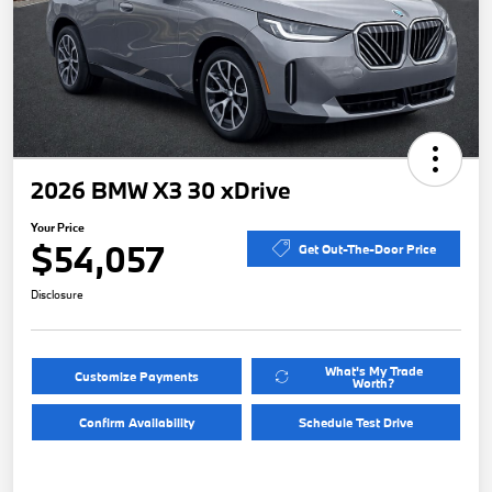
2026 BMW X3 30 xDrive
Your Price
$54,057
Get Out-The-Door Price
Disclosure
What's My Trade
Customize Payments
Worth?
Confirm Availability
Schedule Test Drive