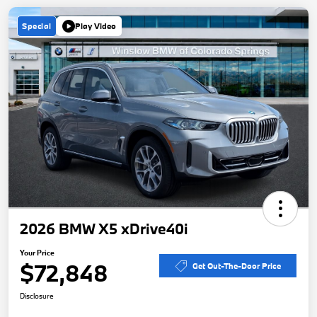
Special
Play Video
2026 BMW X5 xDrive40i
Your Price
$72,848
Get Out-The-Door Price
Disclosure