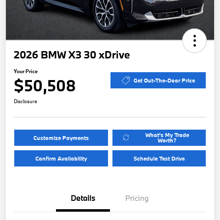
2026 BMW X3 30 xDrive
Your Price
$50,508
Get Out-The-Door Price
Disclosure
What's My Trade
Customize Payments
Worth?
Confirm Availability
Schedule Test Drive
Details
Pricing