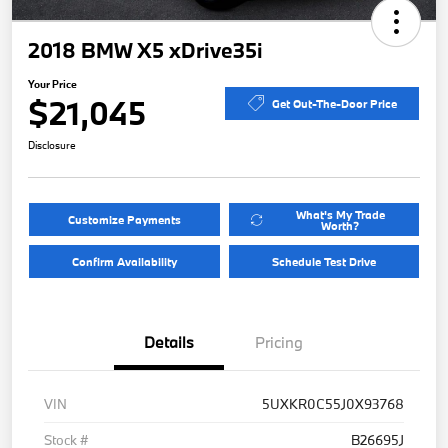
2018 BMW X5 xDrive35i
Your Price
$21,045
Get Out-The-Door Price
Disclosure
What's My Trade
Customize Payments
Worth?
Confirm Availability
Schedule Test Drive
Details
Pricing
VIN
5UXKR0C55J0X93768
Stock #
B26695J