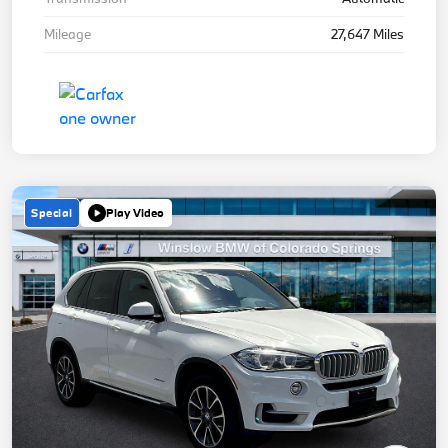
Mileage
27,647 Miles
Special
Play Video