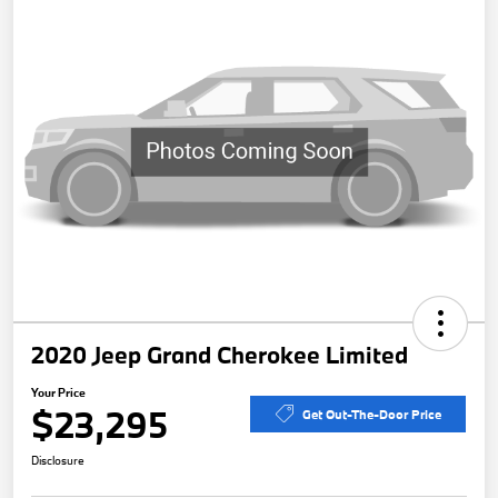
2020 Jeep Grand Cherokee Limited
Your Price
$23,295
Get Out-The-Door Price
Disclosure