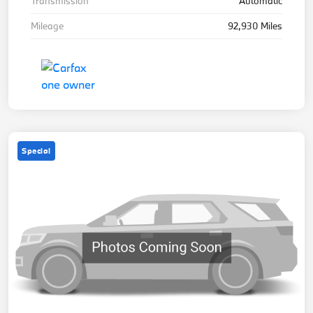
Transmission
Automatic
Mileage
92,930 Miles
Special