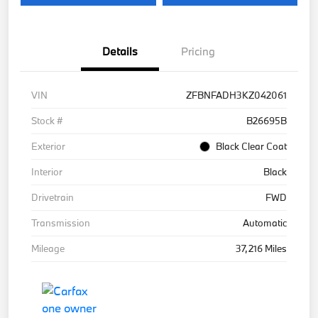
Details
Pricing
VIN
ZFBNFADH3KZ042061
Stock #
B26695B
Exterior
Black Clear Coat
Interior
Black
Drivetrain
FWD
Transmission
Automatic
Mileage
37,216 Miles