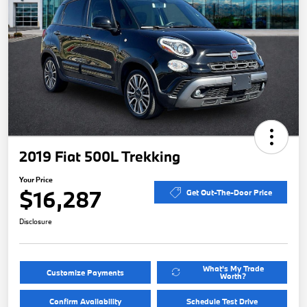
2019 Fiat 500L Trekking
Your Price
$16,287
Get Out-The-Door Price
Disclosure
What's My Trade
Customize Payments
Worth?
Confirm Availability
Schedule Test Drive