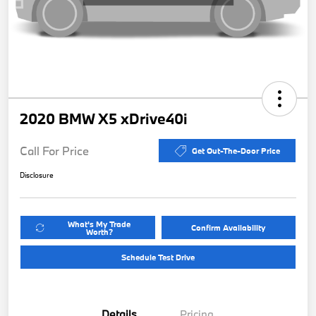
2020 BMW X5 xDrive40i
Call For Price
Get Out-The-Door Price
Disclosure
What's My Trade
Confirm Availability
Worth?
Schedule Test Drive
Details
Pricing