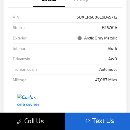
VIN
5UXCR6C06L9B49712
Stock #
B26761A
Exterior
Arctic Gray Metallic
Interior
Black
Drivetrain
AWD
Transmission
Automatic
Mileage
47,087 Miles
Text Us
Call Us