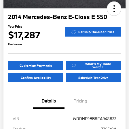
2014 Mercedes-Benz E-Class E 550
Your Price
$17,287
Get Out-The-Door Price
Disclosure
What's My Trade
Customize Payments
Worth?
Confirm Availability
Schedule Test Drive
Details
Pricing
VIN
WDDHF9BB8EA948822
Stock #
B26518A