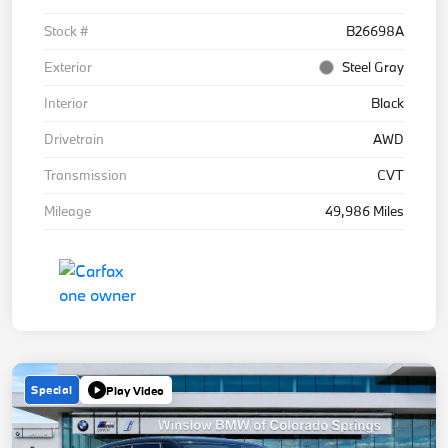
Stock #
B26698A
Exterior
Steel Gray
Interior
Black
Drivetrain
AWD
Transmission
CVT
Mileage
49,986 Miles
Special
Play Video