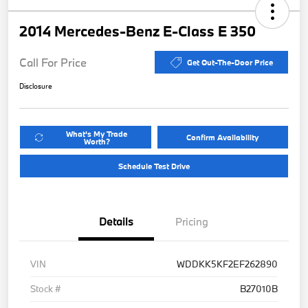
2014 Mercedes-Benz E-Class E 350
Call For Price
Get Out-The-Door Price
Disclosure
What's My Trade
Confirm Availability
Worth?
Schedule Test Drive
Details
Pricing
VIN
WDDKK5KF2EF262890
Stock #
B27010B