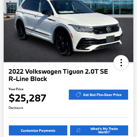
2022 Volkswagen Tiguan 2.0T SE
R-Line Black
Your Price
$25,287
Get Out-The-Door Price
Disclosure
What's My Trade
Customize Payments
Worth?