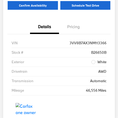
Confirm Availability
Schedule Test Drive
Details
Pricing
VIN
3VV8B7AX3NM113366
Stock #
B26650B
Exterior
White
Drivetrain
AWD
Transmission
Automatic
Mileage
46,556 Miles