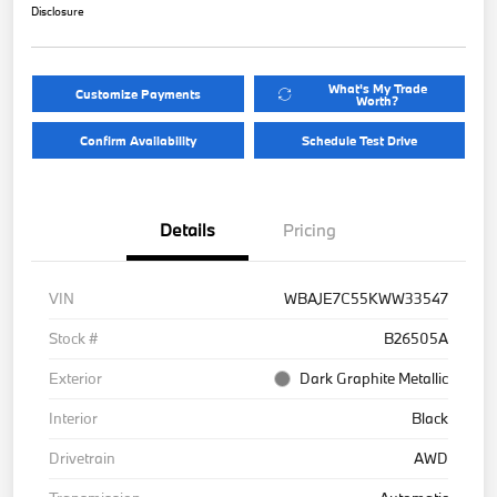
Disclosure
What's My Trade
Customize Payments
Worth?
Confirm Availability
Schedule Test Drive
Details
Pricing
VIN
WBAJE7C55KWW33547
Stock #
B26505A
Exterior
Dark Graphite Metallic
Interior
Black
Drivetrain
AWD