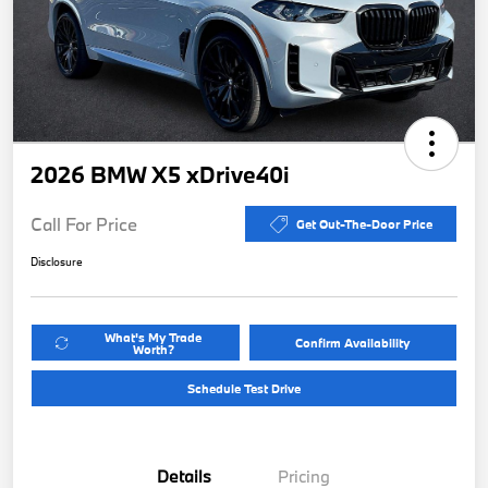
2026 BMW X5 xDrive40i
Call For Price
Get Out-The-Door Price
Disclosure
What's My Trade
Confirm Availability
Worth?
Schedule Test Drive
Details
Pricing