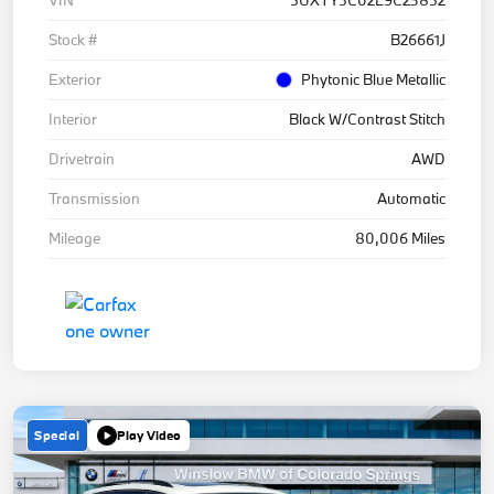
Stock #
B26661J
Exterior
Phytonic Blue Metallic
Interior
Black W/Contrast Stitch
Drivetrain
AWD
Transmission
Automatic
Mileage
80,006 Miles
Special
Play Video