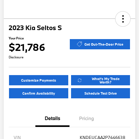
2023 Kia Seltos S
Your Price
$21,786
Get Out-The-Door Price
Disclosure
What's My Trade
Customize Payments
Worth?
Confirm Availability
Schedule Test Drive
Details
Pricing
VIN
KNDEUCAA2P7446638