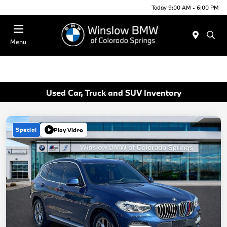
Today 9:00 AM - 6:00 PM
Menu
Used Car, Truck and SUV Inventory
Special
Play Video