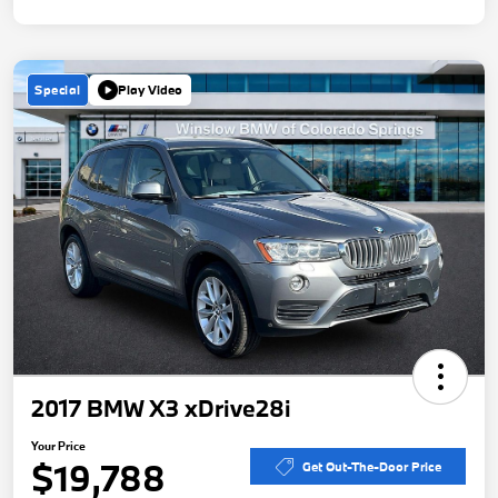
Special
Play Video
2017 BMW X3 xDrive28i
Your Price
$19,788
Get Out-The-Door Price