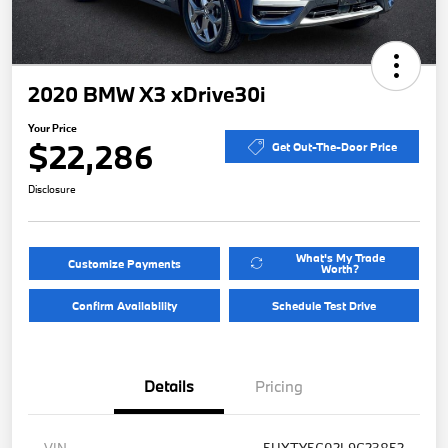
2020 BMW X3 xDrive30i
Your Price
$22,286
Get Out-The-Door Price
Disclosure
What's My Trade
Customize Payments
Worth?
Confirm Availability
Schedule Test Drive
Details
Pricing
VIN
5UXTY5C02L9C23852