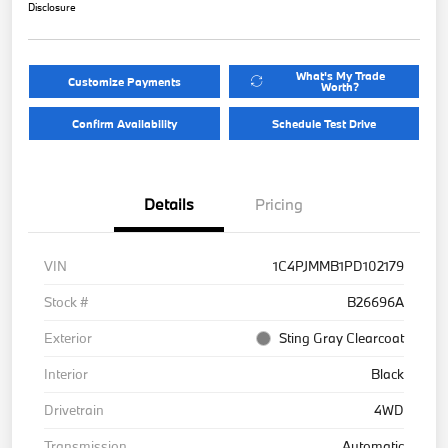
Disclosure
What's My Trade
Customize Payments
Worth?
Confirm Availability
Schedule Test Drive
Details
Pricing
VIN
1C4PJMMB1PD102179
Stock #
B26696A
Exterior
Sting Gray Clearcoat
Interior
Black
Drivetrain
4WD
Transmission
Automatic