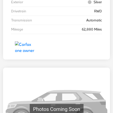
Exterior
Silver
Drivetrain
RWD
Transmission
Automatic
Mileage
62,880 Miles