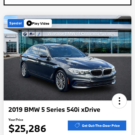
Special
Play Video
2019 BMW 5 Series 540i xDrive
Your Price
$25,286
Get Out-The-Door Price