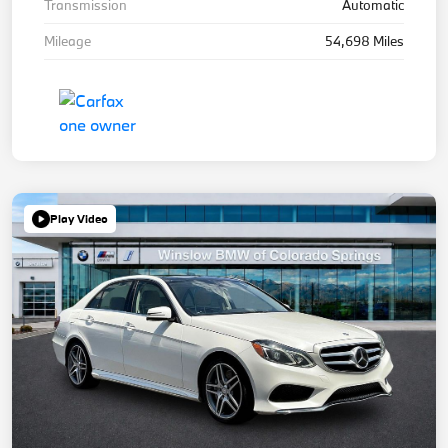
Transmission
Automatic
Mileage
54,698 Miles
Play Video