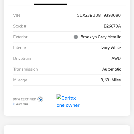
VIN
5UX23EU08T9393090
Stock #
B26670A
Exterior
Brooklyn Grey Metallic
Interior
Ivory White
Drivetrain
AWD
Transmission
Automatic
Mileage
3,631 Miles