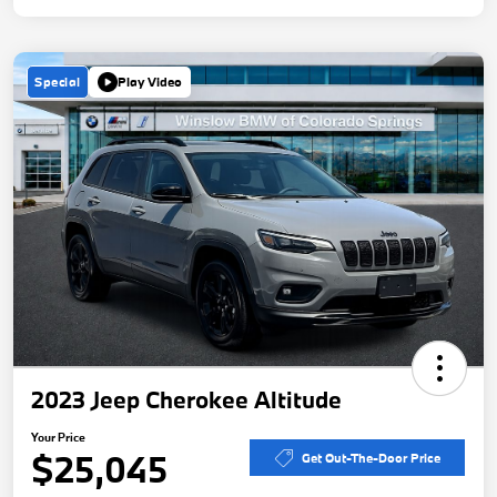
Special
Play Video
2023 Jeep Cherokee Altitude
Your Price
$25,045
Get Out-The-Door Price