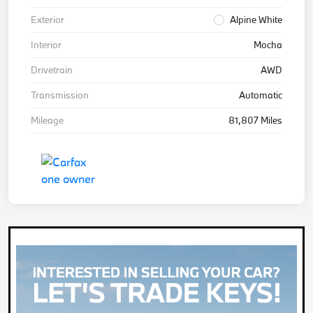
Exterior
Alpine White
Interior
Mocha
Drivetrain
AWD
Transmission
Automatic
Mileage
81,807 Miles