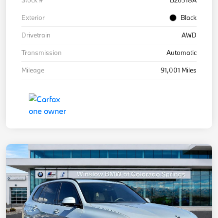
Exterior
Black
Drivetrain
AWD
Transmission
Automatic
Mileage
91,001 Miles