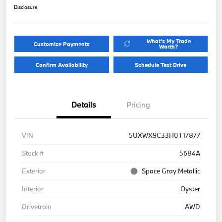
Disclosure
What's My Trade
Customize Payments
Worth?
Confirm Availability
Schedule Test Drive
Details
Pricing
VIN
5UXWX9C33H0T17877
Stock #
5684A
Exterior
Space Gray Metallic
Interior
Oyster
Drivetrain
AWD