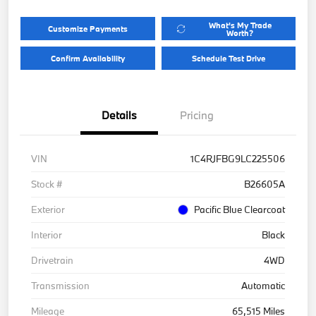
What's My Trade
Customize Payments
Worth?
Confirm Availability
Schedule Test Drive
Details
Pricing
VIN
1C4RJFBG9LC225506
Stock #
B26605A
Exterior
Pacific Blue Clearcoat
Interior
Black
Drivetrain
4WD
Transmission
Automatic
Mileage
65,515 Miles