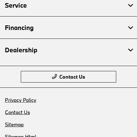
Service
Financing
Dealership
Contact Us
Privacy Policy
Contact Us
Sitemap
Sitemap Html