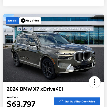
Special
Play Video
2024 BMW X7 xDrive40i
Your Price
$63,797
Get Out-The-Door Price