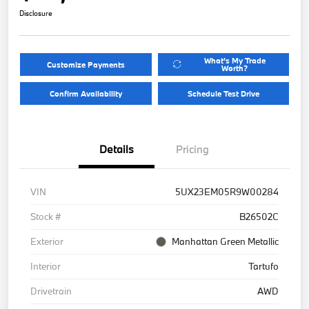
Disclosure
What's My Trade
Customize Payments
Worth?
Confirm Availability
Schedule Test Drive
Details
Pricing
VIN
5UX23EM05R9W00284
Stock #
B26502C
Exterior
Manhattan Green Metallic
Interior
Tartufo
Drivetrain
AWD