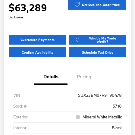
$63,289
Get Out-The-Door Price
Disclosure
What's My Trade
Customize Payments
Worth?
Confirm Availability
Schedule Test Drive
Details
Pricing
VIN
5UX23EM07R9T90478
Stock #
5718
Exterior
Mineral White Metallic
Interior
Black