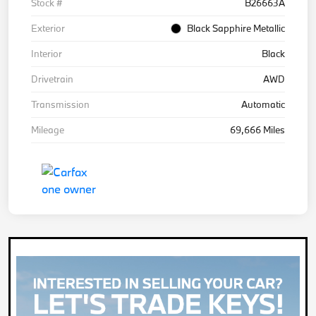
Stock #
B26663A
Exterior
Black Sapphire Metallic
Interior
Black
Drivetrain
AWD
Transmission
Automatic
Mileage
69,666 Miles