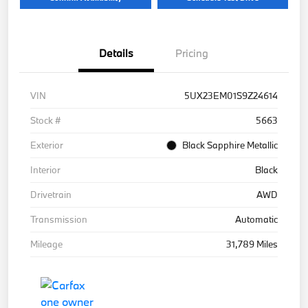
Details
Pricing
VIN
5UX23EM01S9Z24614
Stock #
5663
Exterior
Black Sapphire Metallic
Interior
Black
Drivetrain
AWD
Transmission
Automatic
Mileage
31,789 Miles