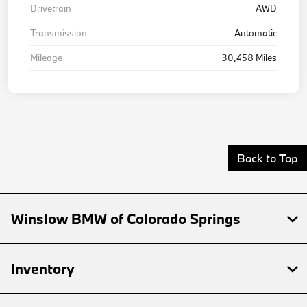
Drivetrain
AWD
Transmission
Automatic
Mileage
30,458 Miles
Back to Top
Winslow BMW of Colorado Springs
Inventory