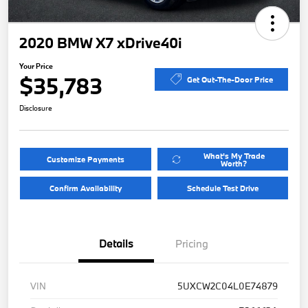
2020 BMW X7 xDrive40i
Your Price
$35,783
Get Out-The-Door Price
Disclosure
What's My Trade
Customize Payments
Worth?
Confirm Availability
Schedule Test Drive
Details
Pricing
VIN
5UXCW2C04L0E74879