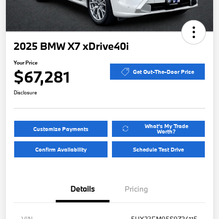
2025 BMW X7 xDrive40i
Your Price
$67,281
Get Out-The-Door Price
Disclosure
What's My Trade
Customize Payments
Worth?
Confirm Availability
Schedule Test Drive
Details
Pricing
VIN
5UX23EM05S9Z24115