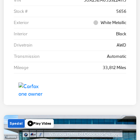
Stock #
5656
Exterior
White Metallic
Interior
Black
Drivetrain
AWD
Transmission
Automatic
Mileage
33,812 Miles
Special
Play Video