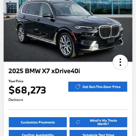
2025 BMW X7 xDrive40i
Your Price
$68,273
Get Out-The-Door Price
Disclosure
What's My Trade
Customize Payments
Worth?
Confirm Availability
Schedule Test Drive