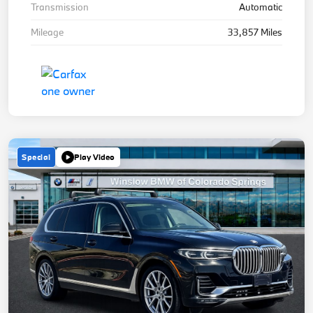
Transmission
Automatic
Mileage
33,857 Miles
Special
Play Video