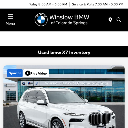
Today 8:00 AM - 6:00 PM
Service & Parts 7:00 AM - 5:00 PM
Menu
Used bmw X7 Inventory
Special
Play Video