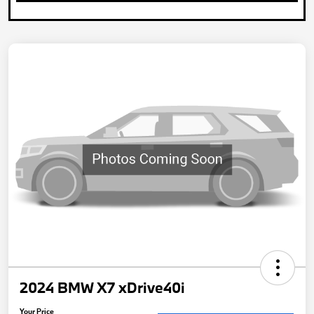
2024 BMW X7 xDrive40i
Your Price