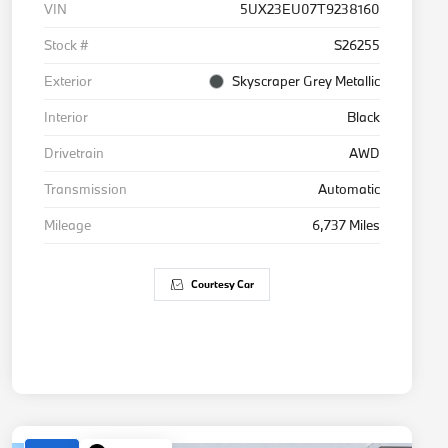
VIN
5UX23EU07T9238160
Stock #
S26255
Exterior
Skyscraper Grey Metallic
Interior
Black
Drivetrain
AWD
Transmission
Automatic
Mileage
6,737 Miles
Courtesy Car