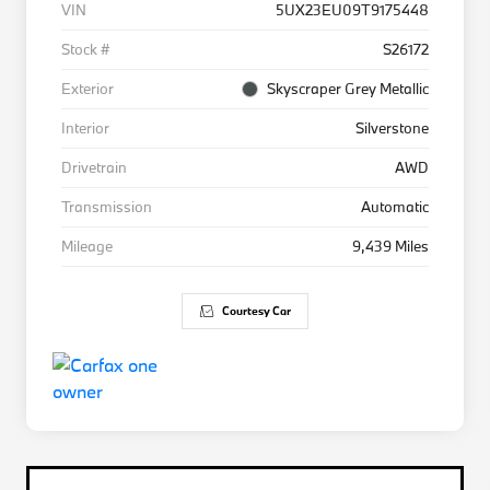
VIN
5UX23EU09T9175448
Stock #
S26172
Exterior
Skyscraper Grey Metallic
Interior
Silverstone
Drivetrain
AWD
Transmission
Automatic
Mileage
9,439 Miles
Courtesy Car