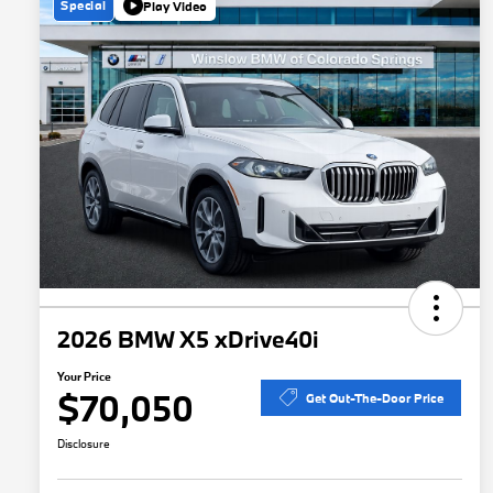
Special
Play Video
2026 BMW X5 xDrive40i
Your Price
$70,050
Get Out-The-Door Price
Disclosure