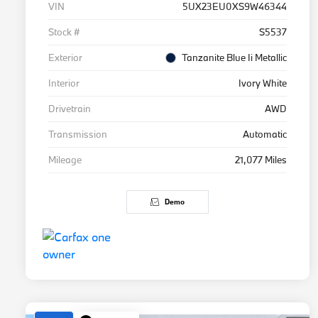
VIN
5UX23EU0XS9W46344
Stock #
S5537
Exterior
Tanzanite Blue Ii Metallic
Interior
Ivory White
Drivetrain
AWD
Transmission
Automatic
Mileage
21,077 Miles
Demo