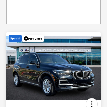
Special
Play Video