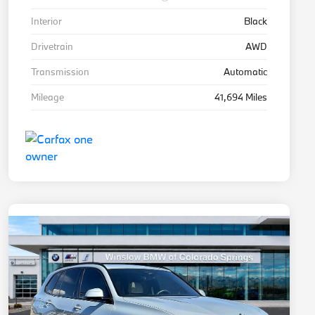
Interior
Black
Drivetrain
AWD
Transmission
Automatic
Mileage
41,694 Miles