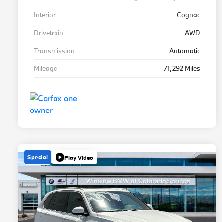
Interior
Cognac
Drivetrain
AWD
Transmission
Automatic
Mileage
71,292 Miles
Special
Play Video