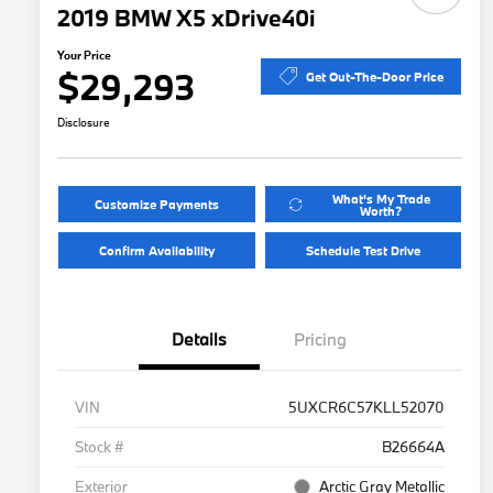
2019 BMW X5 xDrive40i
Your Price
$29,293
Get Out-The-Door Price
Disclosure
What's My Trade
Customize Payments
Worth?
Confirm Availability
Schedule Test Drive
Details
Pricing
VIN
5UXCR6C57KLL52070
Stock #
B26664A
Exterior
Arctic Gray Metallic