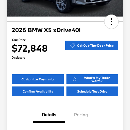
2026 BMW X5 xDrive40i
Your Price
$72,848
Get Out-The-Door Price
Disclosure
What's My Trade
Customize Payments
Worth?
Confirm Availability
Schedule Test Drive
Details
Pricing