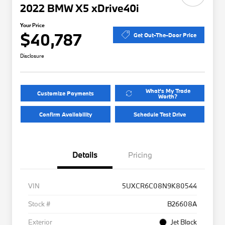
2022 BMW X5 xDrive40i
Your Price
$40,787
Get Out-The-Door Price
Disclosure
What's My Trade
Customize Payments
Worth?
Confirm Availability
Schedule Test Drive
Details
Pricing
VIN
5UXCR6C08N9K80544
Stock #
B26608A
Exterior
Jet Black