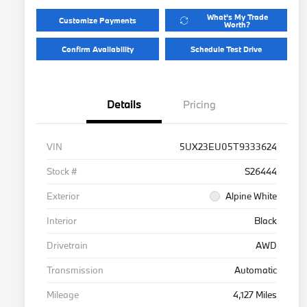
What's My Trade
Customize Payments
Worth?
Confirm Availability
Schedule Test Drive
Details
Pricing
VIN
5UX23EU05T9333624
Stock #
S26444
Exterior
Alpine White
Interior
Black
Drivetrain
AWD
Transmission
Automatic
Mileage
4,127 Miles