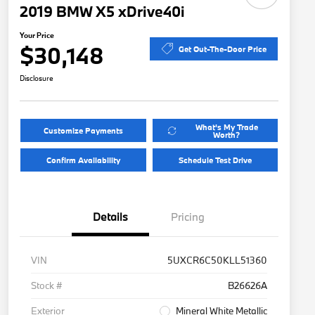
2019 BMW X5 xDrive40i
Your Price
$30,148
Get Out-The-Door Price
Disclosure
What's My Trade
Customize Payments
Worth?
Confirm Availability
Schedule Test Drive
Details
Pricing
VIN
5UXCR6C50KLL51360
Stock #
B26626A
Exterior
Mineral White Metallic