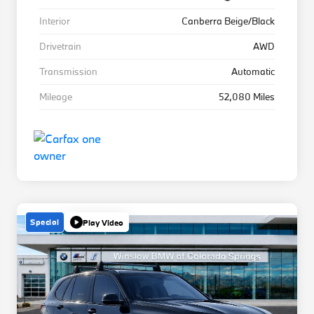
Interior
Canberra Beige/Black
Drivetrain
AWD
Transmission
Automatic
Mileage
52,080 Miles
Special
Play Video