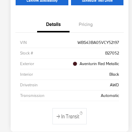
Confirm Availability
Schedule Test Drive
Details
Pricing
VIN
WBS43BA05VCY52197
Stock #
B27052
Exterior
Aventurin Red Metallic
Interior
Black
Drivetrain
AWD
Transmission
Automatic