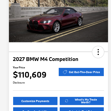
2027 BMW M4 Competition
Your Price
$110,609
Get Out-The-Door Price
Disclosure
What's My Trade
Customize Payments
Worth?