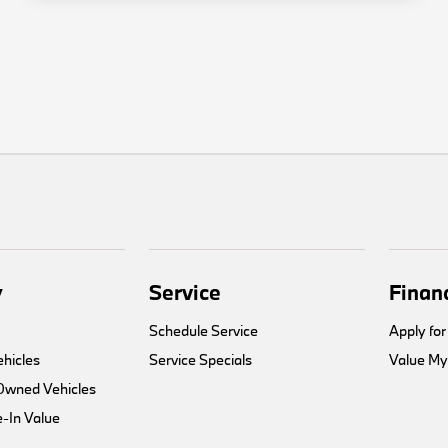
y
Service
Finan
Schedule Service
Apply for
hicles
Service Specials
Value My
-Owned Vehicles
-In Value