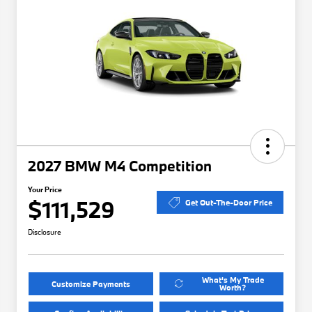
2027 BMW M4 Competition
Your Price
$111,529
Get Out-The-Door Price
Disclosure
What's My Trade
Customize Payments
Worth?