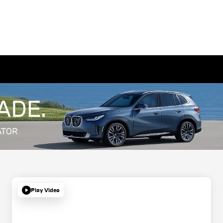
Play Video