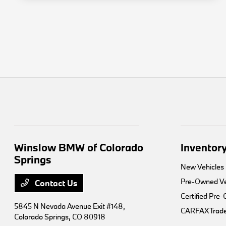
Winslow BMW of Colorado
Inventor
Springs
New Vehicles
Pre-Owned Ve
Contact Us
Certified Pre
5845 N Nevada Avenue Exit #148,
CARFAX Trade
Colorado Springs, CO 80918