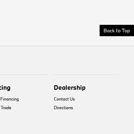
Back to Top
cing
Dealership
 Financing
Contact Us
 Trade
Directions