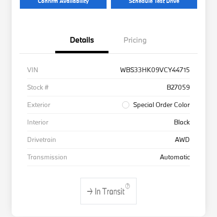
Confirm Availability
Schedule Test Drive
Details
Pricing
VIN
WBS33HK09VCY44715
Stock #
B27059
Exterior
Special Order Color
Interior
Black
Drivetrain
AWD
Transmission
Automatic