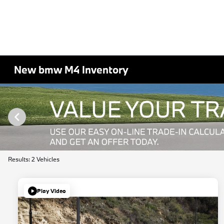
New bmw M4 Inventory
Results: 2 Vehicles
Play Video