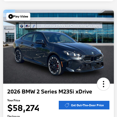
Play Video
2026 BMW 2 Series M235i xDrive
Your Price
$58,274
Get Out-The-Door Price
Disclosure