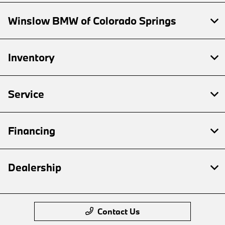
Winslow BMW of Colorado Springs
Inventory
Service
Financing
Dealership
Contact Us