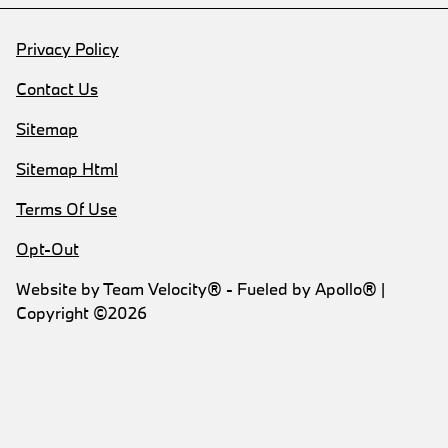
Privacy Policy
Contact Us
Sitemap
Sitemap Html
Terms Of Use
Opt-Out
Website by
Team Velocity®
- Fueled by Apollo® |
Copyright ©2026