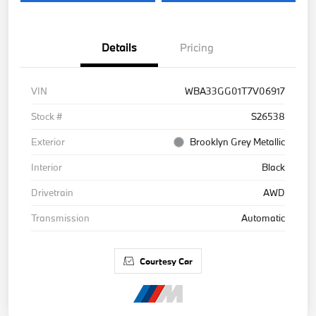
Details
Pricing
VIN
WBA33GG01T7V06917
Stock #
S26538
Exterior
Brooklyn Grey Metallic
Interior
Black
Drivetrain
AWD
Transmission
Automatic
Courtesy Car