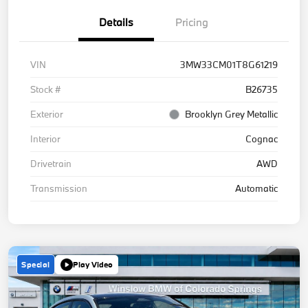
Details
Pricing
VIN
3MW33CM01T8G61219
Stock #
B26735
Exterior
Brooklyn Grey Metallic
Interior
Cognac
Drivetrain
AWD
Transmission
Automatic
Special
Play Video