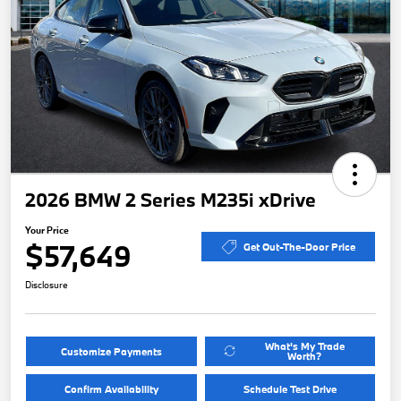
2026 BMW 2 Series M235i xDrive
Your Price
$57,649
Get Out-The-Door Price
Disclosure
What's My Trade
Customize Payments
Worth?
Confirm Availability
Schedule Test Drive