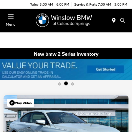
Today 8:00 AM - 6:00 PM
Service & Parts 7:00 AM - 5:00 PM
Menu
New bmw 2 Series Inventory
Play Video