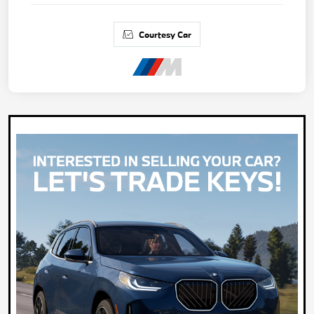
Courtesy Car