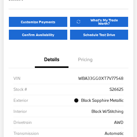
What's My Trade
Customize Payments
Worth?
Confirm Availability
Schedule Test Drive
Details
Pricing
VIN
WBA33GG0XT7V77548
Stock #
S26625
Exterior
Black Sapphire Metallic
Interior
Black W/Stitching
Drivetrain
AWD
Transmission
Automatic