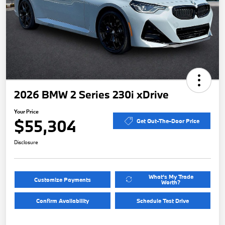
2026 BMW 2 Series 230i xDrive
Your Price
$55,304
Get Out-The-Door Price
Disclosure
What's My Trade
Customize Payments
Worth?
Confirm Availability
Schedule Test Drive