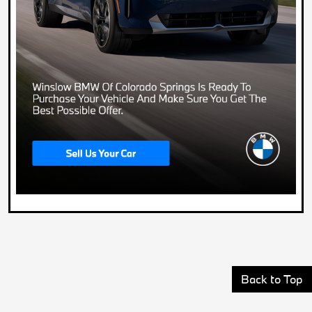
Back to Top