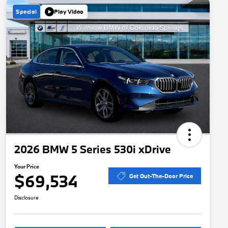
Special
Play Video
2026 BMW 5 Series 530i xDrive
Your Price
$69,534
Get Out-The-Door Price
Disclosure