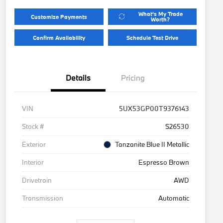
What's My Trade
Customize Payments
Worth?
Confirm Availability
Schedule Test Drive
Details
Pricing
VIN
5UX53GP00T9376143
Stock #
S26530
Exterior
Tanzanite Blue II Metallic
Interior
Espresso Brown
Drivetrain
AWD
Transmission
Automatic