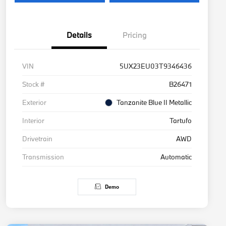
Details
Pricing
VIN
5UX23EU03T9346436
Stock #
B26471
Exterior
Tanzanite Blue II Metallic
Interior
Tartufo
Drivetrain
AWD
Transmission
Automatic
Demo