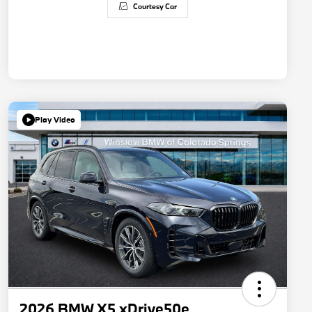
Courtesy Car
Play Video
2026 BMW X5 xDrive50e