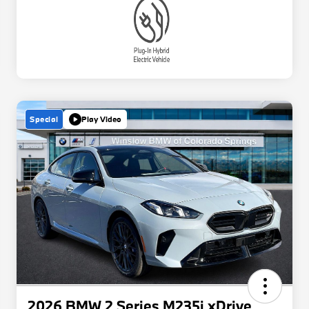
Special
Play Video
2026 BMW 2 Series M235i xDrive