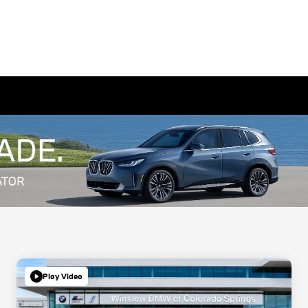
Play Video