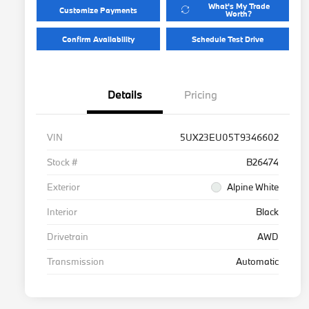
What's My Trade
Customize Payments
Worth?
Confirm Availability
Schedule Test Drive
Details
Pricing
VIN
5UX23EU05T9346602
Stock #
B26474
Exterior
Alpine White
Interior
Black
Drivetrain
AWD
Transmission
Automatic