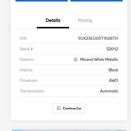
Details
Pricing
VIN
5UX23EU00T9128731
Stock #
S26112
Exterior
Mineral White Metallic
Interior
Black
Drivetrain
AWD
Transmission
Automatic
Courtesy Car