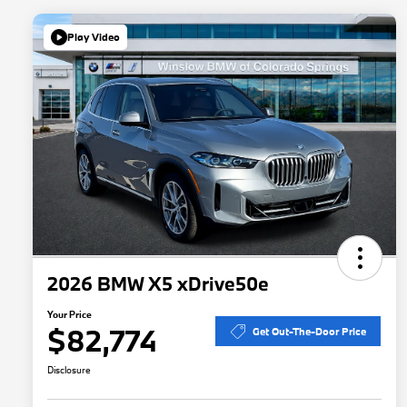
Play Video
2026 BMW X5 xDrive50e
Your Price
$82,774
Get Out-The-Door Price
Disclosure