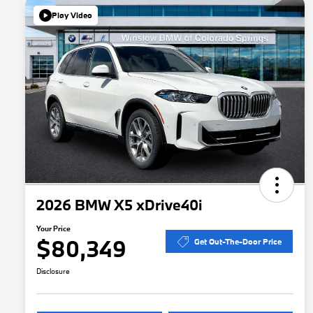
Play Video
2026 BMW X5 xDrive40i
Your Price
$80,349
Get Out-The-Door Price
Disclosure