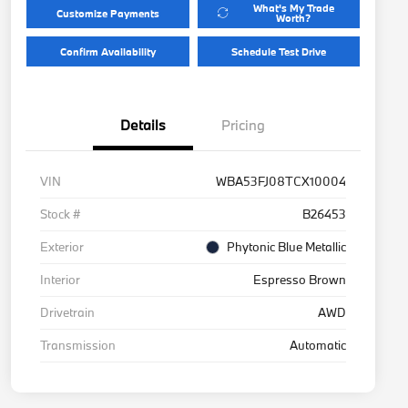
What's My Trade
Customize Payments
Worth?
Confirm Availability
Schedule Test Drive
Details
Pricing
VIN
WBA53FJ08TCX10004
Stock #
B26453
Exterior
Phytonic Blue Metallic
Interior
Espresso Brown
Drivetrain
AWD
Transmission
Automatic