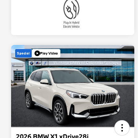
Special
Play Video
2026 BMW X1 xDrive28i