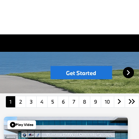
1
2
3
4
5
6
7
8
9
10
Play Video