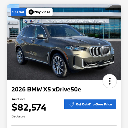
Special
Play Video
2026 BMW X5 xDrive50e
Your Price
$82,574
Get Out-The-Door Price
Disclosure