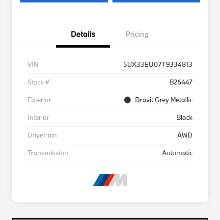
Details
Pricing
VIN
5UX33EU07T9334813
Stock #
B26447
Exterior
Dravit Grey Metallic
Interior
Black
Drivetrain
AWD
Transmission
Automatic