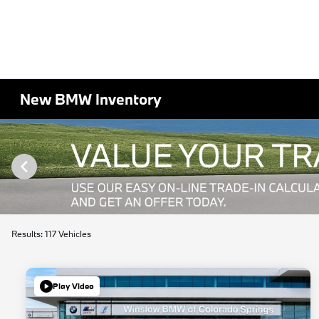
New BMW Inventory
Results: 117 Vehicles
Play Video