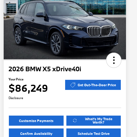
2026 BMW X5 xDrive40i
Your Price
$86,249
Get Out-The-Door Price
Disclosure
What's My Trade
Customize Payments
Worth?
Confirm Availability
Schedule Test Drive