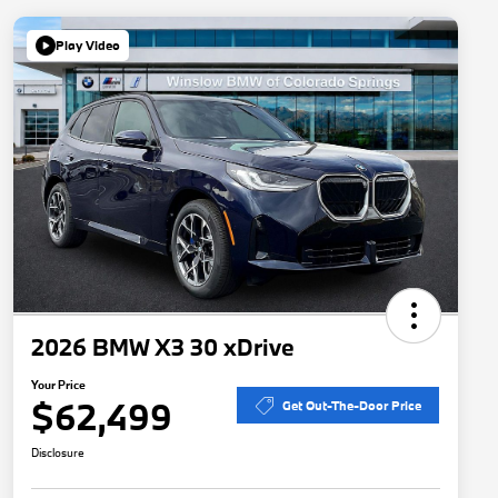
Play Video
2026 BMW X3 30 xDrive
Your Price
$62,499
Get Out-The-Door Price
Disclosure