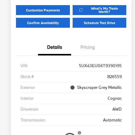
What's My Trade
Customize Payments
Worth?
Confirm Availability
Schedule Test Drive
Details
Pricing
VIN
5UX43EU06T9390195
Stock #
B26559
Exterior
Skyscraper Grey Metallic
Interior
Cognac
Drivetrain
AWD
Transmission
Automatic