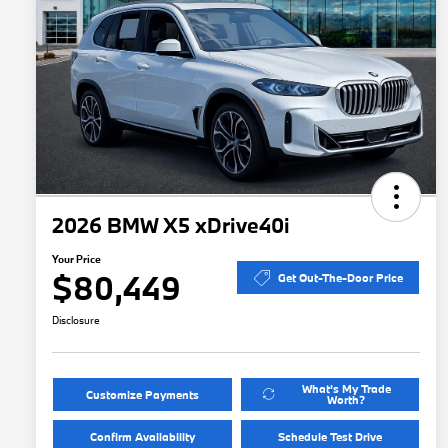
2026 BMW X5 xDrive40i
Your Price
$80,449
Get Out-The-Door Price
Disclosure
What's My Trade
Customize Payments
Worth?
Confirm Availability
Schedule Test Drive