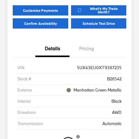
What's My Trade
Customize Payments
Worth?
Confirm Availability
Schedule Test Drive
Details
Pricing
VIN
5UX43EU0XT9387235
Stock #
B26542
Exterior
Manhattan Green Metallic
Interior
Black
Drivetrain
AWD
Transmission
Automatic