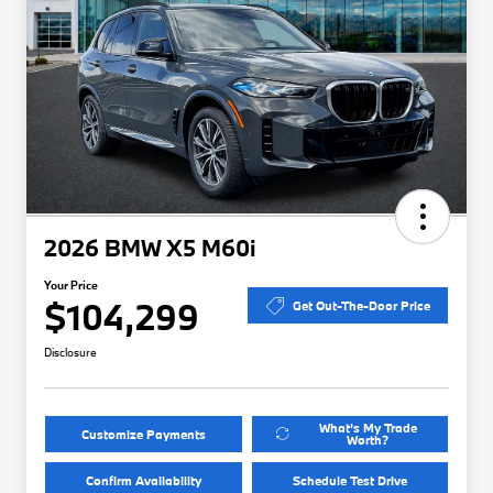
2026 BMW X5 M60i
Your Price
$104,299
Get Out-The-Door Price
Disclosure
What's My Trade
Customize Payments
Worth?
Confirm Availability
Schedule Test Drive