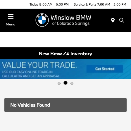
Today 8:00 AM - 6:00 PM
Service & Parts 7:00 AM - 5:00 PM
Menu
New Bmw Z4 Inventory
No Vehicles Found