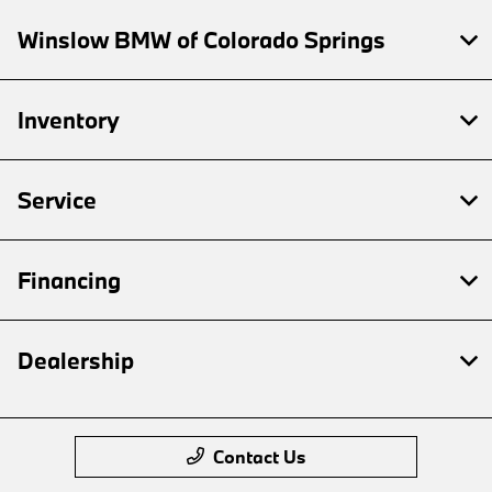
Winslow BMW of Colorado Springs
Inventory
Service
Financing
Dealership
Contact Us