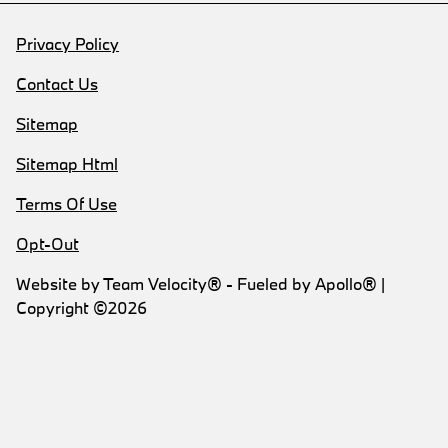
Privacy Policy
Contact Us
Sitemap
Sitemap Html
Terms Of Use
Opt-Out
Website by
Team Velocity®
- Fueled by Apollo® |
Copyright ©2026