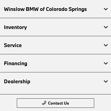
Winslow BMW of Colorado Springs
Inventory
Service
Financing
Dealership
Contact Us