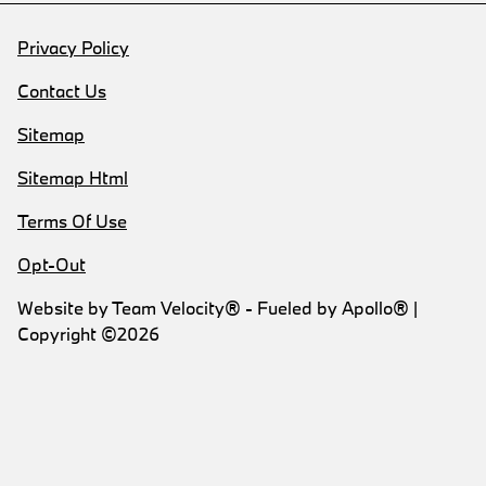
Privacy Policy
Contact Us
Sitemap
Sitemap Html
Terms Of Use
Opt-Out
Website by
Team Velocity®
- Fueled by Apollo® |
Copyright ©2026