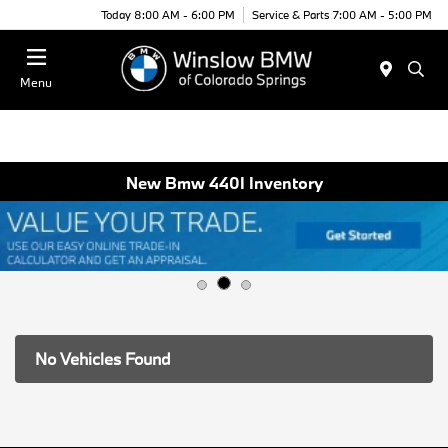
Today 8:00 AM - 6:00 PM
Service & Parts 7:00 AM - 5:00 PM
Menu
New Bmw 440I Inventory
No Vehicles Found